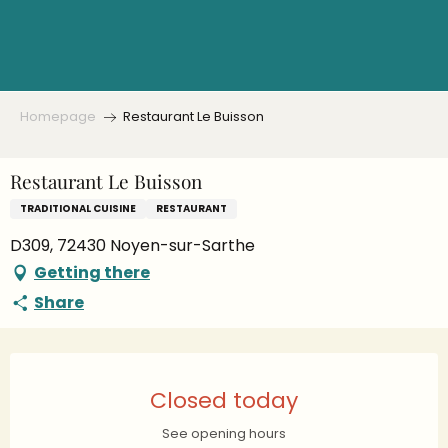
Aller
au
contenu
principal
Homepage
Restaurant Le Buisson
Restaurant Le Buisson
TRADITIONAL CUISINE
RESTAURANT
D309, 72430 Noyen-sur-Sarthe
Getting there
Share
Opening hours & contact details
Closed today
See opening hours