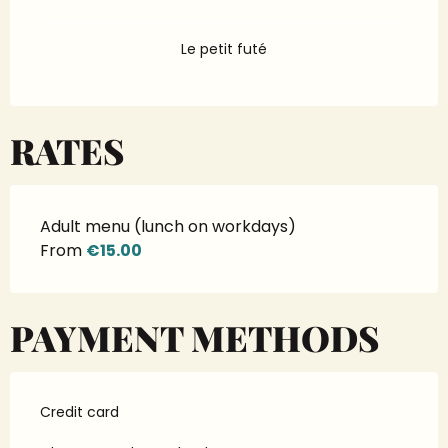
Le petit futé
RATES
Adult menu (lunch on workdays)
From
€15.00
PAYMENT METHODS
Credit card