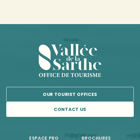
OUR TOURIST OFFICES
CONTACT US
ESPACE PRO
BROCHURES