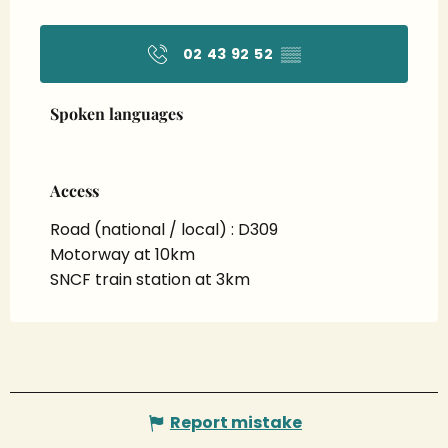
02 43 92 52
▒▒
Spoken languages
Spoken languages
Access
Access
Road (national / local) : D309
Motorway at 10km
SNCF train station at 3km
Report mistake