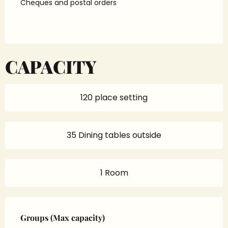
Cheques and postal orders
CAPACITY
120 place setting
35 Dining tables outside
1 Room
Groups (Max capacity)
Groups (Max capacity)