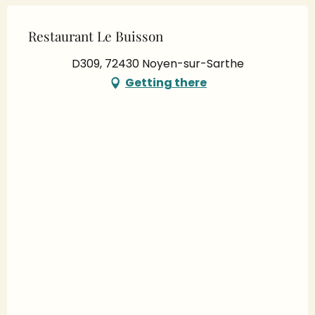
Restaurant Le Buisson
D309, 72430 Noyen-sur-Sarthe
Getting there