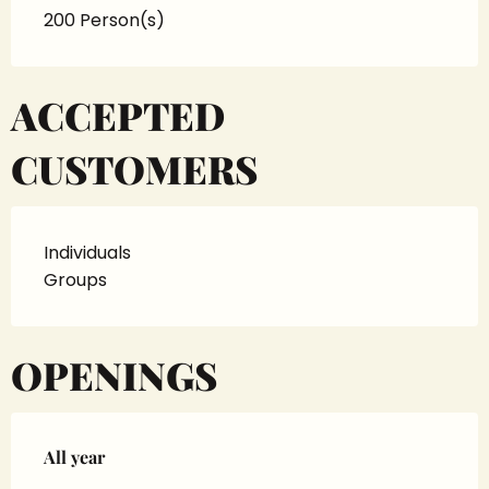
200 Person(s)
ACCEPTED
CUSTOMERS
Individuals
Groups
OPENINGS
All year
All year