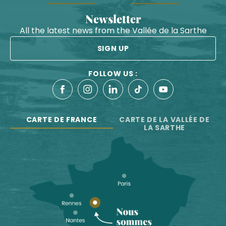
Newsletter
All the latest news from the Vallée de la Sarthe
SIGN UP
FOLLOW US :
CARTE DE FRANCE
CARTE DE LA VALLÉE DE
LA SARTHE