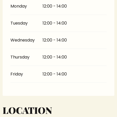
Monday
12:00 - 14:00
Tuesday
12:00 - 14:00
Wednesday
12:00 - 14:00
Thursday
12:00 - 14:00
Friday
12:00 - 14:00
LOCATION