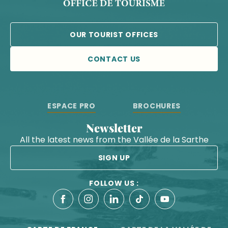
OUR TOURIST OFFICES
CONTACT US
ESPACE PRO
BROCHURES
Newsletter
All the latest news from the Vallée de la Sarthe
SIGN UP
FOLLOW US :