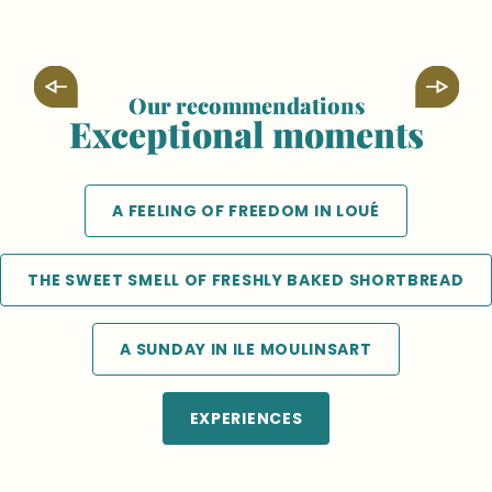
Our recommendations
Exceptional moments
Discovering Solesmes Abbey from the
banks of the Sarthe!
A FEELING OF FREEDOM IN LOUÉ
THE SWEET SMELL OF FRESHLY BAKED SHORTBREAD
A SUNDAY IN ILE MOULINSART
EXPERIENCES