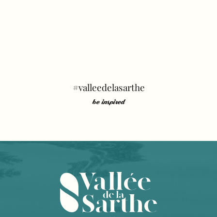
#valleedelasarthe
be inspired