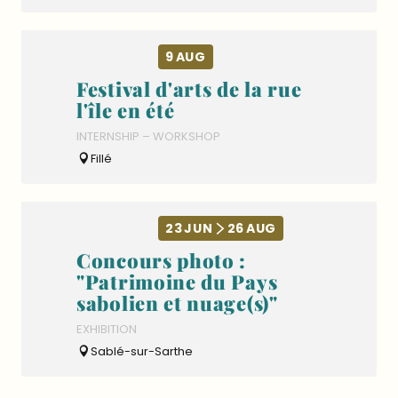
9
AUG
Festival d'arts de la rue
l'île en été
INTERNSHIP – WORKSHOP
Fillé
23
JUN
26
AUG
Concours photo :
"Patrimoine du Pays
sabolien et nuage(s)"
EXHIBITION
Sablé-sur-Sarthe