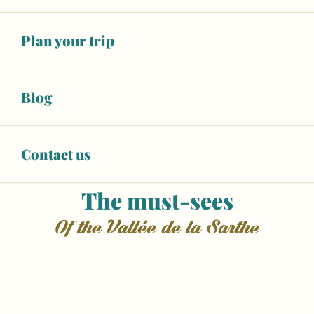
greenway, or enjoy a relaxing river cruise. Whether
you’re planning a family holiday, a romantic
Plan your trip
getaway or a trip with friends, the Vallée de la
Sarthe offers the perfect blend of culture, outdoor
activities and local traditions.
Blog
Contact us
The must-sees
of the Vallée de la Sarthe