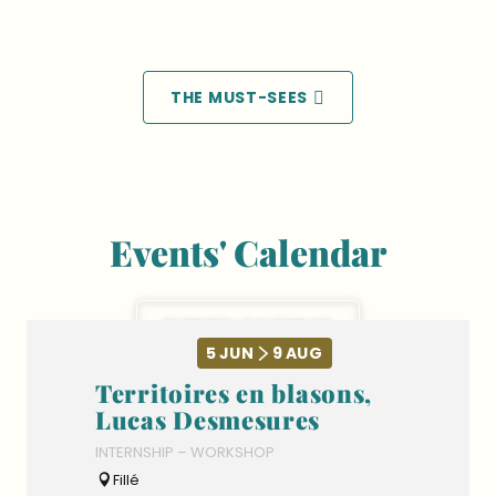
Go on a cruise down the Sarthe
THE MUST-SEES
Events' Calendar
EVENTS’ CALENDAR
5
JUN
9
AUG
Territoires en blasons,
Lucas Desmesures
INTERNSHIP – WORKSHOP
Fillé