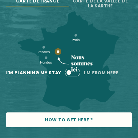
CARTE DE FRANCE
CARTE DE LA VALLÉE DE
LA SARTHE
I'M PLANNING MY STAY
I'M FROM HERE
HOW TO GET HERE ?