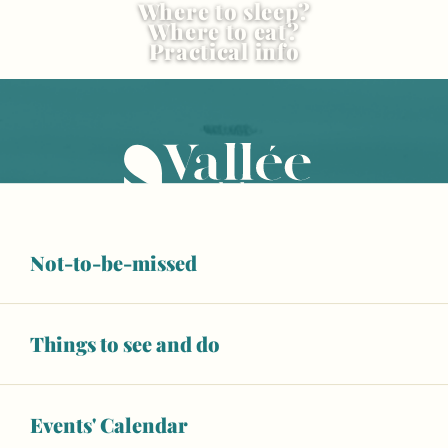
Where to sleep?
Where to eat?
Practical info
Not-to-be-missed
OUR TOURIST OFFICES
Things to see and do
CONTACT US
Events' Calendar
ESPACE PRO
BROCHURES