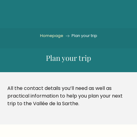
Aller
au
contenu
principal
Homepage
Plan your trip
Plan your trip
All the contact details you’ll need as well as
practical information to help you plan your next
trip to the Vallée de la Sarthe.