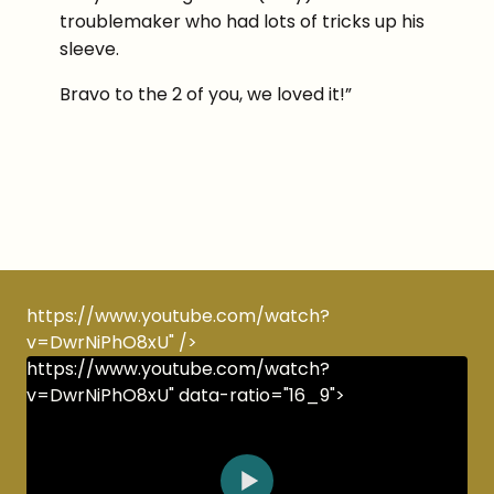
troublemaker who had lots of tricks up his
sleeve.
Bravo to the 2 of you, we loved it!”
https://www.youtube.com/watch?
v=DwrNiPhO8xU" />
https://www.youtube.com/watch?
v=DwrNiPhO8xU" data-ratio="16_9">