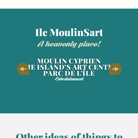
Ile MoulinSart
a heavenly place!
MOULIN CYPRIEN
THE ISLAND’S ART CENTRE
PARC DE L’ÎLE
Entertainment
5
JUN
9
AUG
Territoires en blasons, Lucas
Desmesures
Other ideas of things to