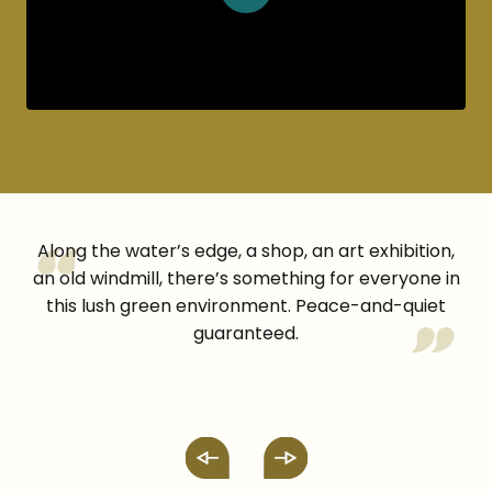
Along the water’s edge, a shop, an art exhibition,
an old windmill, there’s something for everyone in
this lush green environment. Peace-and-quiet
guaranteed.