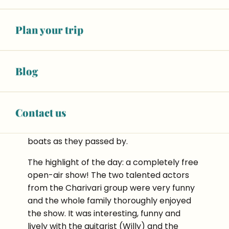
welcomes us to his
Bistrot du Moulin
and
serves us some simple, flavoursome and
Plan your trip
hearty dishes. All in a superb setting.
Blog
Contact us
It’s really worth doing the walk along the
canal. The children loved waving to the
boats as they passed by.
The highlight of the day: a completely free
open-air show! The two talented actors
from the Charivari group were very funny
and the whole family thoroughly enjoyed
the show. It was interesting, funny and
lively with the guitarist (Willy) and the