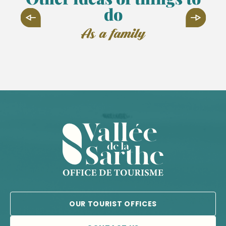
do
as a family
SPAYCIFIC'ZOO
OUR TOURIST OFFICES