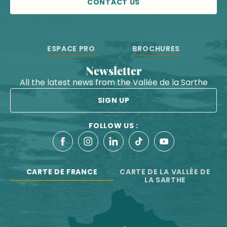
CONTACT US
ESPACE PRO
BROCHURES
Newsletter
All the latest news from the Vallée de la Sarthe
SIGN UP
FOLLOW US :
CARTE DE FRANCE
CARTE DE LA VALLÉE DE
LA SARTHE