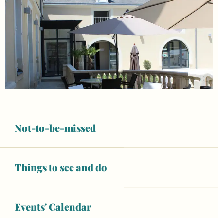
Not-to-be-missed
Things to see and do
Opening hours & contact details
Open today
Events' Calendar