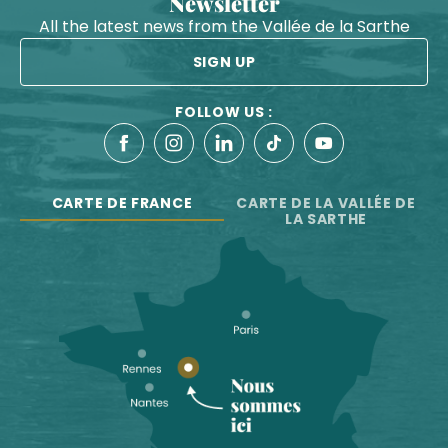
Newsletter
All the latest news from the Vallée de la Sarthe
SIGN UP
FOLLOW US :
CARTE DE FRANCE
CARTE DE LA VALLÉE DE
LA SARTHE