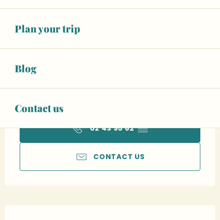
To 12:30 PM
See opening hours
Plan your trip
From
€80.00
Double room
Blog
See all rates
Car park
Wifi
Animals accepted
Contact us
+ 1 other service(s)
02 43 95 62
▒▒
CONTACT US
Description