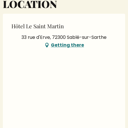
LOCATION
Hôtel Le Saint Martin
33 rue d'Erve, 72300 Sablé-sur-Sarthe
Getting there