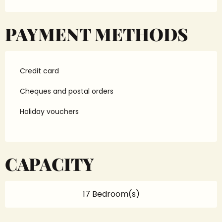
PAYMENT METHODS
Credit card
Cheques and postal orders
Holiday vouchers
CAPACITY
17 Bedroom(s)