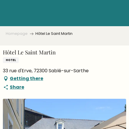
Aller
au
contenu
principal
Homepage
Hôtel Le Saint Martin
Hôtel Le Saint Martin
HOTEL
33 rue d'Erve, 72300 Sablé-sur-Sarthe
Getting there
Share