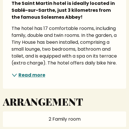
The Saint Martin hotel is ideally located in 
Sablé-sur-Sarthe, just 3 kilometres from 
the famous Solesmes Abbey!
The hotel has 17 comfortable rooms, including 
family, double and twin rooms. In the garden, a 
Tiny House has been installed, comprising a 
small lounge, two bedrooms, bathroom and 
toilet, and is equipped with a spa on its terrace 
(extra charge). The hotel offers daily bike hire.
Read more
ARRANGEMENT
2 Family room