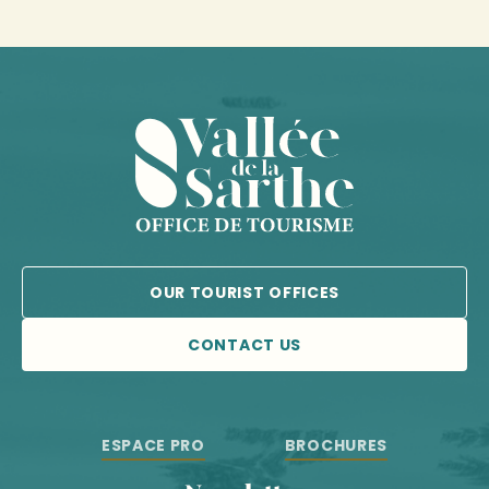
OUR TOURIST OFFICES
CONTACT US
ESPACE PRO
BROCHURES