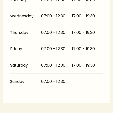
Wednesday
07:00 - 12:30
17:00 - 19:30
Thursday
07:00 - 12:30
17:00 - 19:30
Friday
07:00 - 12:30
17:00 - 19:30
Saturday
07:00 - 12:30
17:00 - 19:30
Sunday
07:00 - 12:30