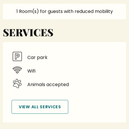
1 Room(s) for guests with reduced mobility
SERVICES
Car park
Wifi
Animals accepted
VIEW ALL SERVICES