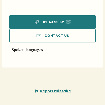
02 43 95 62
▒▒
CONTACT US
Spoken languages
Spoken languages
Report mistake