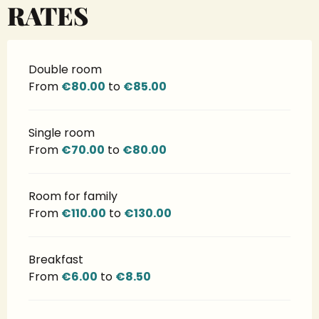
RATES
Double room
From
€80.00
to
€85.00
Single room
From
€70.00
to
€80.00
Room for family
From
€110.00
to
€130.00
Breakfast
From
€6.00
to
€8.50