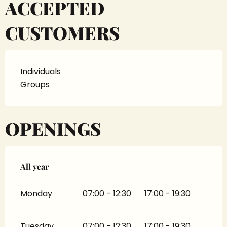
ACCEPTED
CUSTOMERS
Individuals
Groups
OPENINGS
All year
All year
Monday
07:00 - 12:30
17:00 - 19:30
Tuesday
07:00 - 12:30
17:00 - 19:30