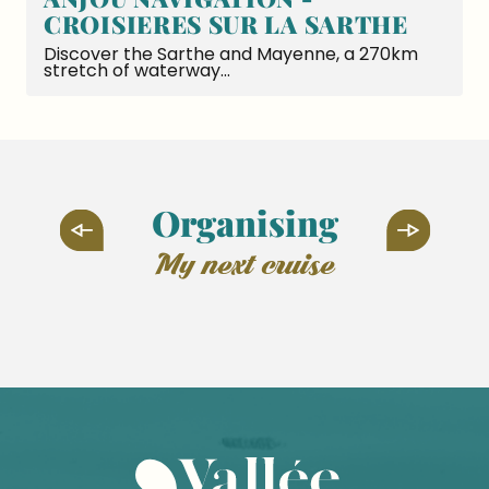
CROISIERES SUR LA SARTHE
Discover the Sarthe and Mayenne, a 270km
stretch of waterway...
Organising
my next cruise
Asnières-sur-Vègre