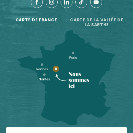
CARTE DE FRANCE
CARTE DE LA VALLÉE DE
LA SARTHE