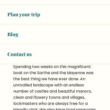
Sablé-sur-Sarthe. We were quickly
assigned our ‘Champigny’ boat and
everyone chose their cabine! It was quick
Plan your trip
and easy to get used to the boat thanks to
Guillaume’s basic training session.
Blog
Contact us
Spending two weeks on this magnificent
boat on the Sarthe and the Mayenne was
the best thing we have ever done. An
unrivalled landscape with an endless
number of castles and beautiful manors,
clean and flowery towns and villages,
lockmasters who are always free for a
friendly chat. We also have fond memories