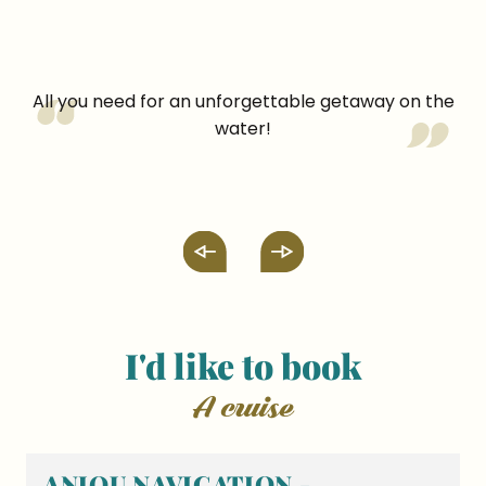
All you need for an unforgettable getaway on the
water!
I'd like to book
a cruise
ANJOU NAVIGATION -