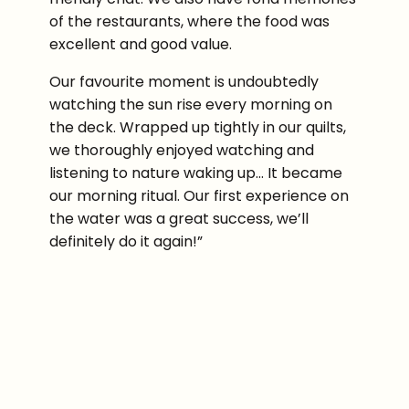
of the restaurants, where the food was
excellent and good value.
Our favourite moment is undoubtedly
watching the sun rise every morning on
the deck. Wrapped up tightly in our quilts,
we thoroughly enjoyed watching and
listening to nature waking up… It became
our morning ritual. Our first experience on
the water was a great success, we’ll
definitely do it again!”