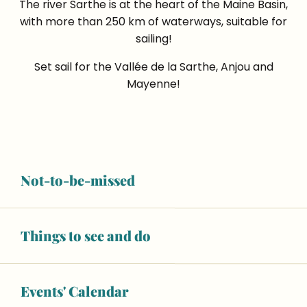
The river Sarthe is at the heart of the Maine Basin,
with more than 250 km of waterways, suitable for
sailing!
Set sail for the Vallée de la Sarthe, Anjou and
Mayenne!
A million miles away
Not-to-be-missed
drifting along the river
Things to see and do
Thomas, a beginner on the water!
“The friendly team at Anjou Navigation
Events' Calendar
gave us a warm welcome at the harbour in