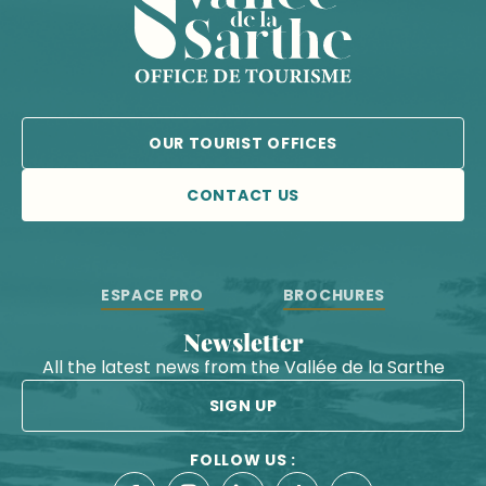
OUR TOURIST OFFICES
CONTACT US
ESPACE PRO
BROCHURES
Newsletter
All the latest news from the Vallée de la Sarthe
SIGN UP
FOLLOW US :