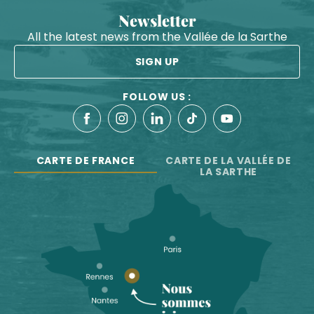
Newsletter
All the latest news from the Vallée de la Sarthe
SIGN UP
FOLLOW US :
CARTE DE FRANCE
CARTE DE LA VALLÉE DE
LA SARTHE