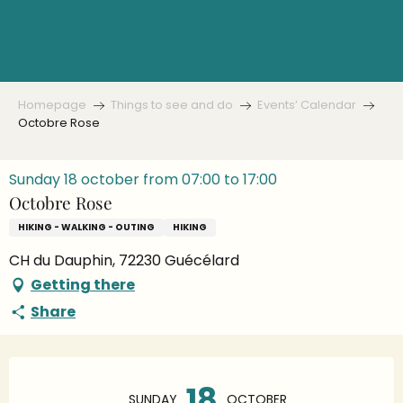
Aller
au
contenu
principal
Homepage
Things to see and do
Events’ Calendar
Octobre Rose
Sunday 18 october from 07:00 to 17:00
Octobre Rose
HIKING - WALKING - OUTING
HIKING
CH du Dauphin, 72230 Guécélard
Getting there
Share
Opening hours & contact details
18
SUNDAY
OCTOBER