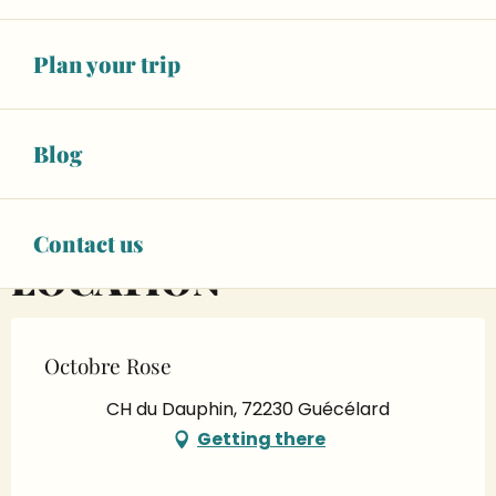
OPENING TIMES
Plan your trip
On 18 October 2026
Blog
07:00 at 17:00
Contact us
LOCATION
Octobre Rose
CH du Dauphin, 72230 Guécélard
Getting there