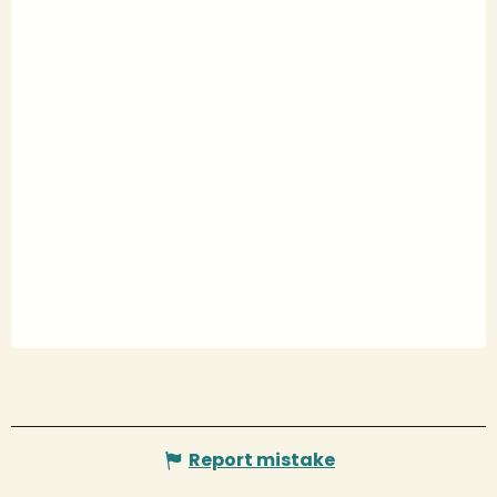
Report mistake