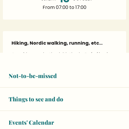
From 07:00 to 17:00
Description
Hiking, Nordic walking, running, etc…
A multi-organisation initiative in Guécélard. 
Meals available for purchase by booking
Not-to-be-missed
RATES
Things to see and do
Basic price
—
Events' Calendar