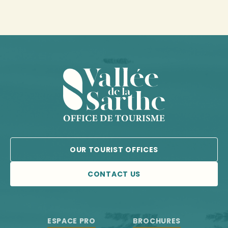
OUR TOURIST OFFICES
CONTACT US
ESPACE PRO
BROCHURES