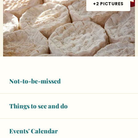
+2 PICTURES
Not-to-be-missed
Opening hours & contact details
14
FRIDAY
AUGUST
Things to see and do
From 07:00 to 13:00
21
FRIDAY
AUGUST
Events' Calendar
From 07:00 to 13:00