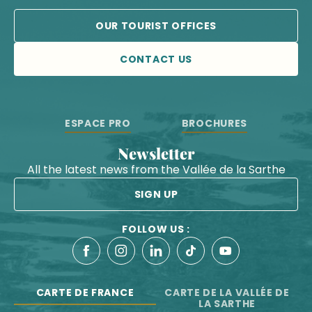
OUR TOURIST OFFICES
CONTACT US
ESPACE PRO
BROCHURES
Newsletter
All the latest news from the Vallée de la Sarthe
SIGN UP
FOLLOW US :
CARTE DE FRANCE
CARTE DE LA VALLÉE DE
LA SARTHE