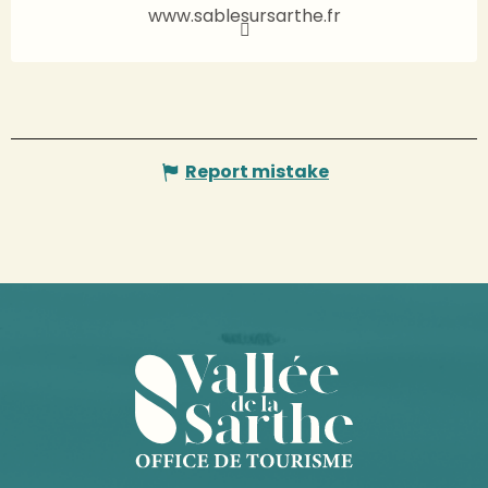
www.sablesursarthe.fr
Report mistake