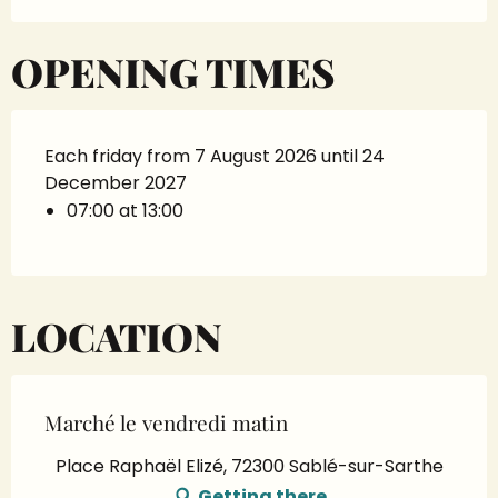
OPENING TIMES
Each friday from 7 August 2026 until 24
December 2027
07:00 at 13:00
LOCATION
Marché le vendredi matin
Place Raphaël Elizé, 72300 Sablé-sur-Sarthe
Getting there