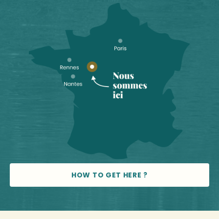
HOW TO GET HERE ?