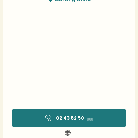
02 43 62 50
▒▒