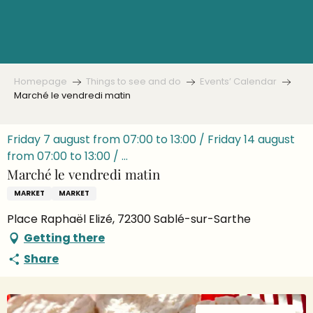
Aller
au
contenu
principal
Homepage
Things to see and do
Events’ Calendar
Marché le vendredi matin
Friday 7 august from 07:00 to 13:00 / Friday 14 august
from 07:00 to 13:00 / ...
Marché le vendredi matin
MARKET
MARKET
Place Raphaël Elizé, 72300 Sablé-sur-Sarthe
Getting there
Share