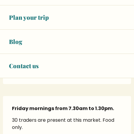
28
FRIDAY
AUGUST
From 07:00 to 13:00
Plan your trip
SEE ALL DATES
Blog
02 43 62 50
▒▒
Contact us
www.sablesursarthe.fr
Description
Friday mornings from 7.30am to 1.30pm.
30 traders are present at this market. Food 
only.