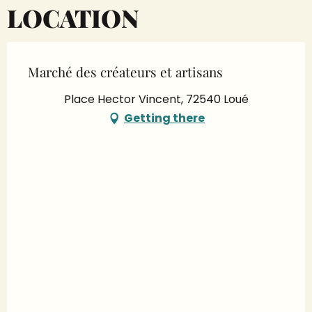
LOCATION
Marché des créateurs et artisans
Place Hector Vincent, 72540 Loué
Getting there