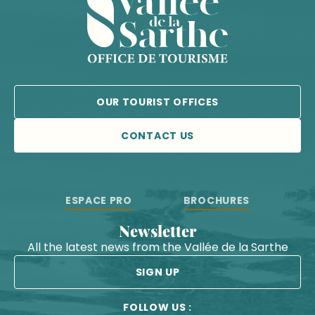
OUR TOURIST OFFICES
CONTACT US
ESPACE PRO
BROCHURES
Newsletter
All the latest news from the Vallée de la Sarthe
SIGN UP
FOLLOW US :