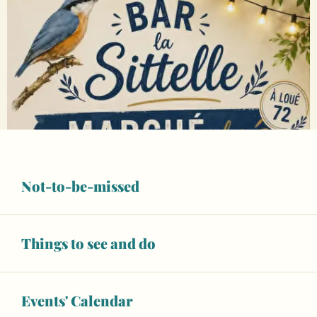
Not-to-be-missed
Things to see and do
Events' Calendar