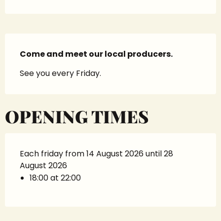
Description
Come and meet our local producers.
See you every Friday.
OPENING TIMES
Each friday from 14 August 2026 until 28
August 2026
18:00 at 22:00