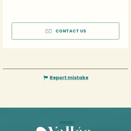
CONTACT US
Report mistake