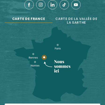
CARTE DE FRANCE
CARTE DE LA VALLÉE DE
LA SARTHE