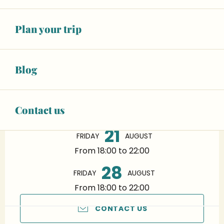
Plan your trip
Blog
Opening hours & contact details
14
FRIDAY
AUGUST
Contact us
From 18:00 to 22:00
21
FRIDAY
AUGUST
From 18:00 to 22:00
28
FRIDAY
AUGUST
From 18:00 to 22:00
CONTACT US