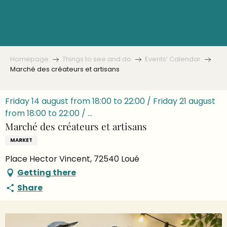
Aller
au
contenu
principal
Homepage
Things to see and do
Events’ Calendar
Marché des créateurs et artisans
Friday 14 august from 18:00 to 22:00 / Friday 21 august
from 18:00 to 22:00 / ...
Marché des créateurs et artisans
MARKET
Place Hector Vincent, 72540 Loué
Getting there
Share