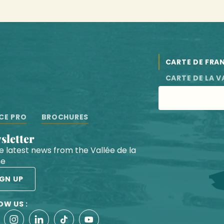
CARTE DE FRA
CARTE DE LA V
CE PRO
BROCHURES
wsletter
he latest news from the Vallée de la
he
IGN UP
OW US :