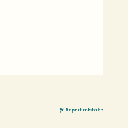
Report mistake