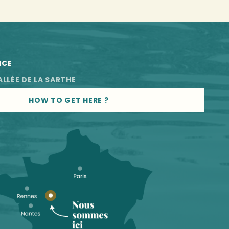
NCE
ALLÉE DE LA SARTHE
HOW TO GET HERE ?