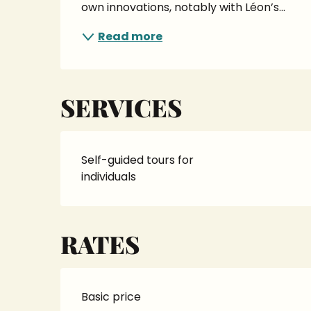
own innovations, notably with Léon’s...
Read more
SERVICES
Self-guided tours for
individuals
RATES
Basic price