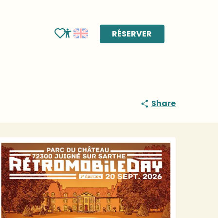
RÉSERVER
Voir les favoris
Accessibilité
Share