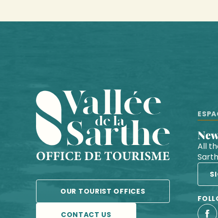
ESPA
Ne
All t
Sart
S
OUR TOURIST OFFICES
FOLL
CONTACT US