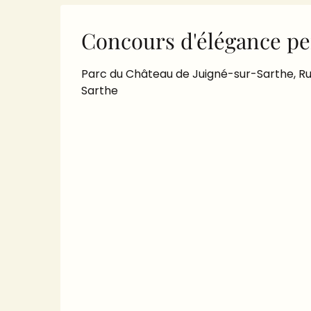
Concours d'élégance pe
Parc du Château de Juigné-sur-Sarthe, Ru
Sarthe