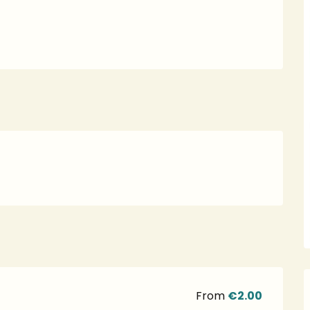
From
€2.00