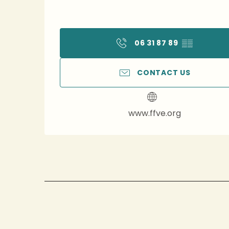
06 31 87 89
▒▒
CONTACT US
www.ffve.org