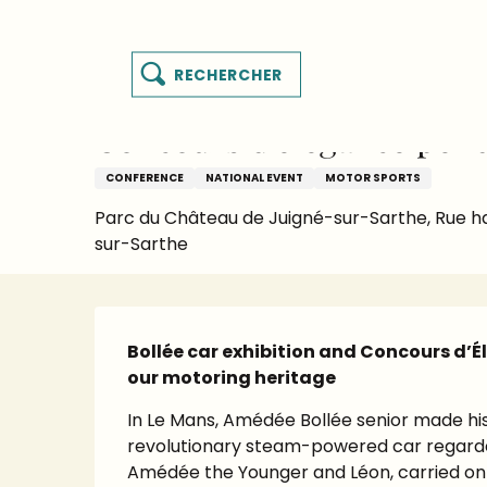
es
Aller
Homepage
Things to see and do
Events’ Calen
y
au
contenu
Search
principal
MENU
Sunday 20 september from 14:30 to 17:00
sart
Concours d'élégance pend
CONFERENCE
NATIONAL EVENT
MOTOR SPORTS
Parc du Château de Juigné-sur-Sarthe, Rue h
sur-Sarthe
Description
Bollée car exhibition and Concours d’É
our motoring heritage
In Le Mans, Amédée Bollée senior made hist
revolutionary steam-powered car regarded a
Amédée the Younger and Léon, carried on t