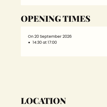
OPENING TIMES
On 20 September 2026
14:30 at 17:00
LOCATION