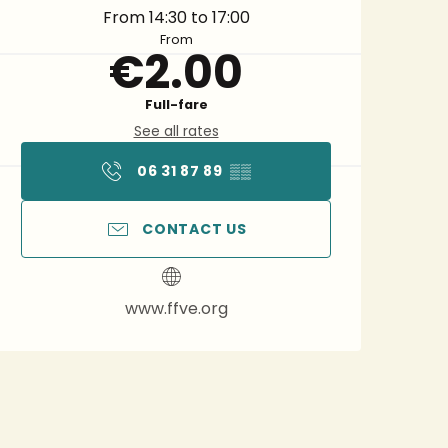
From 14:30 to 17:00
From
€2.00
Full-fare
See all rates
06 31 87 89
▒▒
CONTACT US
www.ffve.org