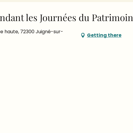
ndant les Journées du Patrimoi
e haute, 72300 Juigné-sur-
Getting there