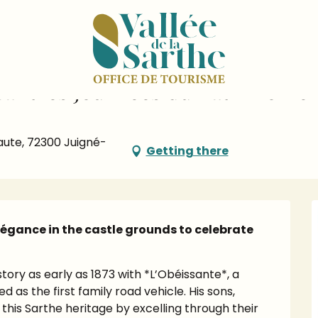
dar
Concours d'élégance pendant les Journées du Patrimoine
ant les Journées du Patrimoine
aute, 72300 Juigné-
Getting there
légance in the castle grounds to celebrate 
ory as early as 1873 with *L’Obéissante*, a 
s the first family road vehicle. His sons, 
his Sarthe heritage by excelling through their 