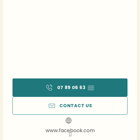
07 89 06 63
▒▒
CONTACT US
www.facebook.com