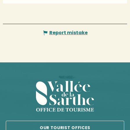
Report mistake
OUR TOURIST OFFICES