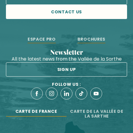
CONTACT US
ESPACE PRO
BROCHURES
Newsletter
All the latest news from the Vallée de la Sarthe
SIGN UP
FOLLOW US :
CARTE DE FRANCE
CARTE DE LA VALLÉE DE
LA SARTHE