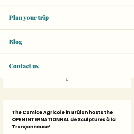
FROM
TO
26
27
Plan your trip
SEPTEMBER
SEPTEMBER
07 89 06 63
▒▒
Blog
CONTACT US
Contact us
www.facebook.com
Description
The Comice Agricole in Brûlon hosts the 
OPEN INTERNATIONNAL de Sculptures à la 
Tronçonneuse!