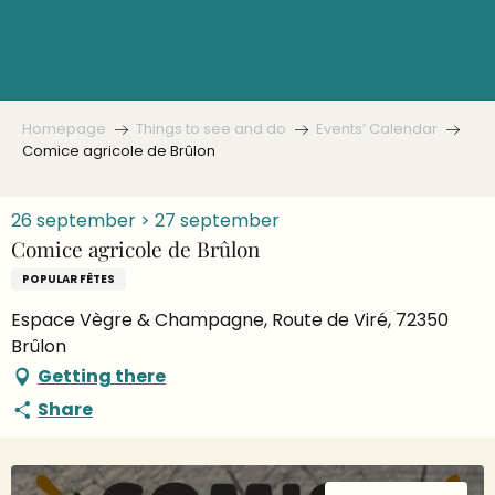
Aller
au
contenu
principal
Homepage
Things to see and do
Events’ Calendar
Comice agricole de Brûlon
26 september > 27 september
Comice agricole de Brûlon
POPULAR FÊTES
Espace Vègre & Champagne, Route de Viré, 72350
Brûlon
Getting there
Share