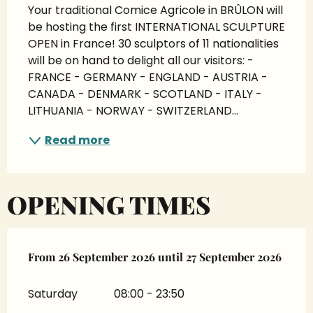
Your traditional Comice Agricole in BRÛLON will 
be hosting the first INTERNATIONAL SCULPTURE 
OPEN in France! 30 sculptors of 11 nationalities 
will be on hand to delight all our visitors: - 
FRANCE - GERMANY - ENGLAND - AUSTRIA - 
CANADA - DENMARK - SCOTLAND - ITALY - 
LITHUANIA - NORWAY - SWITZERLAND...
Read more
OPENING TIMES
From
From
26 September 2026
26 September 2026
until
until
27 September 2026
27 September 2026
Saturday
08:00 - 23:50