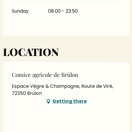
Sunday
08:00 - 23:50
LOCATION
Comice agricole de Brûlon
Espace Vègre & Champagne, Route de Viré,
72350 Brûlon
Getting there