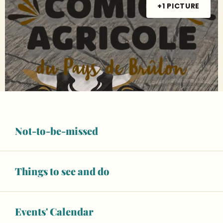
+1 PICTURE
Not-to-be-missed
Things to see and do
Events' Calendar
Opening hours & contact details