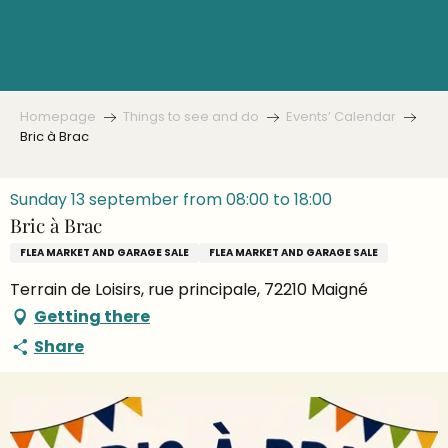
Aller
au
contenu
principal
Homepage
Things to see and do
Events’ Calendar
Bric à Brac
Sunday 13 september from 08:00 to 18:00
Bric à Brac
FLEA MARKET AND GARAGE SALE
FLEA MARKET AND GARAGE SALE
Terrain de Loisirs, rue principale, 72210 Maigné
Getting there
Share