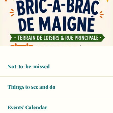
Not-to-be-missed
Things to see and do
Events' Calendar