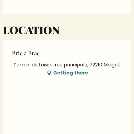
LOCATION
Bric à Brac
Terrain de Loisirs, rue principale, 72210 Maigné
Getting there