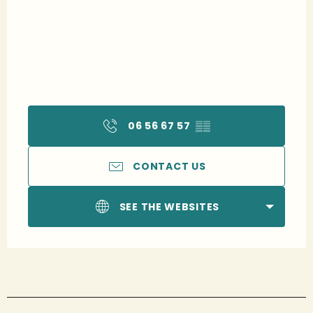
06 56 67 57
▒▒
CONTACT US
SEE THE WEBSITES