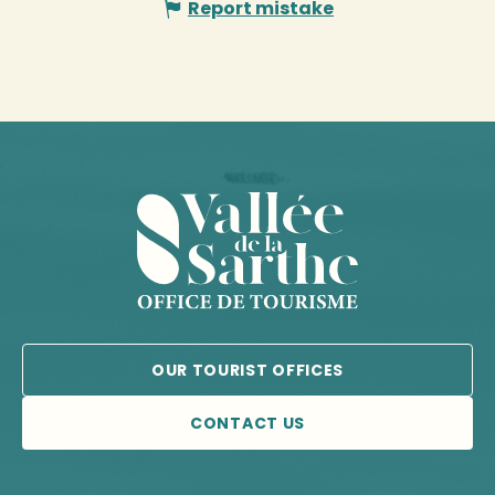
Report mistake
OUR TOURIST OFFICES
CONTACT US