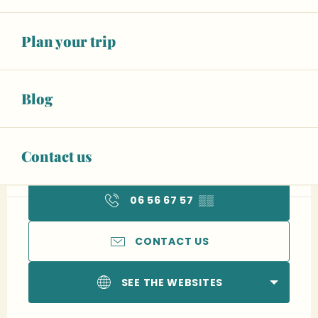
Plan your trip
Blog
Opening hours & contact details
13
SUNDAY
SEPTEMBER
Contact us
From 08:00 to 18:00
06 56 67 57
▒▒
CONTACT US
SEE THE WEBSITES