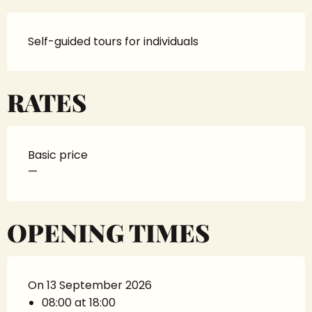
Self-guided tours for individuals
RATES
Basic price
—
OPENING TIMES
On 13 September 2026
08:00 at 18:00