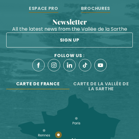
ESPACE PRO
BROCHURES
Newsletter
All the latest news from the Vallée de la Sarthe
SIGN UP
FOLLOW US :
CARTE DE FRANCE
CARTE DE LA VALLÉE DE
LA SARTHE