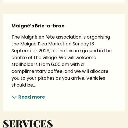
Description
Maigné’s Bric-a-brac
The Maigné en fête association is organising 
the Maigné Flea Market on Sunday 13 
September 2026, at the leisure ground in the 
centre of the village. We will welcome 
stallholders from 6.00 am with a 
complimentary coffee, and we will allocate 
you to your pitches as you arrive. Vehicles 
should be...
Read more
SERVICES