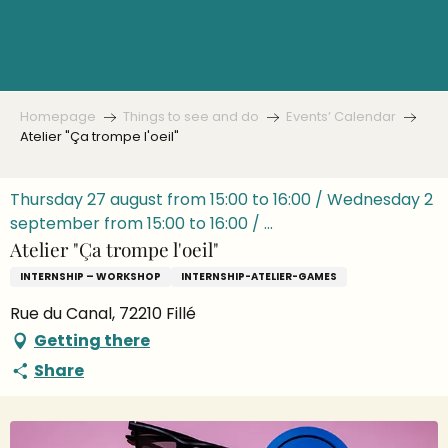
Aller
au
contenu
principal
Homepage
Things to see and do
Events’ Calendar
Atelier "Ça trompe l'oeil"
Thursday 27 august from 15:00 to 16:00 / Wednesday 2
september from 15:00 to 16:00 / ...
Atelier "Ça trompe l'oeil"
INTERNSHIP – WORKSHOP
INTERNSHIP-ATELIER-GAMES
Rue du Canal, 72210 Fillé
Getting there
Share