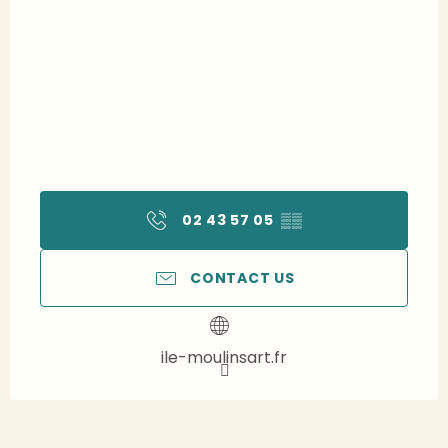
02 43 57 05
▒▒
CONTACT US
ile-moulinsart.fr