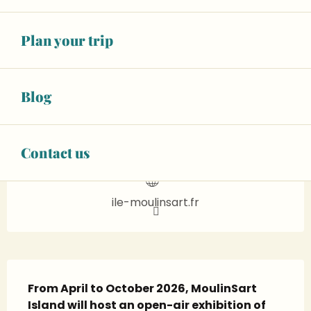
14
WEDNESDAY
OCTOBER
Plan your trip
From 15:00 to 16:00
BOOK ONLINE
Blog
02 43 57 05
▒▒
CONTACT US
Contact us
ile-moulinsart.fr
Description
From April to October 2026, MoulinSart 
Island will host an open-air exhibition of 