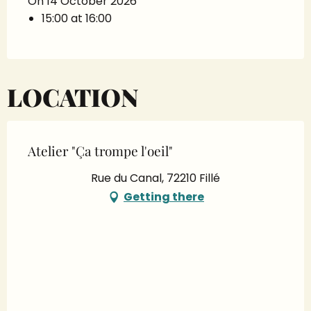
On 14 October 2026
15:00 at 16:00
LOCATION
Atelier "Ça trompe l'oeil"
Rue du Canal, 72210 Fillé
Getting there