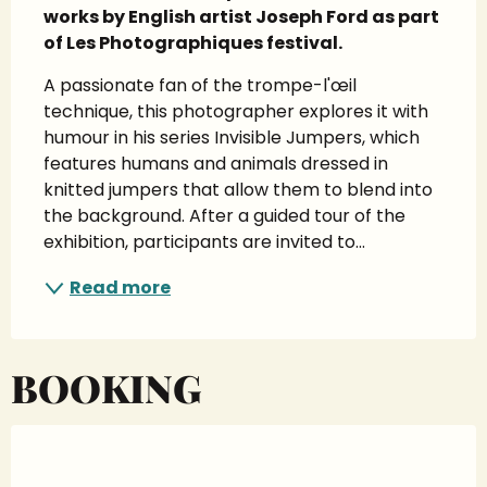
works by English artist Joseph Ford as part 
of Les Photographiques festival.
A passionate fan of the trompe-l'œil 
technique, this photographer explores it with 
humour in his series Invisible Jumpers, which 
features humans and animals dressed in 
knitted jumpers that allow them to blend into 
the background. After a guided tour of the 
exhibition, participants are invited to...
Read more
BOOKING