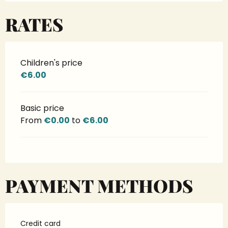
RATES
Children's price
€6.00
Basic price
From
€0.00
to
€6.00
PAYMENT METHODS
Credit card