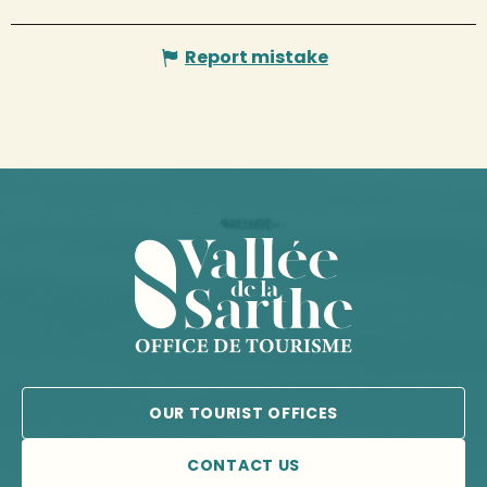
Report mistake
OUR TOURIST OFFICES
CONTACT US