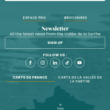
ESPACE PRO
BROCHURES
Newsletter
All the latest news from the Vallée de la Sarthe
SIGN UP
FOLLOW US :
CARTE DE FRANCE
CARTE DE LA VALLÉE DE
LA SARTHE