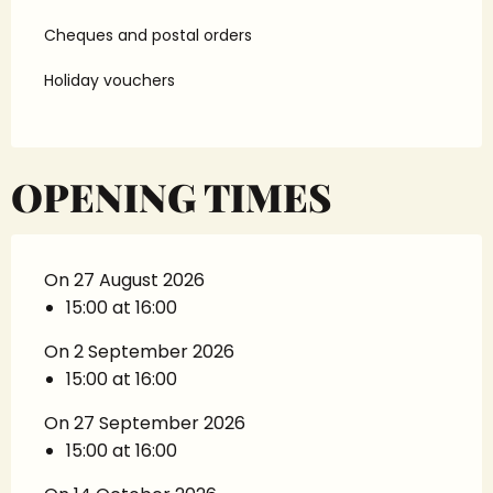
Cheques and postal orders
Holiday vouchers
OPENING TIMES
On 27 August 2026
15:00 at 16:00
On 2 September 2026
15:00 at 16:00
On 27 September 2026
15:00 at 16:00