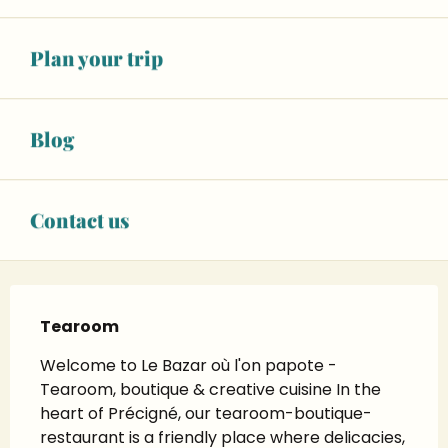
To 6:00 PM
See opening hours
Plan your trip
02 43 55 24
▒▒
CONTACT US
Blog
Instagram page
Contact us
Description
Tearoom
Welcome to Le Bazar où l'on papote - 
Tearoom, boutique & creative cuisine In the 
heart of Précigné, our tearoom-boutique-
restaurant is a friendly place where delicacies, 