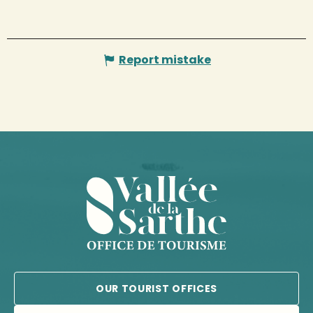
Report mistake
OUR TOURIST OFFICES