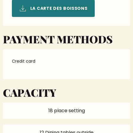
LA CARTE DES BOISSONS
PAYMENT METHODS
Credit card
CAPACITY
18 place setting
12 Dining tables outside