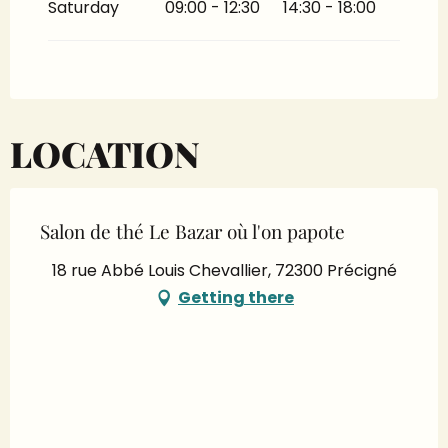
Saturday
09:00 - 12:30
14:30 - 18:00
LOCATION
Salon de thé Le Bazar où l'on papote
18 rue Abbé Louis Chevallier, 72300 Précigné
Getting there