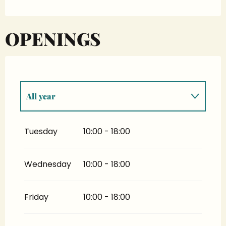
OPENINGS
All year
All year 2027
Tuesday
10:00 - 18:00
All year 2028
Wednesday
10:00 - 18:00
From
1 January 2029
until
31 October
2029
Friday
10:00 - 18:00