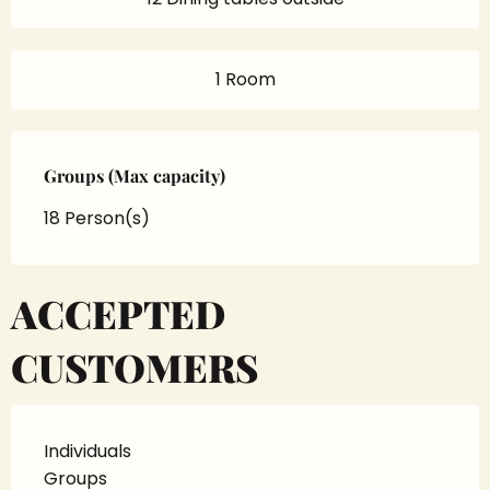
1 Room
Groups (Max capacity)
Groups (Max capacity)
18 Person(s)
ACCEPTED
CUSTOMERS
Individuals
Groups