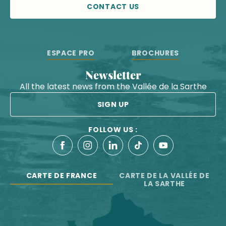
CONTACT US
ESPACE PRO
BROCHURES
Newsletter
All the latest news from the Vallée de la Sarthe
SIGN UP
FOLLOW US :
CARTE DE FRANCE
CARTE DE LA VALLÉE DE
LA SARTHE