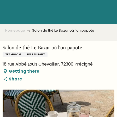
Aller
au
contenu
principal
Homepage
Salon de thé Le Bazar où l'on papote
Salon de thé Le Bazar où l'on papote
TEA-ROOM
RESTAURANT
18 rue Abbé Louis Chevallier, 72300 Précigné
Getting there
Share