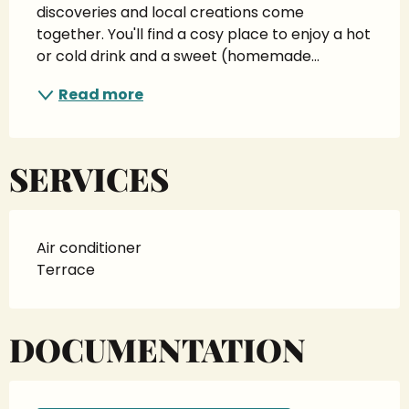
discoveries and local creations come 
together. You'll find a cosy place to enjoy a hot 
or cold drink and a sweet (homemade...
Read more
SERVICES
Air conditioner
Terrace
DOCUMENTATION