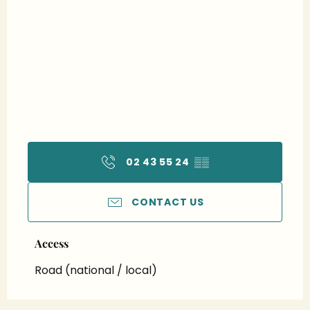
02 43 55 24
▒▒
CONTACT US
Access
Access
Road (national / local)