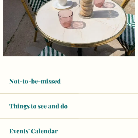
Not-to-be-missed
Things to see and do
Opening hours & contact details
Open today
Events' Calendar