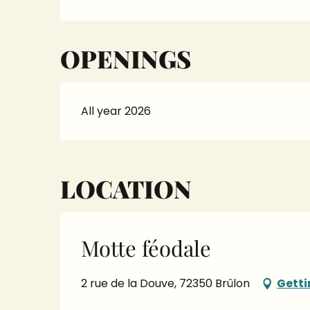
OPENINGS
All year 2026
LOCATION
Motte féodale
2 rue de la Douve, 72350 Brûlon
Getti