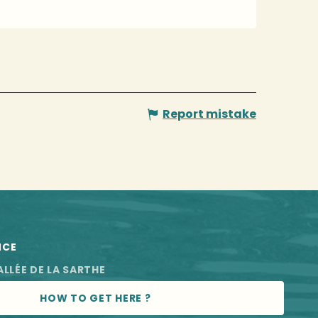
Report mistake
NCE
ALLÉE DE LA SARTHE
HOW TO GET HERE ?