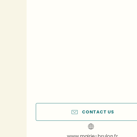
CONTACT US
www.mairie-brulon.fr