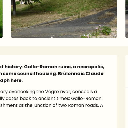
of history: Gallo-Roman ruins, a necropolis, 
 some council housing. Brûlonnais Claude 
raph here.
ory overlooking the Vègre river, conceals a 
dly dates back to ancient times: Gallo-Roman 
lishment at the junction of two Roman roads. A 