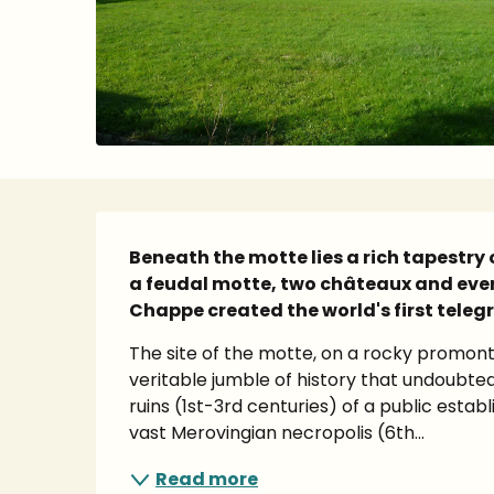
Description
Beneath the motte lies a rich tapestry 
a feudal motte, two châteaux and even
Chappe created the world's first teleg
The site of the motte, on a rocky promont
veritable jumble of history that undoubte
ruins (1st-3rd centuries) of a public estab
vast Merovingian necropolis (6th...
Read more