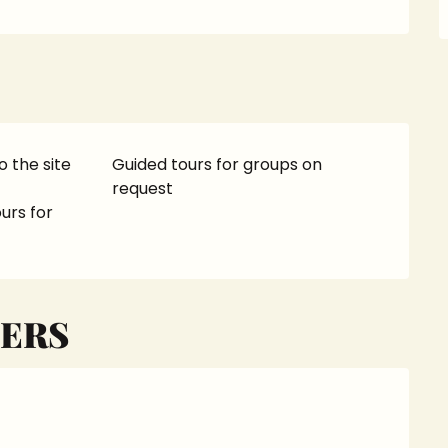
o the site
Guided tours for groups on
request
urs for
ERS