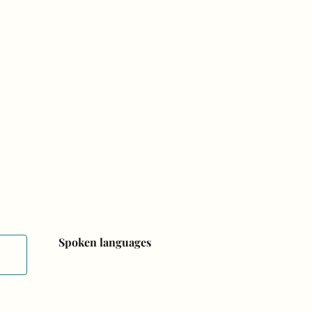
Spoken languages
Spoken languages