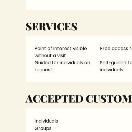
SERVICES
Point of interest visible
Free access t
without a visit
Guided for individuals on
Self-guided to
request
individuals
ACCEPTED CUSTOM
Individuals
Groups