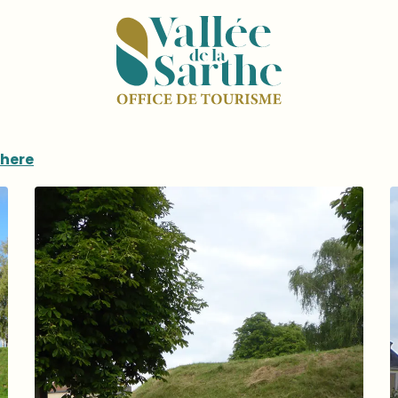
there