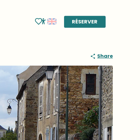
RÉSERVER
Voir les favoris
Accessibilité
Share