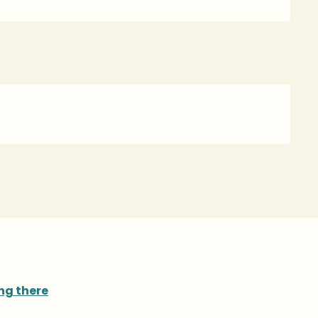
ng there