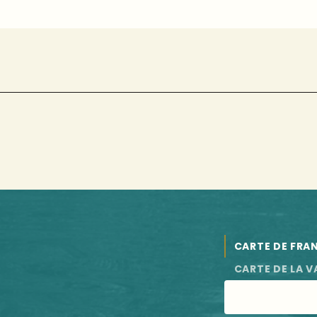
CARTE DE FRA
CARTE DE LA V