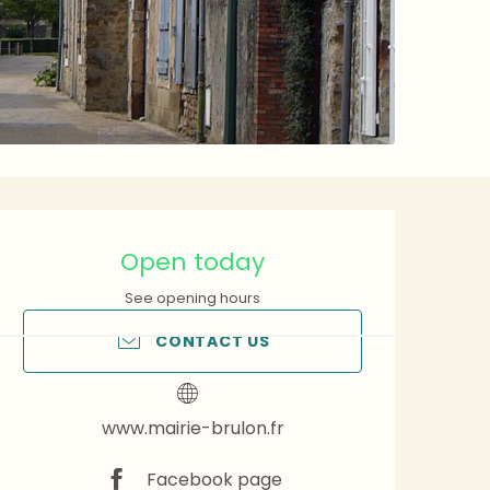
Opening hours & contact 
Open today
See opening hours
CONTACT US
www.mairie-brulon.fr
Facebook page