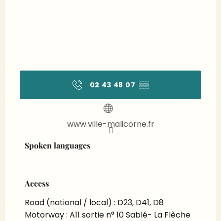
02 43 48 07
▒▒
www.ville-malicorne.fr
Spoken languages
Spoken languages
Access
Access
Road (national / local) : D23, D41, D8
Motorway : A11 sortie n° 10 Sablé- La Flèche