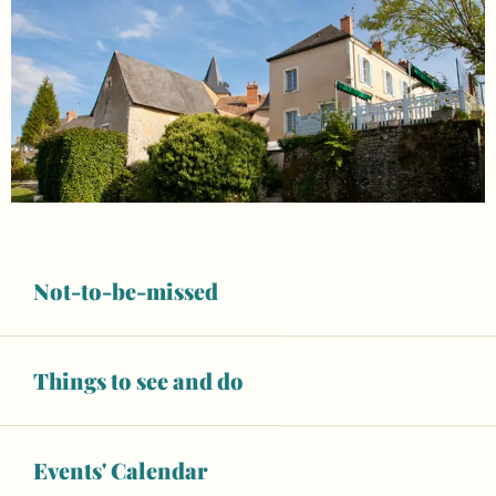
Not-to-be-missed
Things to see and do
Opening hours & contact details
Events' Calendar
Open today