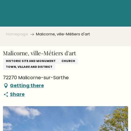
Aller
au
contenu
principal
Homepage
Malicorne, ville-Métiers d'art
Malicorne, ville-Métiers d'art
HISTORIC SITE AND MONUMENT
CHURCH
TOWN, VILLAGE AND DISTRICT
72270 Malicorne-sur-Sarthe
Getting there
Share