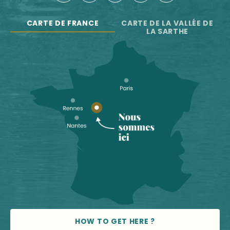
CARTE DE FRANCE
CARTE DE LA VALLÉE DE
LA SARTHE
HOW TO GET HERE ?