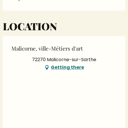
LOCATION
Malicorne, ville-Métiers d'art
72270 Malicorne-sur-Sarthe
Getting there