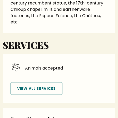
century recumbent statue, the 17th-century 
Chiloup chapel, mills and earthenware 
factories, the Espace Faïence, the Château, 
etc.
SERVICES
Animals accepted
VIEW ALL SERVICES