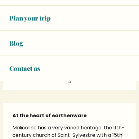
See opening hours
Warning: Unsecured hours
Plan your trip
Animals accepted
+ 11 other service(s)
Blog
02 43 48 07
▒▒
Contact us
www.ville-malicorne.fr
Description
At the heart of earthenware
Malicorne has a very varied heritage: the 11th-
century church of Saint-Sylvestre with a 15th-