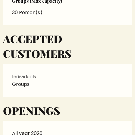
Groups (Max capacity)
Groups (Max capacity)
30 Person(s)
ACCEPTED
CUSTOMERS
Individuals
Groups
OPENINGS
All year 2026