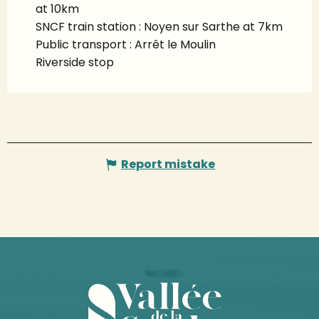
at 10km
SNCF train station : Noyen sur Sarthe at 7km
Public transport : Arrêt le Moulin
Riverside stop
Report mistake