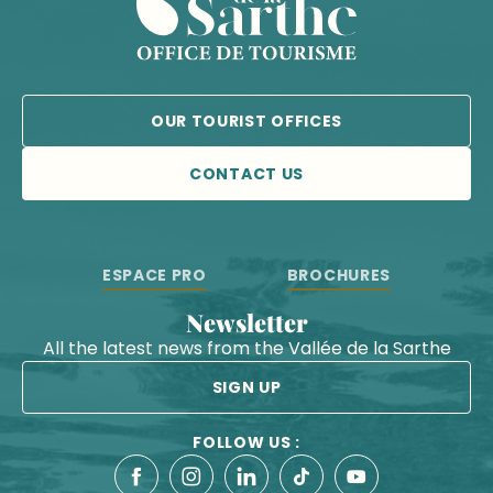
OUR TOURIST OFFICES
CONTACT US
ESPACE PRO
BROCHURES
Newsletter
All the latest news from the Vallée de la Sarthe
SIGN UP
FOLLOW US :