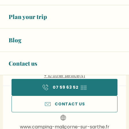
Plan your trip
Opening hours & contact details
Open today
Blog
To 6:30 PM
See opening hours
Animals accepted
Contact us
+ 10 other service(s)
07 59 63 52
▒▒
CONTACT US
www.camping-malicorne-sur-sarthe.fr