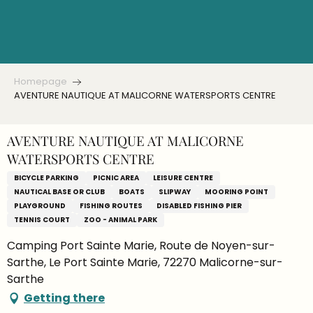
Aller
au
contenu
principal
Homepage
AVENTURE NAUTIQUE AT MALICORNE WATERSPORTS CENTRE
AVENTURE NAUTIQUE AT MALICORNE
WATERSPORTS CENTRE
BICYCLE PARKING
PICNIC AREA
LEISURE CENTRE
NAUTICAL BASE OR CLUB
BOATS
SLIPWAY
MOORING POINT
PLAYGROUND
FISHING ROUTES
DISABLED FISHING PIER
TENNIS COURT
ZOO - ANIMAL PARK
Camping Port Sainte Marie, Route de Noyen-sur-
Sarthe, Le Port Sainte Marie, 72270 Malicorne-sur-
Sarthe
Getting there