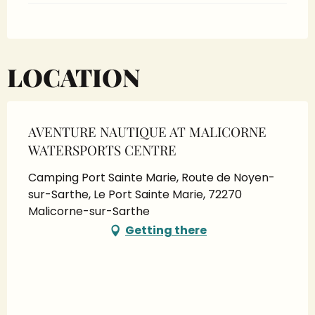
LOCATION
AVENTURE NAUTIQUE AT MALICORNE
WATERSPORTS CENTRE
Camping Port Sainte Marie, Route de Noyen-
sur-Sarthe, Le Port Sainte Marie, 72270
Malicorne-sur-Sarthe
Getting there