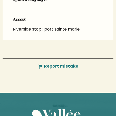
Access
Access
Riverside stop : port sainte marie
Report mistake