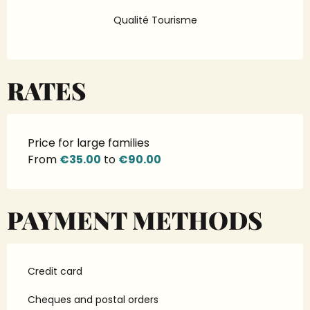
Qualité Tourisme
RATES
Price for large families
From
€35.00
to
€90.00
PAYMENT METHODS
Credit card
Cheques and postal orders