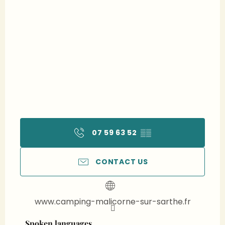
07 59 63 52
▒▒
CONTACT US
www.camping-malicorne-sur-sarthe.fr
Spoken languages
Spoken languages