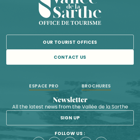
OUR TOURIST OFFICES
CONTACT US
ESPACE PRO
BROCHURES
Newsletter
All the latest news from the Vallée de la Sarthe
SIGN UP
FOLLOW US :