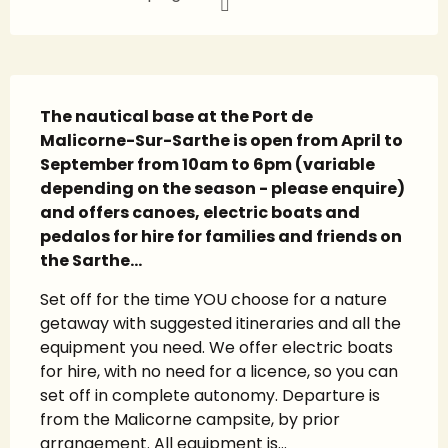
Description
The nautical base at the Port de 
Malicorne-Sur-Sarthe is open from April to 
September from 10am to 6pm (variable 
depending on the season - please enquire) 
and offers canoes, electric boats and 
pedalos for hire for families and friends on 
the Sarthe...
Set off for the time YOU choose for a nature 
getaway with suggested itineraries and all the 
equipment you need. We offer electric boats 
for hire, with no need for a licence, so you can 
set off in complete autonomy. Departure is 
from the Malicorne campsite, by prior 
arrangement. All equipment is...