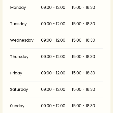
Monday
09:00 - 12:00
15:00 - 18:30
Tuesday
09:00 - 12:00
15:00 - 18:30
Wednesday
09:00 - 12:00
15:00 - 18:30
Thursday
09:00 - 12:00
15:00 - 18:30
Friday
09:00 - 12:00
15:00 - 18:30
Saturday
09:00 - 12:00
15:00 - 18:30
Sunday
09:00 - 12:00
15:00 - 18:30