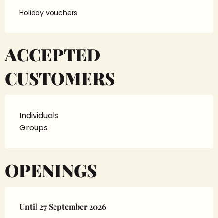
Holiday vouchers
ACCEPTED
CUSTOMERS
Individuals
Groups
OPENINGS
From
Until
27 September 2026
10 April 2026
until
27 September 2026