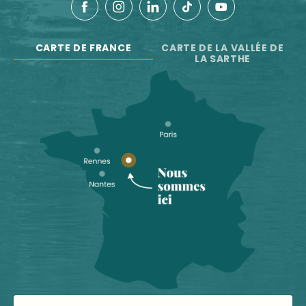
CARTE DE FRANCE
CARTE DE LA VALLÉE DE
LA SARTHE