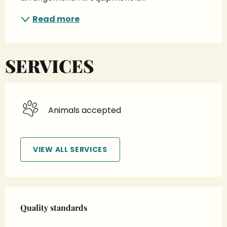
Read more
SERVICES
Animals accepted
VIEW ALL SERVICES
Services offered
Quality standards
Quality standards