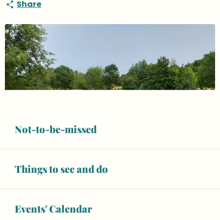
Share
Not-to-be-missed
Things to see and do
Events' Calendar