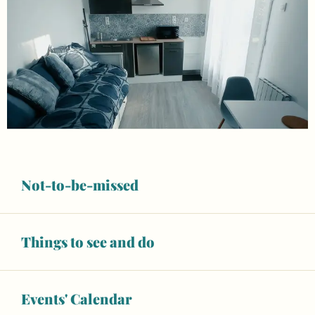
Not-to-be-missed
Things to see and do
Opening hours & contact details
Wifi
Events' Calendar