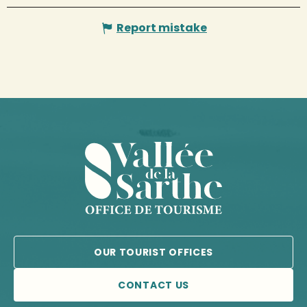
Report mistake
OUR TOURIST OFFICES
CONTACT US