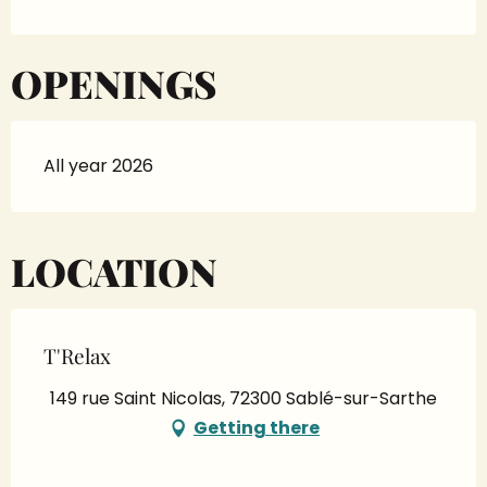
OPENINGS
All year 2026
LOCATION
T'Relax
149 rue Saint Nicolas, 72300 Sablé-sur-Sarthe
Getting there