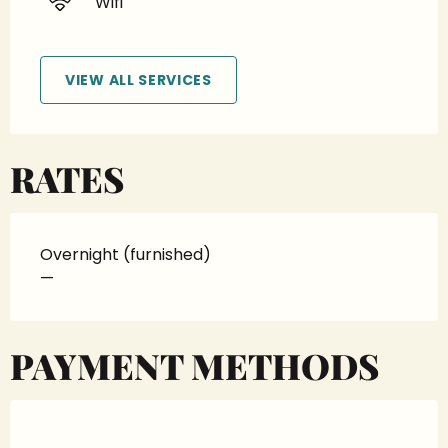
Wifi
VIEW ALL SERVICES
RATES
Overnight (furnished)
—
PAYMENT METHODS