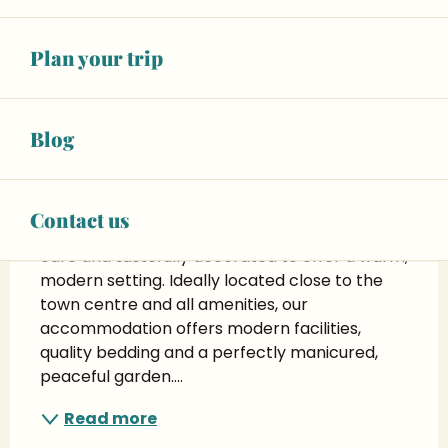
+ 8 other service(s)
Plan your trip
Description
Blog
T'Relax - quiet accommodation with 
garden for 2 people
Discover our charming T'Relax 
Contact us
accommodation, recently renovated with 
care and tastefully decorated to offer a warm, 
modern setting. Ideally located close to the 
town centre and all amenities, our 
accommodation offers modern facilities, 
quality bedding and a perfectly manicured, 
peaceful garden....
Read more