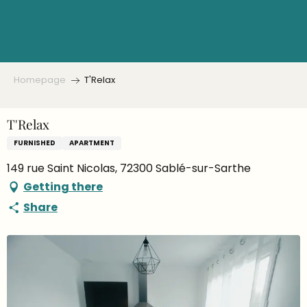
Aller
au
contenu
principal
Homepage
T'Relax
T'Relax
FURNISHED
APARTMENT
149 rue Saint Nicolas, 72300 Sablé-sur-Sarthe
Getting there
Share