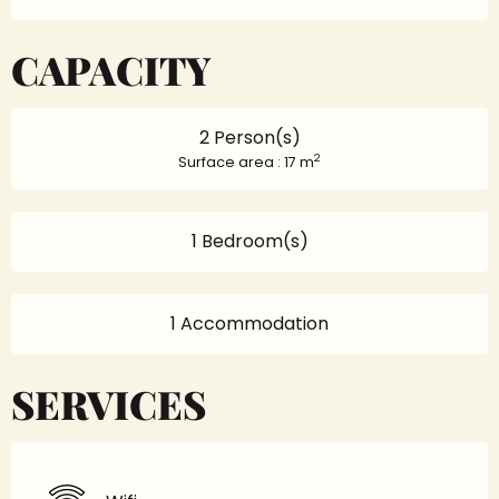
CAPACITY
2 Person(s)
2
Surface area : 17 m
1 Bedroom(s)
1 Accommodation
SERVICES