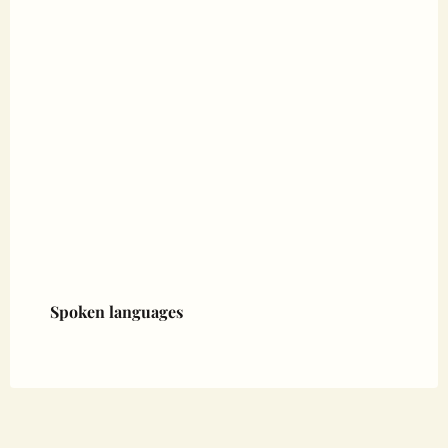
Spoken languages
Spoken languages