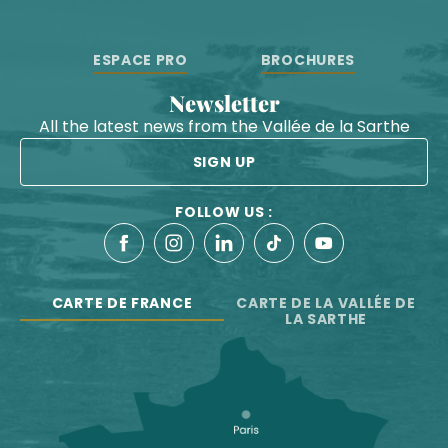
ESPACE PRO
BROCHURES
Newsletter
All the latest news from the Vallée de la Sarthe
SIGN UP
FOLLOW US :
CARTE DE FRANCE
CARTE DE LA VALLÉE DE
LA SARTHE