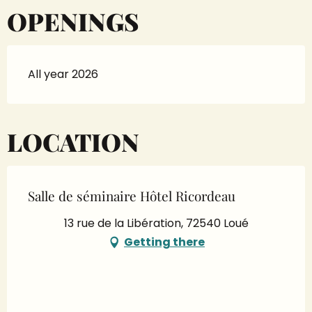
OPENINGS
All year 2026
LOCATION
Salle de séminaire Hôtel Ricordeau
13 rue de la Libération, 72540 Loué
Getting there