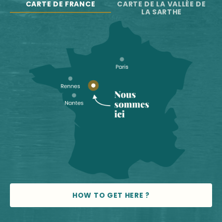
CARTE DE FRANCE
CARTE DE LA VALLÉE DE
LA SARTHE
HOW TO GET HERE ?