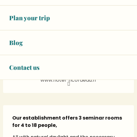
See opening hours
Wifi
Plan your trip
+ 7 other service(s)
02 43 88 40
▒▒
Blog
CONTACT US
Contact us
www.hotel-ricordeau.fr
Description
Our establishment offers 3 seminar rooms 
for 4 to 18 people,