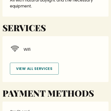
All with natural daylight and the necessary 
equipment.
SERVICES
Wifi
VIEW ALL SERVICES
PAYMENT METHODS