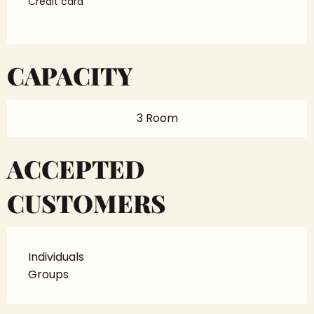
Credit card
CAPACITY
3 Room
ACCEPTED
CUSTOMERS
Individuals
Groups