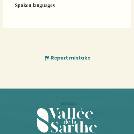
Spoken languages
Spoken languages
Report mistake