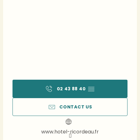
02 43 88 40
▒▒
CONTACT US
www.hotel-ricordeau.fr