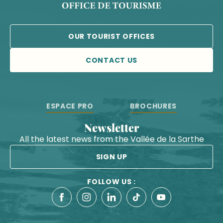
OUR TOURIST OFFICES
CONTACT US
ESPACE PRO
BROCHURES
Newsletter
All the latest news from the Vallée de la Sarthe
SIGN UP
FOLLOW US :