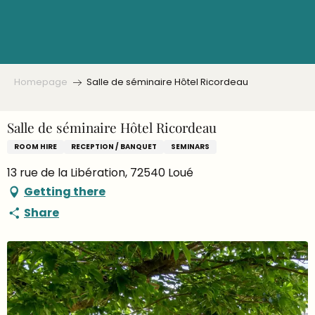
Aller
au
contenu
principal
Homepage
Salle de séminaire Hôtel Ricordeau
Salle de séminaire Hôtel Ricordeau
ROOM HIRE
RECEPTION / BANQUET
SEMINARS
13 rue de la Libération, 72540 Loué
Getting there
Share