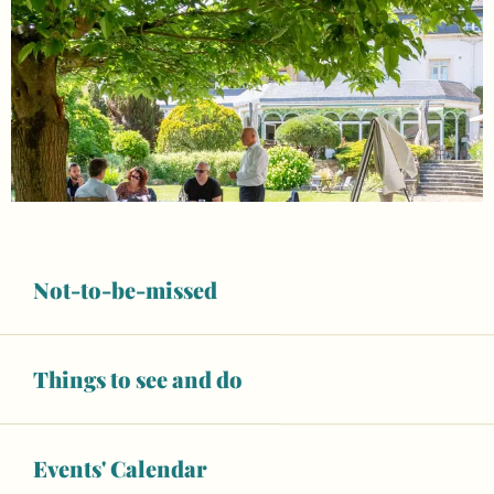
Not-to-be-missed
Things to see and do
Opening hours & contact details
Open today
Events' Calendar