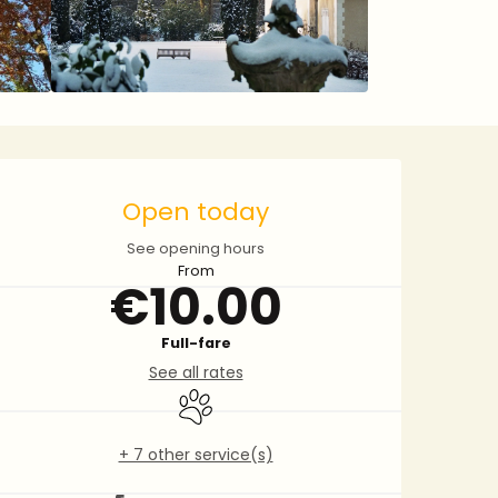
Opening hours & contact 
Open today
See opening hours
From
€10.00
Full-fare
See all rates
Animals accepted
+ 7 other service(s)