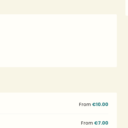
From
€10.00
From
€7.00