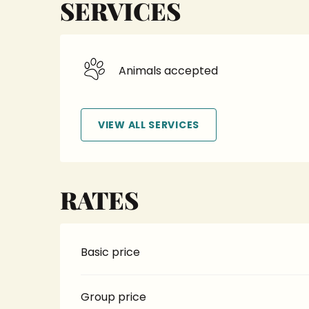
SERVICES
Animals accepted
VIEW ALL SERVICES
RATES
Basic price
Group price