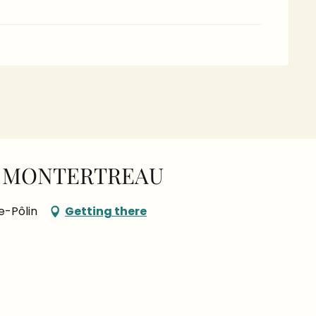
E MONTERTREAU
e-Pôlin
Getting there