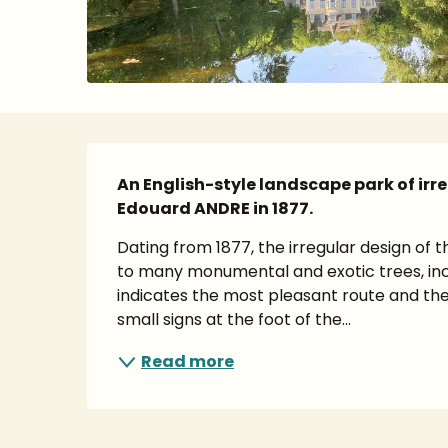
Description
An English-style landscape park of irr
Edouard ANDRE in 1877.
Dating from 1877, the irregular design of t
to many monumental and exotic trees, incl
indicates the most pleasant route and the
small signs at the foot of the...
Read more