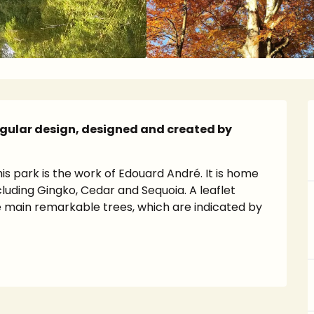
egular design, designed and created by 
his park is the work of Edouard André. It is home 
uding Gingko, Cedar and Sequoia. A leaflet 
 main remarkable trees, which are indicated by 