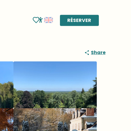
RÉSERVER
Voir les favoris
Accessibilité
Share