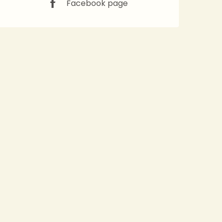
Facebook page