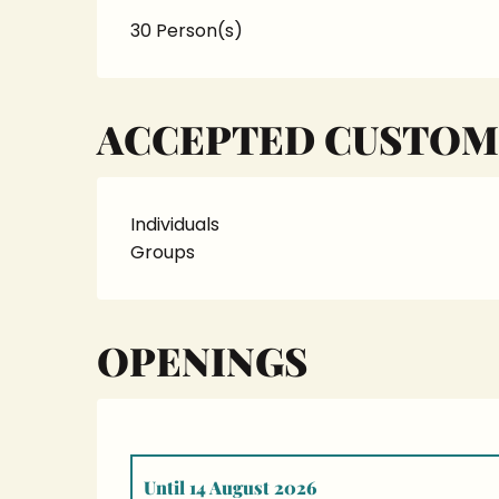
30 Person(s)
ACCEPTED CUSTOM
Individuals
Groups
OPENINGS
Until
14 August 2026