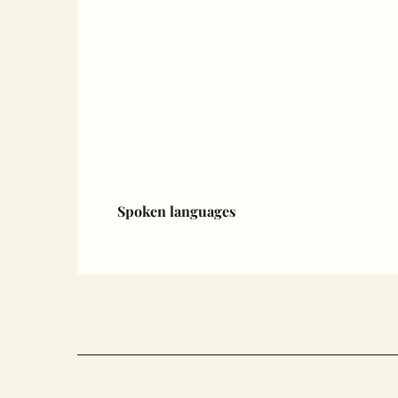
Spoken languages
Spoken languages