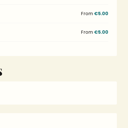
From
€5.00
From
€5.00
S