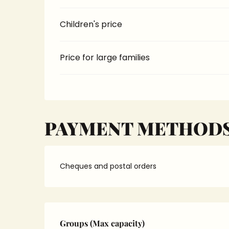
Children's price
Price for large families
PAYMENT METHOD
Cheques and postal orders
Groups (Max capacity)
Groups (Max capacity)