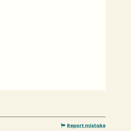
Report mistake