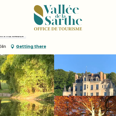
MONTERTREAU
SH STYLE GARDEN
lin
Getting there