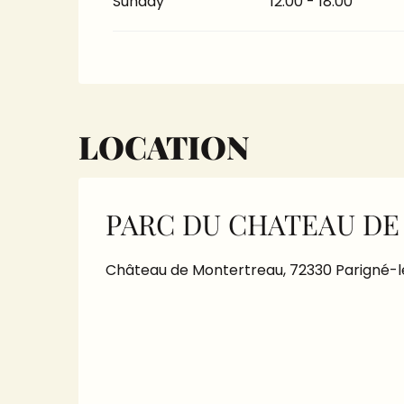
Sunday
12:00 - 18:00
LOCATION
PARC DU CHATEAU D
Château de Montertreau, 72330 Parigné-l