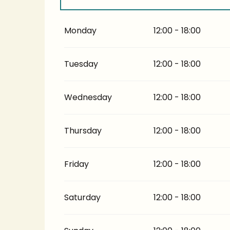
From
5 July 2026
until
17 July 2026
Monday
12:00 - 18:00
From
14 September 2026
until
30 Septem
Tuesday
12:00 - 18:00
Wednesday
12:00 - 18:00
Thursday
12:00 - 18:00
Friday
12:00 - 18:00
Saturday
12:00 - 18:00