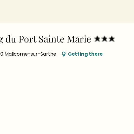
 du Port Sainte Marie
270 Malicorne-sur-Sarthe
Getting there