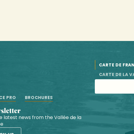
CARTE DE FRA
CARTE DE LA V
CE PRO
BROCHURES
wsletter
he latest news from the Vallée de la
he