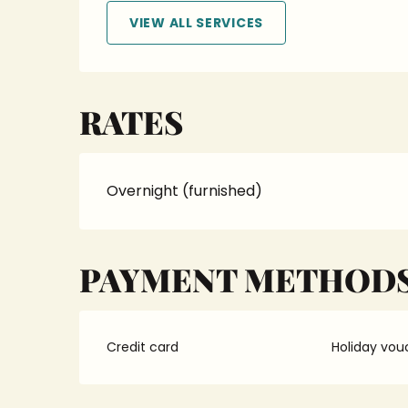
VIEW ALL SERVICES
RATES
Overnight (furnished)
PAYMENT METHOD
Credit card
Holiday vou