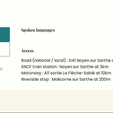
Spoken languages
Spoken languages
Access
Access
Road (national / local) : D41 Noyen sur Sarthe 
SNCF train station : Noyen sur Sarthe at 3km
fr
Motorway : A11 sortie La Flèche-Sablé at 10km
Riverside stop : Malicorne sur Sarthe at 200m