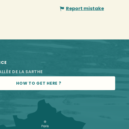
Report mistake
NCE
ALLÉE DE LA SARTHE
HOW TO GET HERE ?