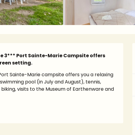
the 3*** Port Sainte-Marie Campsite offers 
reen setting.
Port Sainte-Marie campsite offers you a relaxing 
: swimming pool (in July and August), tennis, 
biking, visits to the Museum of Earthenware and 