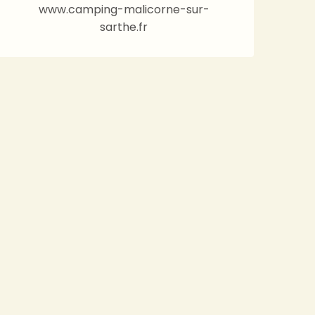
www.camping-malicorne-sur-
sarthe.fr