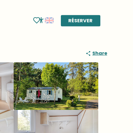
RÉSERVER
Voir les favoris
Accessibilité
Share