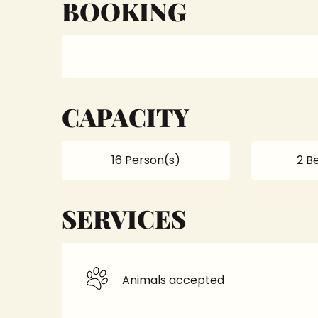
BOOKING
CAPACITY
16 Person(s)
2 B
SERVICES
Animals accepted