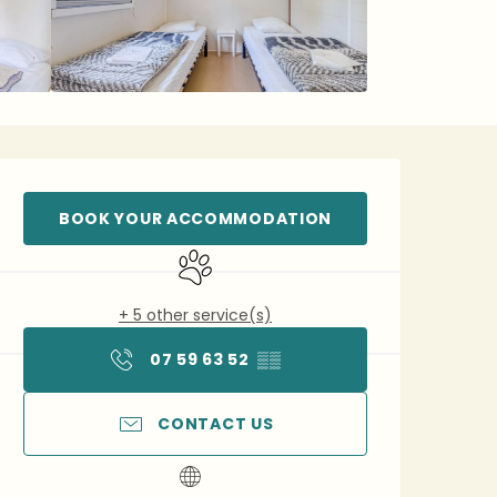
Opening hours & contact 
BOOK YOUR ACCOMMODATION
Animals accepted
+ 5 other service(s)
07 59 63 52
▒▒
CONTACT US