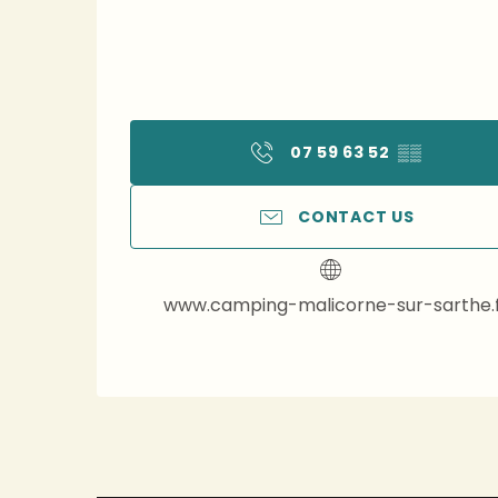
07 59 63 52
▒▒
CONTACT US
www.camping-malicorne-sur-sarthe.