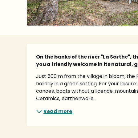
Description
On the banks of the river "La Sarthe", 
you a friendly welcome in its natural, g
Just 500 m from the village in bloom, the 
holiday in a green setting. For your leisure
canoes, boats without a licence, mountain 
Ceramics, earthenware...
Read more