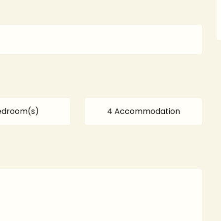
edroom(s)
4 Accommodation