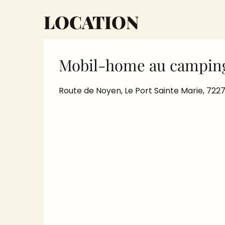
LOCATION
Mobil-home au camping
Route de Noyen, Le Port Sainte Marie, 72