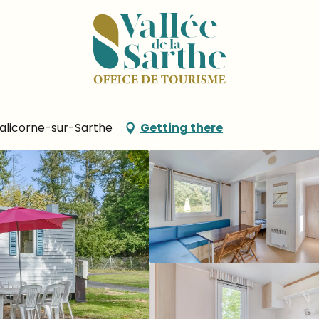
 Marie
u Port Sainte Marie
Malicorne-sur-Sarthe
Getting there