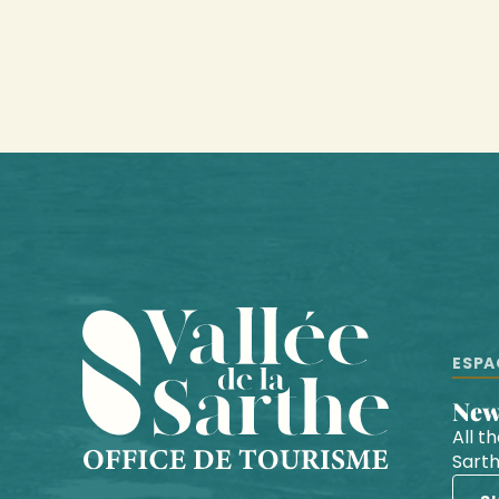
ESPA
Ne
All t
Sart