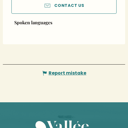
CONTACT US
Spoken languages
Spoken languages
Report mistake