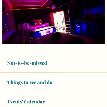
Not-to-be-missed
Things to see and do
Opening hours & contact details
Air conditioning
Wifi
Events' Calendar