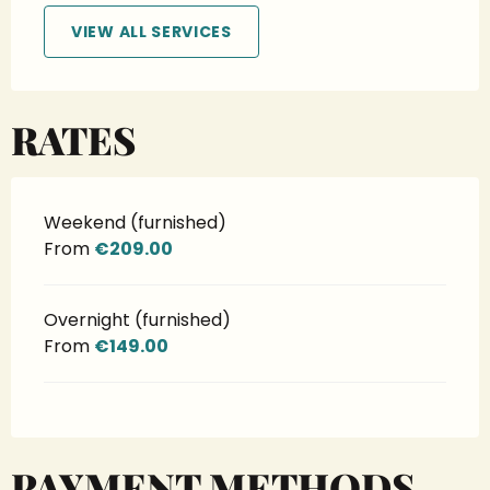
VIEW ALL SERVICES
RATES
Weekend (furnished)
From
€209.00
Overnight (furnished)
From
€149.00
PAYMENT METHODS