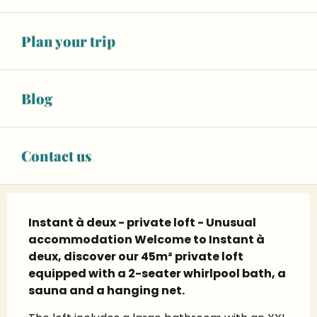
+ 8 other service(s)
Plan your trip
06 45 28 58
▒▒
CONTACT US
Blog
Instagram page
Contact us
Description
Instant à deux - private loft - Unusual 
accommodation Welcome to Instant à 
deux, discover our 45m² private loft 
equipped with a 2-seater whirlpool bath, a 
sauna and a hanging net.