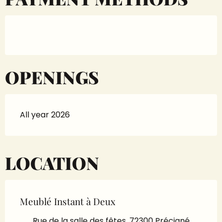
OPENINGS
All year 2026
LOCATION
Meublé Instant à Deux
Rue de la salle des fêtes, 72300 Précigné