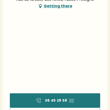
Getting there
06 45 28 58
▒▒