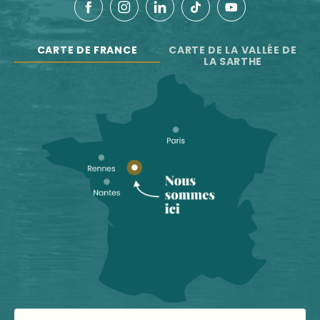
CARTE DE FRANCE
CARTE DE LA VALLÉE DE
LA SARTHE