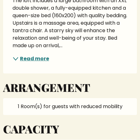
The loft includes a large bathroom with an XXL 
double shower, a fully-equipped kitchen and a 
queen-size bed (160x200) with quality bedding. 
Upstairs is a massage area, equipped with a 
tantra chair. A starry sky will enhance the 
relaxation and well-being of your stay. Bed 
made up on arrival,...
Read more
ARRANGEMENT
1 Room(s) for guests with reduced mobility
CAPACITY