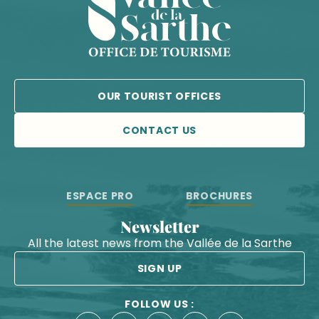
OUR TOURIST OFFICES
CONTACT US
ESPACE PRO
BROCHURES
Newsletter
All the latest news from the Vallée de la Sarthe
SIGN UP
FOLLOW US :