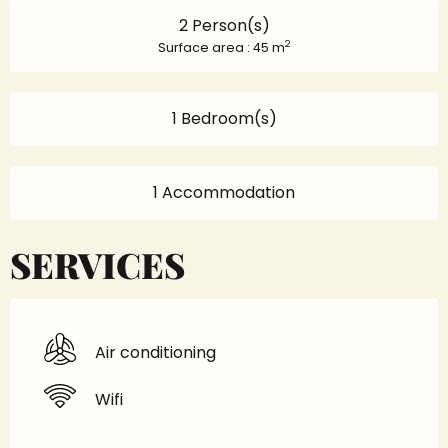
2 Person(s)
2
Surface area : 45 m
1 Bedroom(s)
1 Accommodation
SERVICES
Air conditioning
Wifi