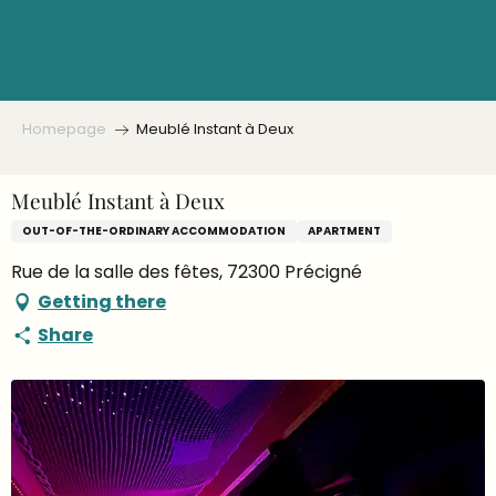
Aller
au
contenu
principal
Homepage
Meublé Instant à Deux
Meublé Instant à Deux
OUT-OF-THE-ORDINARY ACCOMMODATION
APARTMENT
Rue de la salle des fêtes, 72300 Précigné
Getting there
Share