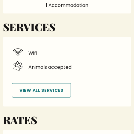
1 Accommodation
SERVICES
Wifi
Animals accepted
VIEW ALL SERVICES
RATES