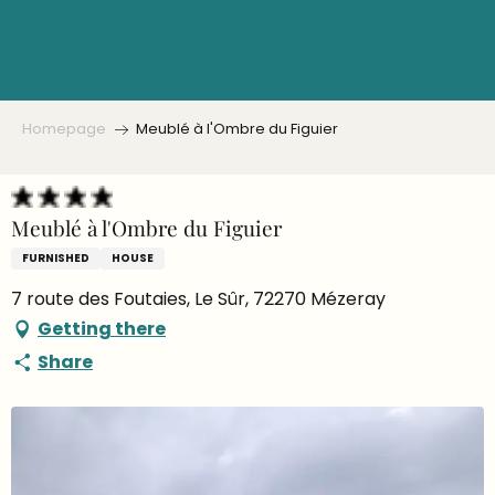
Aller
au
contenu
principal
Homepage
Meublé à l'Ombre du Figuier
Meublé à l'Ombre du Figuier
FURNISHED
HOUSE
7 route des Foutaies, Le Sûr, 72270 Mézeray
Getting there
Share