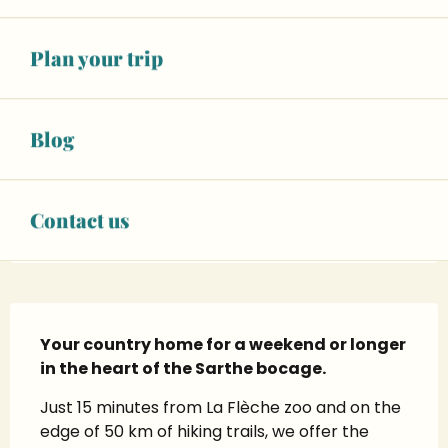
+ 14 other service(s)
Plan your trip
07 71 18 07
▒▒
Blog
CONTACT US
SEE THE WEBSITES
Contact us
Description
Your country home for a weekend or longer 
in the heart of the Sarthe bocage.
Just 15 minutes from La Flèche zoo and on the 
edge of 50 km of hiking trails, we offer the 