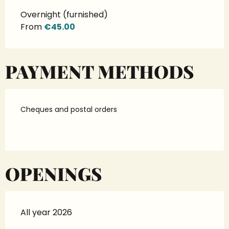
Overnight (furnished)
From
€45.00
PAYMENT METHODS
Cheques and postal orders
OPENINGS
All year 2026