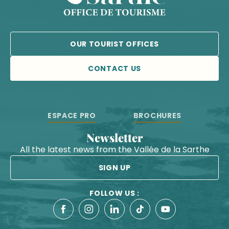
OUR TOURIST OFFICES
CONTACT US
ESPACE PRO
BROCHURES
Newsletter
All the latest news from the Vallée de la Sarthe
SIGN UP
FOLLOW US :