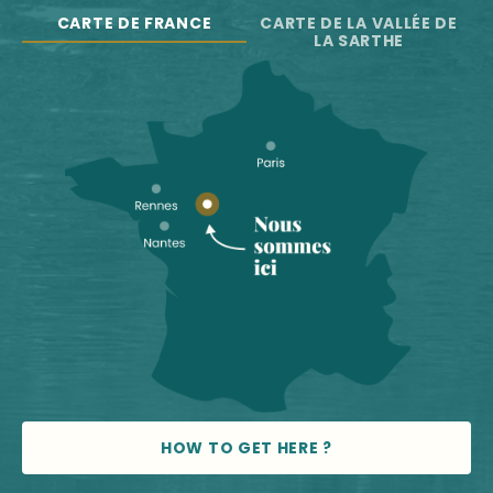
CARTE DE FRANCE
CARTE DE LA VALLÉE DE
LA SARTHE
HOW TO GET HERE ?