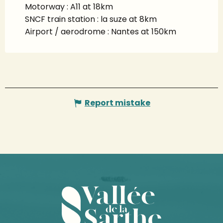
Motorway : A11 at 18km
SNCF train station : la suze at 8km
Airport / aerodrome : Nantes at 150km
Report mistake