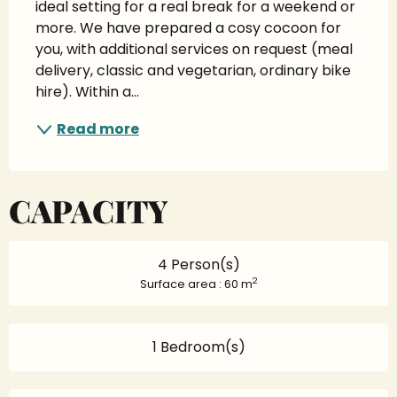
ideal setting for a real break for a weekend or 
more. We have prepared a cosy cocoon for 
you, with additional services on request (meal 
delivery, classic and vegetarian, ordinary bike 
hire). Within a...
Read more
CAPACITY
4 Person(s)
2
Surface area : 60 m
1 Bedroom(s)