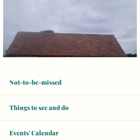
Not-to-be-missed
Things to see and do
Opening hours & contact details
Events' Calendar
Wifi
Animals accepted