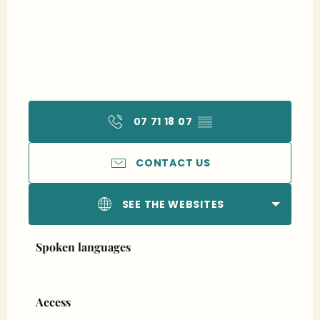
07 71 18 07
▒▒
CONTACT US
SEE THE WEBSITES
Spoken languages
Spoken languages
Access
Access