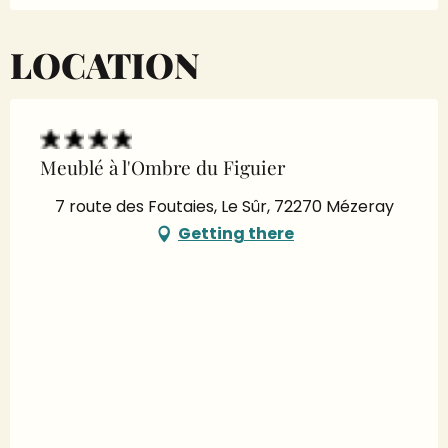
LOCATION
Meublé à l'Ombre du Figuier
7 route des Foutaies, Le Sûr, 72270 Mézeray
Getting there