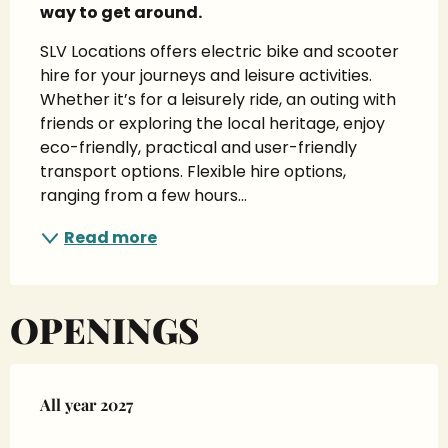
way to get around.
SLV Locations offers electric bike and scooter 
hire for your journeys and leisure activities. 
Whether it’s for a leisurely ride, an outing with 
friends or exploring the local heritage, enjoy 
eco-friendly, practical and user-friendly 
transport options. Flexible hire options, 
ranging from a few hours...
Read more
OPENINGS
All year 2027
All year 2027