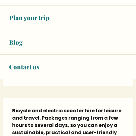
See opening hours
06 63 52 55
▒▒
Plan your trip
CONTACT US
Blog
www.slv-locations.com
Contact us
Facebook page
Description
Bicycle and electric scooter hire for leisure 
and travel. Packages ranging from a few 
hours to several days, so you can enjoy a 
sustainable, practical and user-friendly 