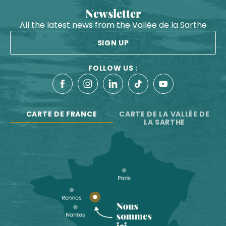
Newsletter
All the latest news from the Vallée de la Sarthe
SIGN UP
FOLLOW US :
CARTE DE FRANCE
CARTE DE LA VALLÉE DE
LA SARTHE