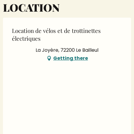
LOCATION
Location de vélos et de trottinettes
électriques
La Joyère, 72200 Le Bailleul
Getting there