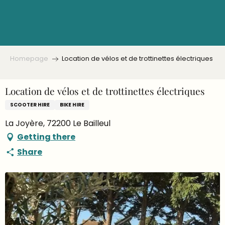
Aller
au
contenu
principal
Homepage
Location de vélos et de trottinettes électriques
Location de vélos et de trottinettes électriques
SCOOTER HIRE
BIKE HIRE
La Joyère, 72200 Le Bailleul
Getting there
Share