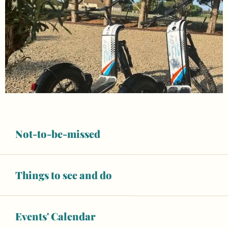
Not-to-be-missed
Things to see and do
Opening hours & contact details
Closed today
Events' Calendar