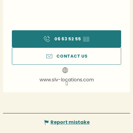
06 63 52 55
▒▒
CONTACT US
www.slv-locations.com
Report mistake