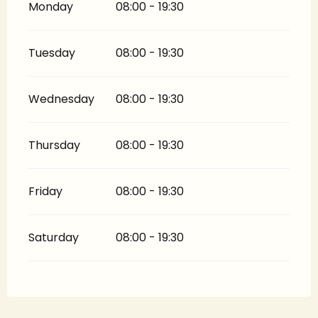
Monday
08:00 - 19:30
Tuesday
08:00 - 19:30
Wednesday
08:00 - 19:30
Thursday
08:00 - 19:30
Friday
08:00 - 19:30
Saturday
08:00 - 19:30