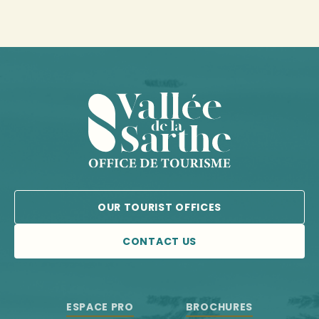
OUR TOURIST OFFICES
CONTACT US
ESPACE PRO
BROCHURES