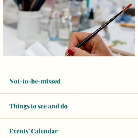
Not-to-be-missed
Things to see and do
Opening hours & contact details
Closed today
Events' Calendar