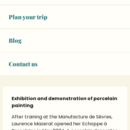
See opening hours
06 79 66 42
▒▒
Plan your trip
CONTACT US
Blog
Facebook page
Instagram page
Contact us
Description
Exhibition and demonstration of porcelain 
painting
After training at the Manufacture de Sèvres, 
Laurence Mazerat opened her Echoppe à 