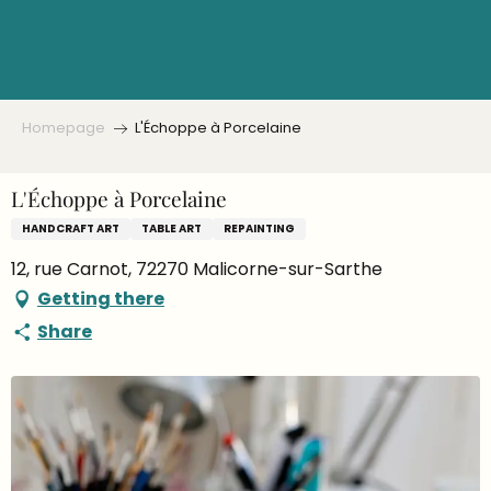
Aller
au
contenu
principal
Homepage
L'Échoppe à Porcelaine
L'Échoppe à Porcelaine
HANDCRAFT ART
TABLE ART
REPAINTING
12, rue Carnot, 72270 Malicorne-sur-Sarthe
Getting there
Share