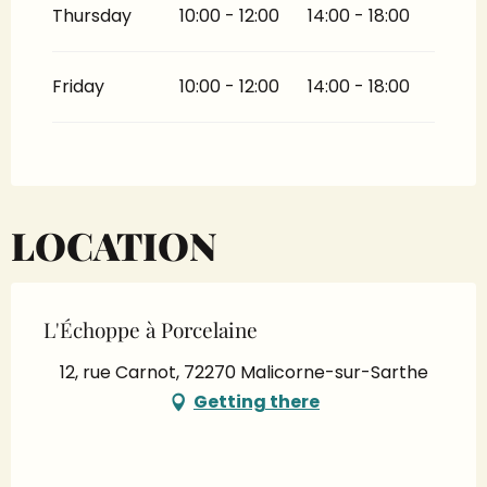
Thursday
10:00 - 12:00
14:00 - 18:00
Friday
10:00 - 12:00
14:00 - 18:00
LOCATION
L'Échoppe à Porcelaine
12, rue Carnot, 72270 Malicorne-sur-Sarthe
Getting there