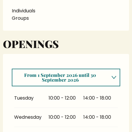
Individuals
Groups
OPENINGS
From
1 September 2026
until
30
September 2026
From
6 January 2026
until
31 May 2026
Tuesday
10:00 - 12:00
14:00 - 18:00
From
1 June 2026
until
31 July 2026
Wednesday
10:00 - 12:00
14:00 - 18:00
From
1 October 2026
until
31 December
2026