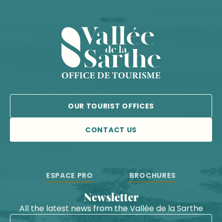
OUR TOURIST OFFICES
CONTACT US
ESPACE PRO
BROCHURES
Newsletter
All the latest news from the Vallée de la Sarthe