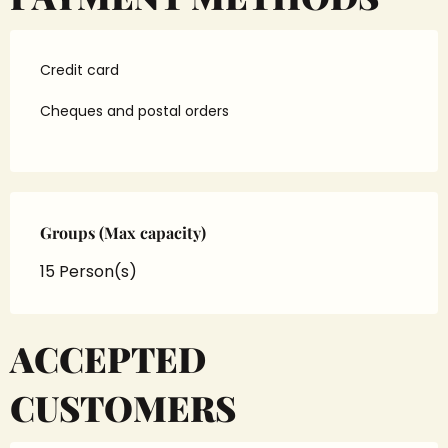
Credit card
Cheques and postal orders
Groups (Max capacity)
Groups (Max capacity)
15 Person(s)
ACCEPTED
CUSTOMERS