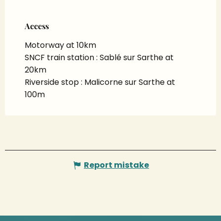
Access
Access
Motorway at 10km
SNCF train station : Sablé sur Sarthe at
20km
Riverside stop : Malicorne sur Sarthe at
100m
Report mistake