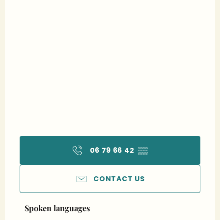
06 79 66 42
▒▒
CONTACT US
Spoken languages
Spoken languages