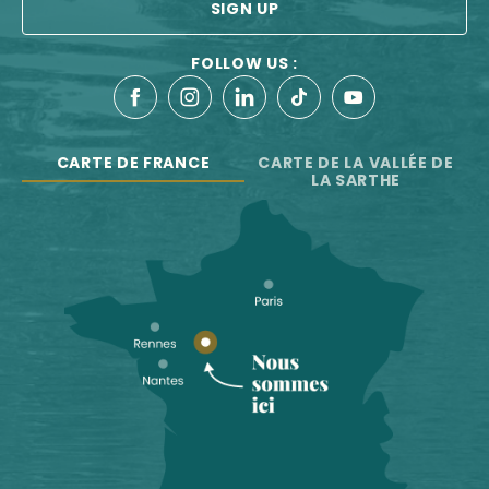
SIGN UP
FOLLOW US :
CARTE DE FRANCE
CARTE DE LA VALLÉE DE
LA SARTHE