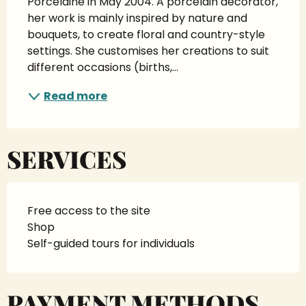
Porcelaine in May 2004. A porcelain decorator, 
her work is mainly inspired by nature and 
bouquets, to create floral and country-style 
settings. She customises her creations to suit 
different occasions (births,...
Read more
SERVICES
Free access to the site
Shop
Self-guided tours for individuals
PAYMENT METHODS