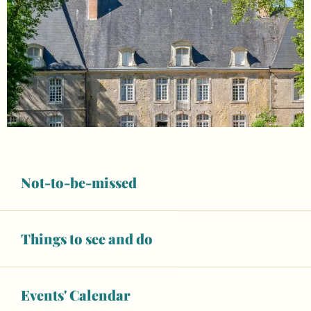
Not-to-be-missed
Things to see and do
Opening hours & contact details
Open today
Events' Calendar