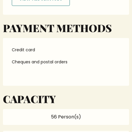
PAYMENT METHODS
Credit card
Cheques and postal orders
CAPACITY
56 Person(s)