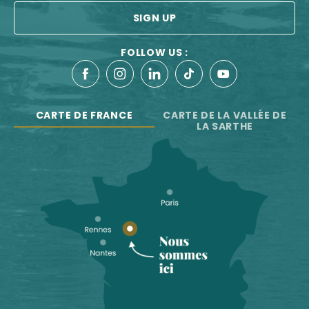
SIGN UP
FOLLOW US :
CARTE DE FRANCE
CARTE DE LA VALLÉE DE
LA SARTHE