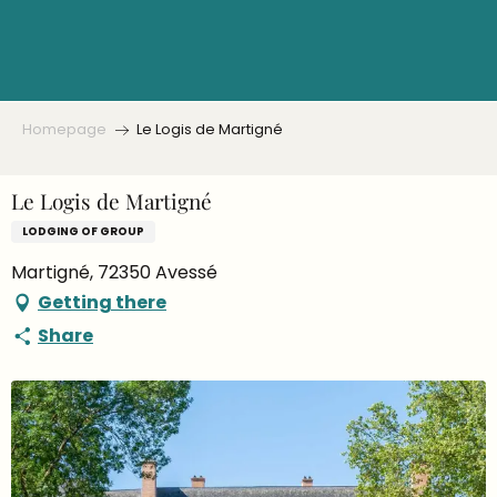
Aller
au
contenu
principal
Homepage
Le Logis de Martigné
Le Logis de Martigné
LODGING OF GROUP
Martigné, 72350 Avessé
Getting there
Share