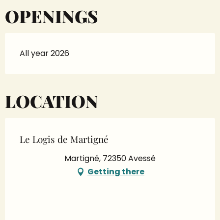
OPENINGS
All year 2026
LOCATION
Le Logis de Martigné
Martigné, 72350 Avessé
Getting there