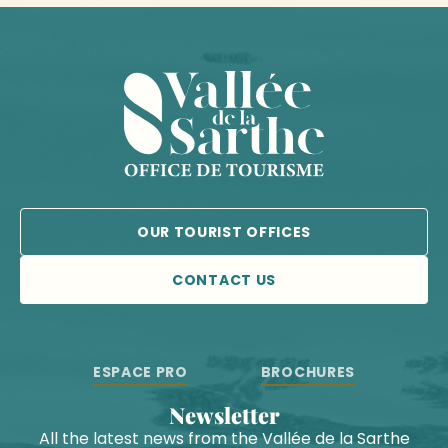
OUR TOURIST OFFICES
CONTACT US
ESPACE PRO
BROCHURES
Newsletter
All the latest news from the Vallée de la Sarthe