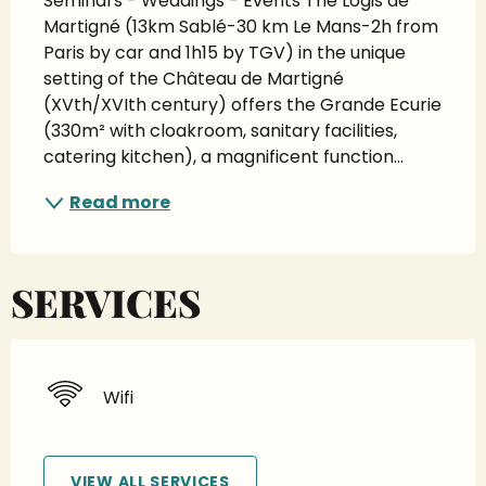
Seminars - Weddings - Events The Logis de 
Martigné (13km Sablé-30 km Le Mans-2h from 
Paris by car and 1h15 by TGV) in the unique 
setting of the Château de Martigné 
(XVth/XVIth century) offers the Grande Ecurie 
(330m² with cloakroom, sanitary facilities, 
catering kitchen), a magnificent function...
Read more
SERVICES
Wifi
VIEW ALL SERVICES