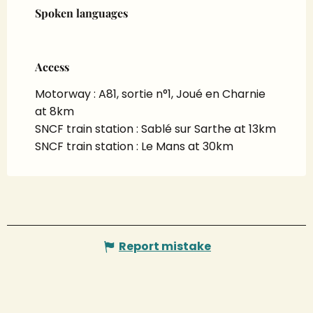
Spoken languages
Spoken languages
Access
Access
Motorway : A81, sortie n°1, Joué en Charnie
at 8km
SNCF train station : Sablé sur Sarthe at 13km
SNCF train station : Le Mans at 30km
Report mistake