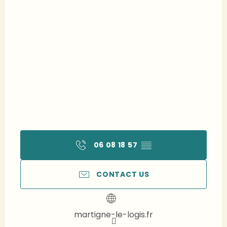
06 08 18 57
▒▒
CONTACT US
martigne-le-logis.fr