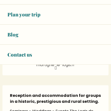
See opening hours
Wifi
Plan your trip
+ 10 other service(s)
06 08 18 57
▒▒
Blog
CONTACT US
Contact us
martigne-le-logis.fr
Description
Reception and accommodation for groups 
in a historic, prestigious and rural setting.