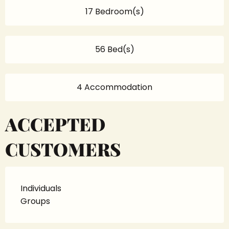
17 Bedroom(s)
56 Bed(s)
4 Accommodation
ACCEPTED
CUSTOMERS
Individuals
Groups