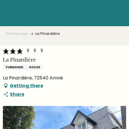
Aller
au
contenu
principal
Homepage
La Pinardière
La Pinardière
FURNISHED
HOUSE
La Pinardière, 72540 Amné
Getting there
Share