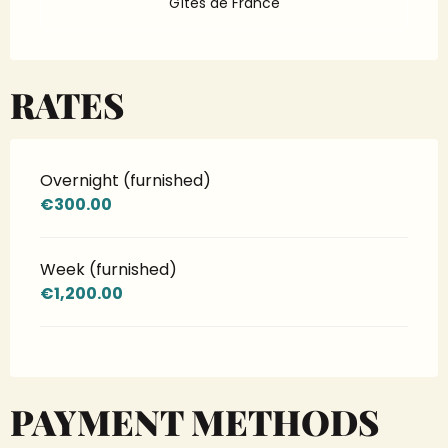
Gîtes de France
RATES
Overnight (furnished)
€300.00
Week (furnished)
€1,200.00
PAYMENT METHODS