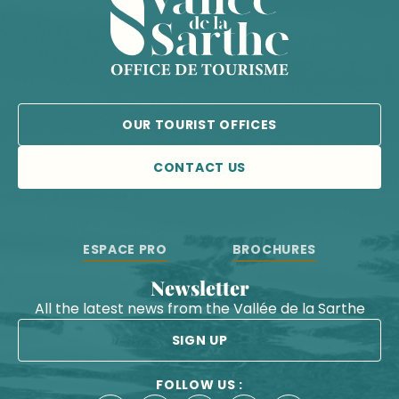
OUR TOURIST OFFICES
CONTACT US
ESPACE PRO
BROCHURES
Newsletter
All the latest news from the Vallée de la Sarthe
SIGN UP
FOLLOW US :