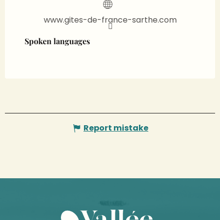
www.gites-de-france-sarthe.com
Spoken languages
Spoken languages
Report mistake