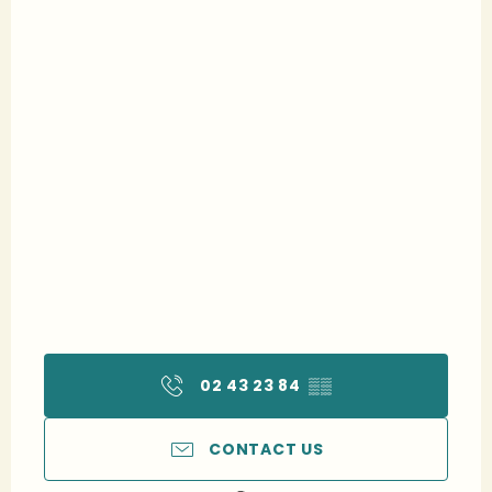
02 43 23 84
▒▒
CONTACT US