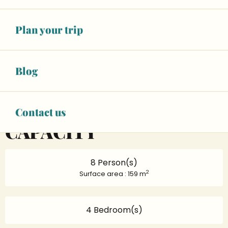
02 43 23 84
▒▒
Plan your trip
CONTACT US
Blog
www.gites-de-france-sarthe.com
Contact us
CAPACITY
8 Person(s)
2
Surface area : 159 m
4 Bedroom(s)