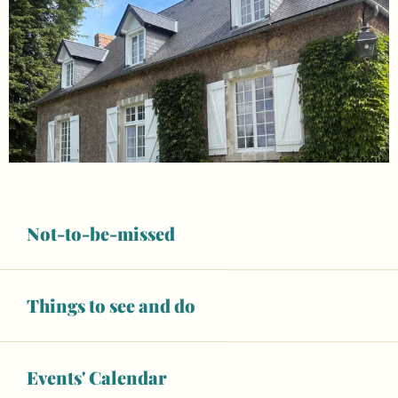
Not-to-be-missed
Things to see and do
Opening hours & contact details
Events' Calendar