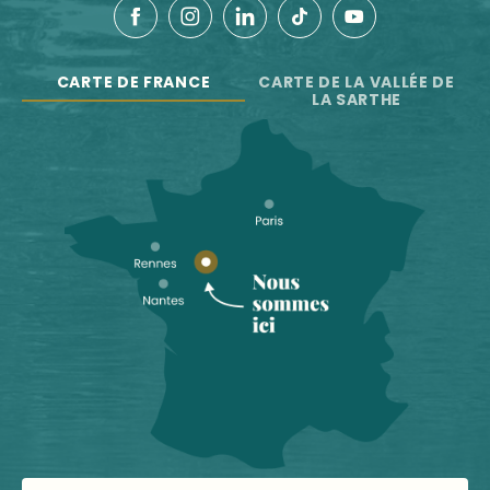
CARTE DE FRANCE
CARTE DE LA VALLÉE DE
LA SARTHE