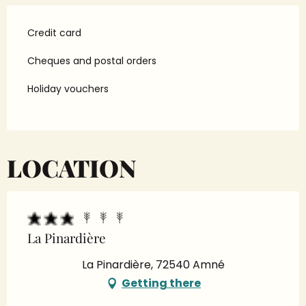
Credit card
Cheques and postal orders
Holiday vouchers
LOCATION
La Pinardière
La Pinardière, 72540 Amné
Getting there