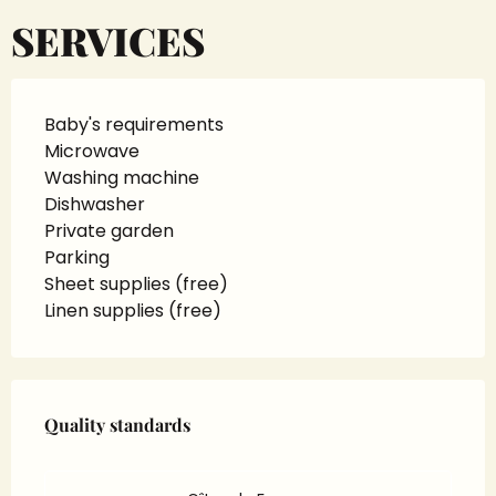
SERVICES
Baby's requirements
Microwave
Washing machine
Dishwasher
Private garden
Parking
Sheet supplies (free)
Linen supplies (free)
Services offered
Quality standards
Quality standards