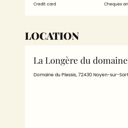
Credit card
Cheques and
LOCATION
La Longère du domaine 
Domaine du Plessis, 72430 Noyen-sur-Sar