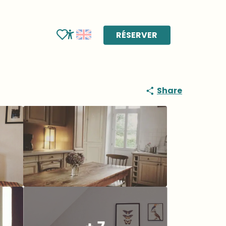
RÉSERVER
Voir les favoris
Accessibilité
Share