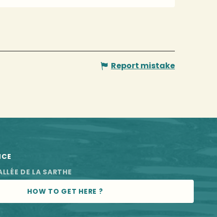
Report mistake
NCE
ALLÉE DE LA SARTHE
HOW TO GET HERE ?