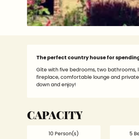
Description
The perfect country house for spendin
Gîte with five bedrooms, two bathrooms, l
fireplace, comfortable lounge and private g
down and enjoy!
CAPACITY
10 Person(s)
5 B