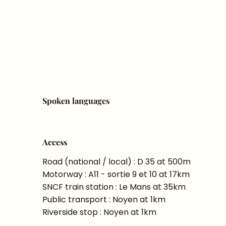
Spoken languages
Spoken languages
Access
Access
Road (national / local) : D 35 at 500m
Motorway : A11 - sortie 9 et 10 at 17km
SNCF train station : Le Mans at 35km
Public transport : Noyen at 1km
Riverside stop : Noyen at 1km