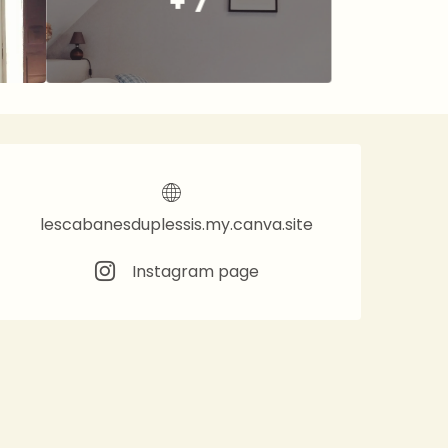
+ 7
Opening hours & contact 
lescabanesduplessis.my.canva.site
Instagram page