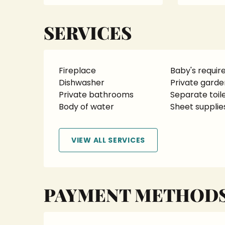
SERVICES
Fireplace
Baby's requi
Dishwasher
Private garde
Private bathrooms
Separate toil
Body of water
Sheet supplie
VIEW ALL SERVICES
PAYMENT METHOD