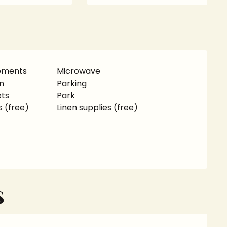
rements
Microwave
n
Parking
ets
Park
s (free)
Linen supplies (free)
S