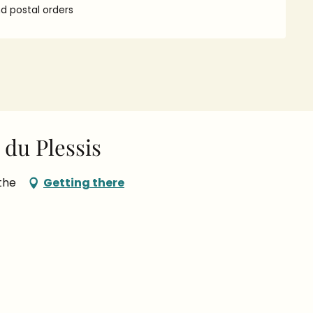
 postal orders
du Plessis
the
Getting there