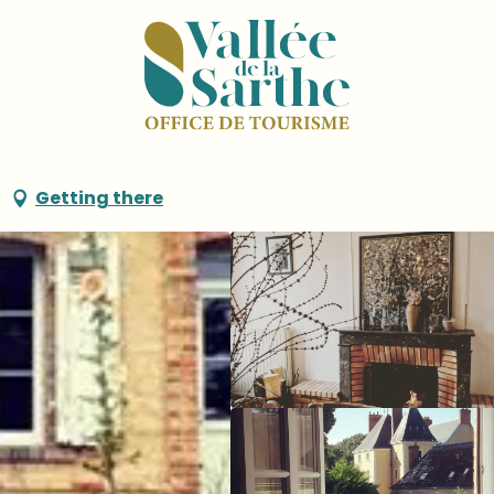
 Plessis
Getting there