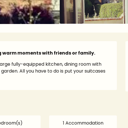
g warm moments with friends or family.
arge fully-equipped kitchen, dining room with 
arden. All you have to do is put your suitcases 
edroom(s)
1 Accommodation