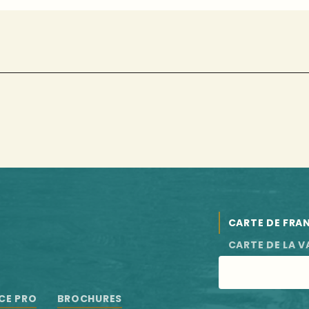
CARTE DE FRA
CARTE DE LA V
CE PRO
BROCHURES