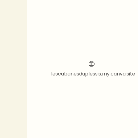
lescabanesduplessis.my.canva.site