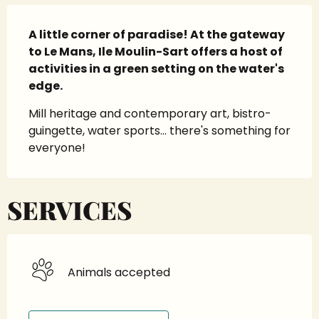
Description
A little corner of paradise! At the gateway 
to Le Mans, Ile Moulin-Sart offers a host of 
activities in a green setting on the water's 
edge.
Mill heritage and contemporary art, bistro-
guingette, water sports... there's something for 
everyone!
SERVICES
Animals accepted