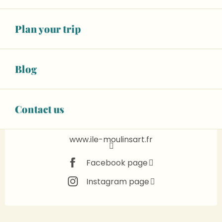
See opening hours
Animals accepted
Plan your trip
+ 16 other service(s)
Blog
02 43 57 05
▒▒
CONTACT US
Contact us
www.ile-moulinsart.fr
Facebook page
Instagram page