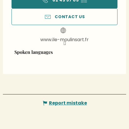
02 43 57 05
▒▒
CONTACT US
www.ile-moulinsart.fr
Spoken languages
Spoken languages
Report mistake