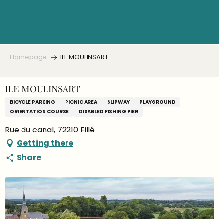
Aller
au
contenu
principal
Homepage
ILE MOULINSART
ILE MOULINSART
BICYCLE PARKING
PICNIC AREA
SLIPWAY
PLAYGROUND
ORIENTATION COURSE
DISABLED FISHING PIER
Rue du canal, 72210 Fillé
Getting there
Share