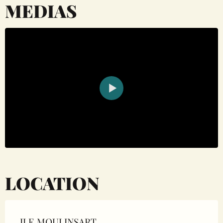
MEDIAS
LOCATION
ILE MOULINSART