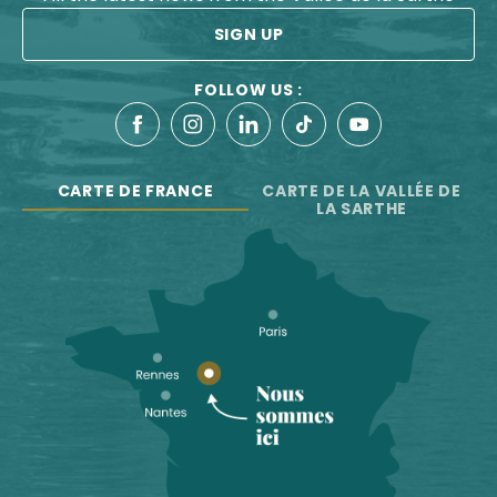
SIGN UP
FOLLOW US :
CARTE DE FRANCE
CARTE DE LA VALLÉE DE
LA SARTHE