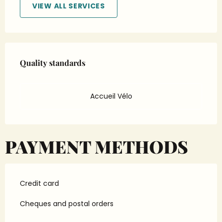
VIEW ALL SERVICES
Services offered
Quality standards
Quality standards
Accueil Vélo
PAYMENT METHODS
Credit card
Cheques and postal orders