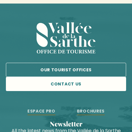
OUR TOURIST OFFICES
CONTACT US
ESPACE PRO
BROCHURES
Newsletter
All the latest news from the Vallée de la Sarthe