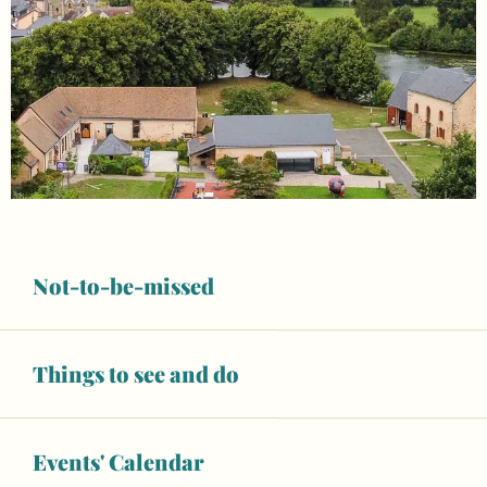
Not-to-be-missed
Things to see and do
Opening hours & contact details
Events' Calendar
Open today