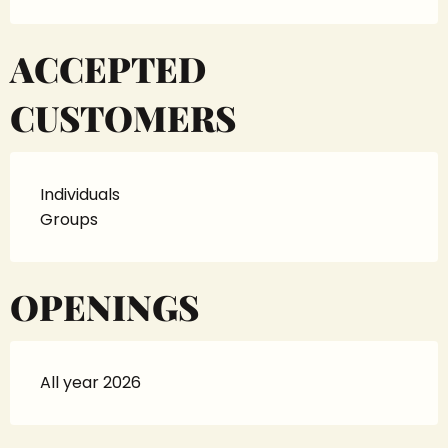
ACCEPTED
CUSTOMERS
Individuals
Groups
OPENINGS
All year 2026