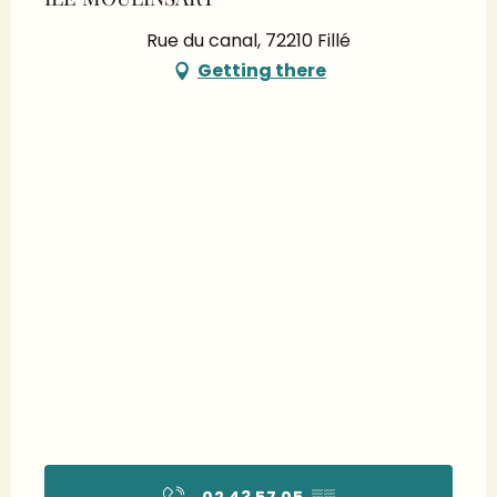
Rue du canal, 72210 Fillé
Getting there