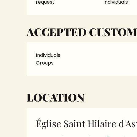
request
individuals
ACCEPTED CUSTOM
Individuals
Groups
LOCATION
Église Saint Hilaire d'