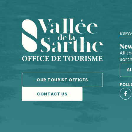
ESPA
Ne
All t
Sart
S
OUR TOURIST OFFICES
FOLL
CONTACT US