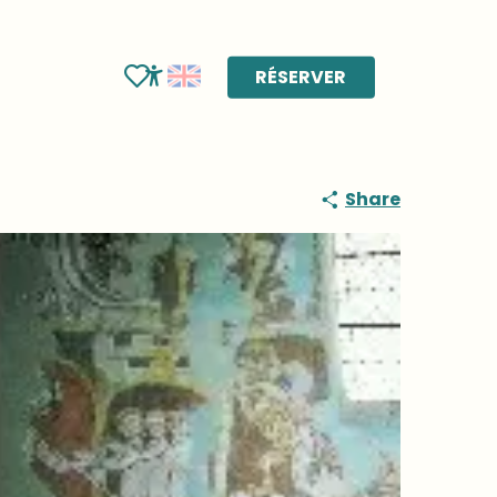
RÉSERVER
Voir les favoris
Accessibilité
Share