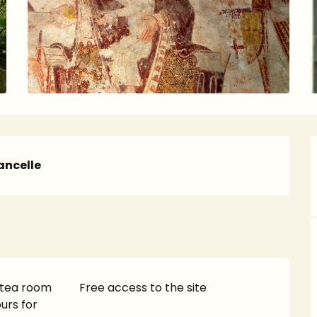
ncelle
 tea room
Free access to the site
urs for