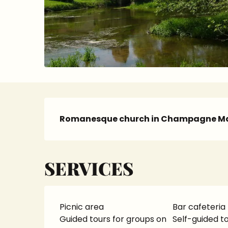
Description
Romanesque church in Champagne Ma
SERVICES
Picnic area
Bar cafeteria
Guided tours for groups on
Self-guided to