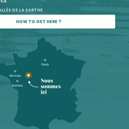
NCE
ALLÉE DE LA SARTHE
HOW TO GET HERE ?