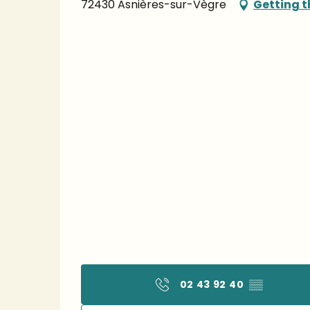
72430 Asnières-sur-Vègre
Getting t
02 43 92 40
▒▒