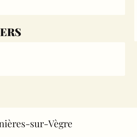
ERS
Asnières-sur-Vègre