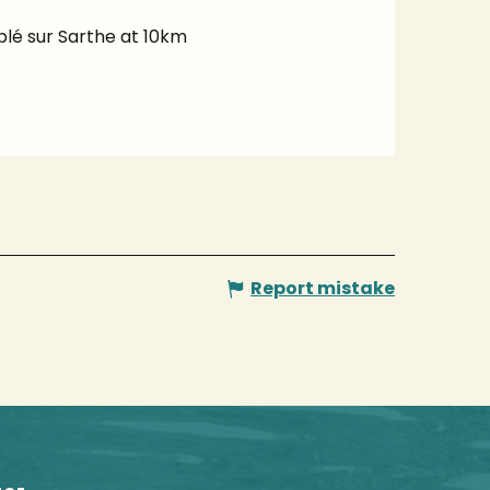
ablé sur Sarthe at 10km
Report mistake