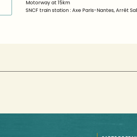
Motorway at 15km
SNCF train station : Axe Paris-Nantes, Arrêt S