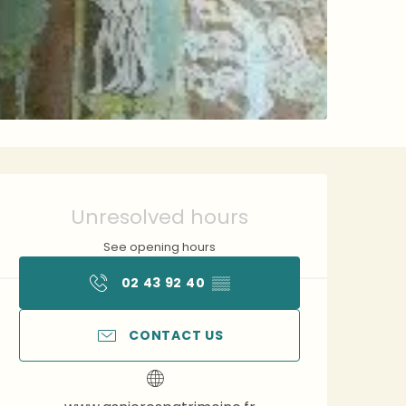
Opening hours & contact 
Unresolved hours
See opening hours
02 43 92 40
▒▒
CONTACT US