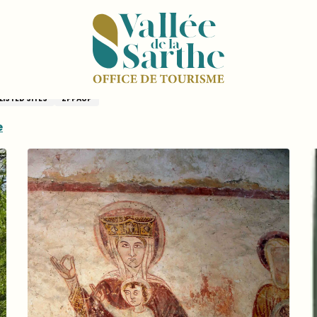
e
ières-sur-Vègre
LISTED SITES
ZPPAUP
e