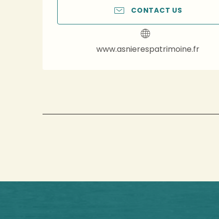
CONTACT US
www.asnierespatrimoine.fr