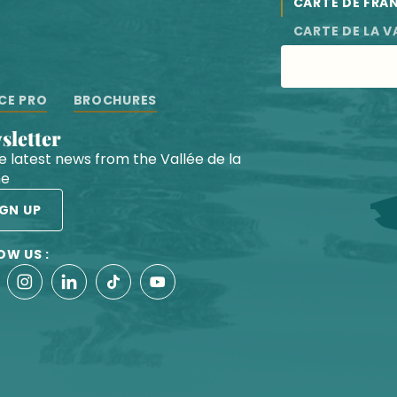
CARTE DE FRA
CARTE DE LA V
CE PRO
BROCHURES
wsletter
he latest news from the Vallée de la
he
IGN UP
OW US :