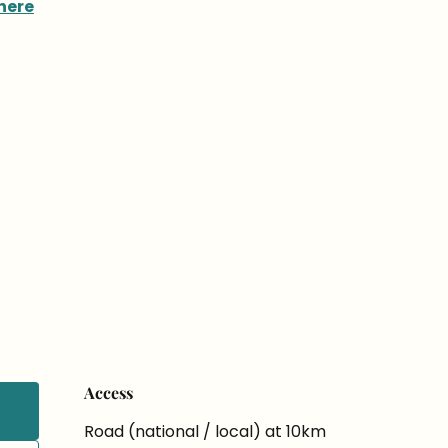
here
Access
Access
Road (national / local) at 10km