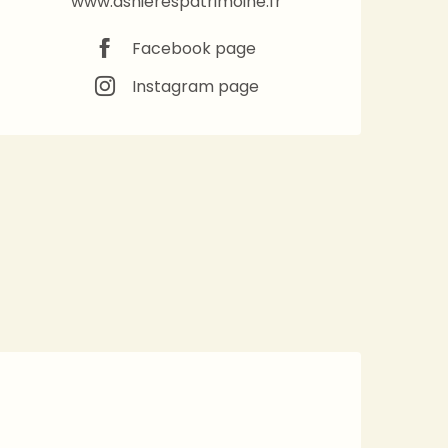
www.asnierespatrimoine.fr
Facebook page
Instagram page