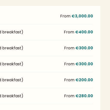
From
€3,000.00
d breakfast)
From
€400.00
d breakfast)
From
€300.00
d breakfast)
From
€300.00
d breakfast)
From
€200.00
d breakfast)
From
€280.00