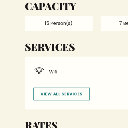
CAPACITY
15 Person(s)
7 B
SERVICES
Wifi
VIEW ALL SERVICES
RATES