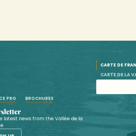
CARTE DE FRA
CARTE DE LA V
CE PRO
BROCHURES
wsletter
he latest news from the Vallée de la
he
IGN UP