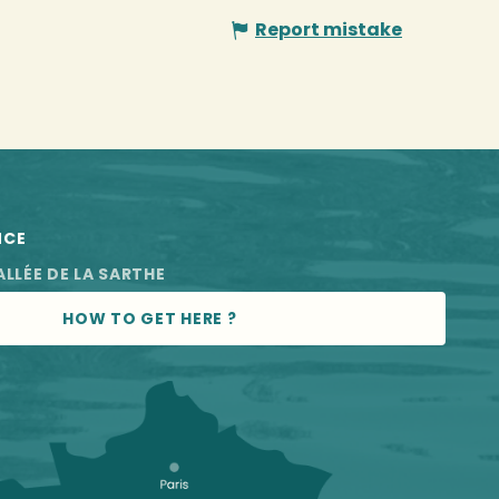
Report mistake
NCE
ALLÉE DE LA SARTHE
HOW TO GET HERE ?