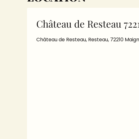
Château de Resteau 722
Château de Resteau, Resteau, 72210 Maig