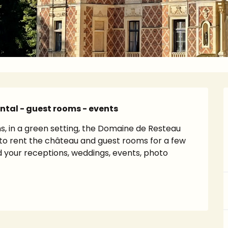
ntal - guest rooms - events
s, in a green setting, the Domaine de Resteau 
o rent the château and guest rooms for a few 
 your receptions, weddings, events, photo 