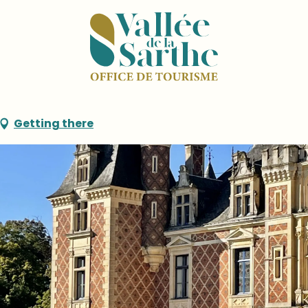
 Maigné
Getting there