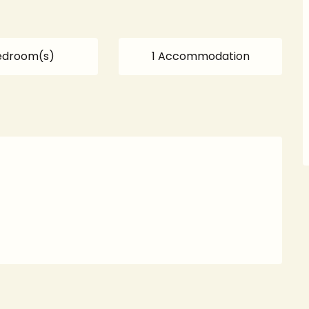
edroom(s)
1 Accommodation