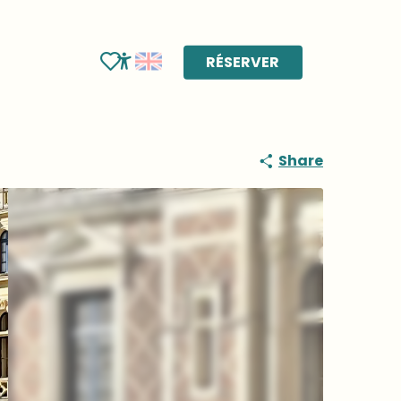
RÉSERVER
Voir les favoris
Accessibilité
Share