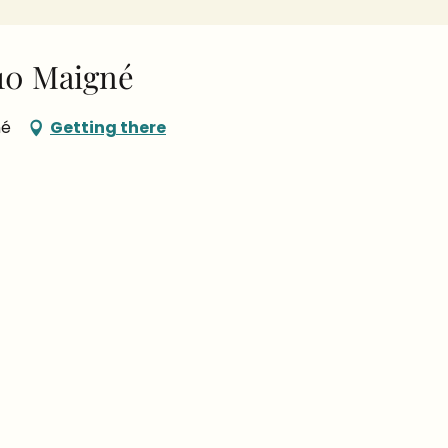
10 Maigné
né
Getting there