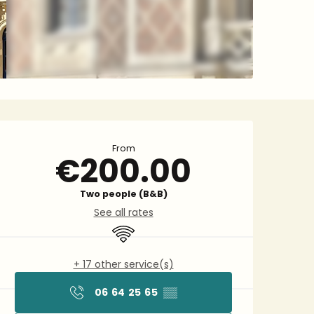
Opening hours & contact 
From
€200.00
Two people (B&B)
See all rates
Wifi
+ 17 other service(s)
06 64 25 65
▒▒