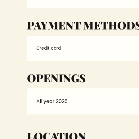
PAYMENT METHOD
Credit card
OPENINGS
All year 2026
LOCATION