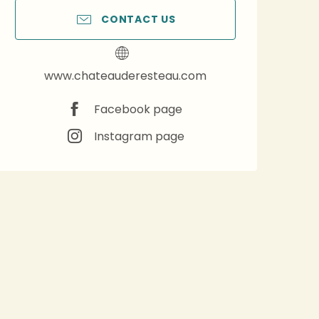
CONTACT US
www.chateauderesteau.com
Facebook page
Instagram page