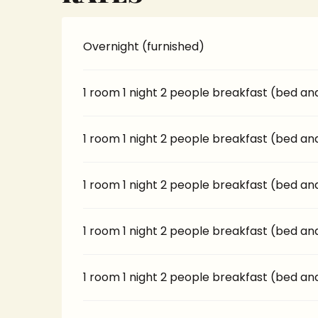
Overnight (furnished)
1 room 1 night 2 people breakfast (bed an
1 room 1 night 2 people breakfast (bed an
1 room 1 night 2 people breakfast (bed an
1 room 1 night 2 people breakfast (bed an
1 room 1 night 2 people breakfast (bed an