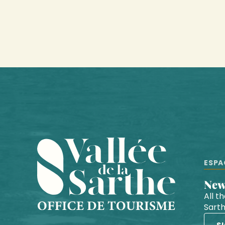
ESPA
Ne
All t
Sart
S