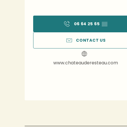
06 64 25 65
▒▒
CONTACT US
www.chateauderesteau.com