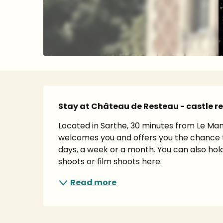
Description
Stay at Château de Resteau - castle re
Located in Sarthe, 30 minutes from Le Man
welcomes you and offers you the chance t
days, a week or a month. You can also hold
shoots or film shoots here.
Read more