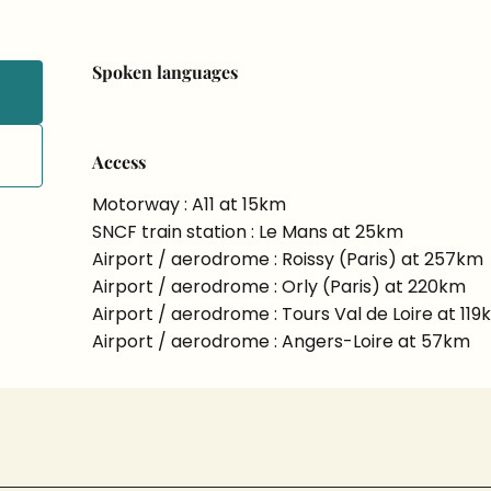
Spoken languages
Spoken languages
Access
Access
Motorway : A11 at 15km
SNCF train station : Le Mans at 25km
Airport / aerodrome : Roissy (Paris) at 257km
Airport / aerodrome : Orly (Paris) at 220km
Airport / aerodrome : Tours Val de Loire at 11
Airport / aerodrome : Angers-Loire at 57km