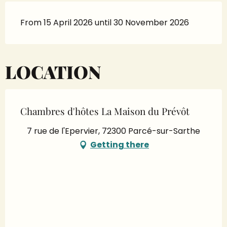
From 15 April 2026 until 30 November 2026
LOCATION
Chambres d'hôtes La Maison du Prévôt
7 rue de l'Epervier, 72300 Parcé-sur-Sarthe
Getting there