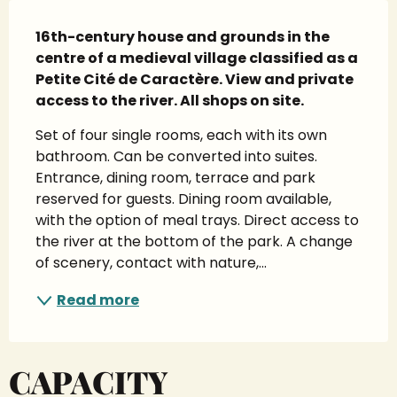
Description
16th-century house and grounds in the 
centre of a medieval village classified as a 
Petite Cité de Caractère. View and private 
access to the river. All shops on site.
Set of four single rooms, each with its own 
bathroom. Can be converted into suites. 
Entrance, dining room, terrace and park 
reserved for guests. Dining room available, 
with the option of meal trays. Direct access to 
the river at the bottom of the park. A change 
of scenery, contact with nature,...
Read more
CAPACITY