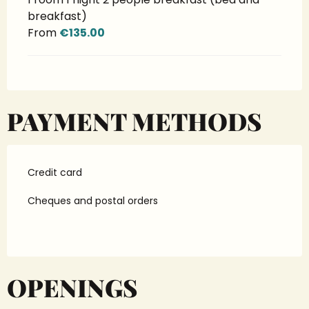
breakfast)
From
€135.00
PAYMENT METHODS
Credit card
Cheques and postal orders
OPENINGS