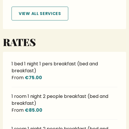
VIEW ALL SERVICES
RATES
1 bed 1 night 1 pers breakfast (bed and
breakfast)
From
€75.00
1 room 1 night 2 people breakfast (bed and
breakfast)
From
€85.00
1 room 1 night 2 people breakfast (bed and