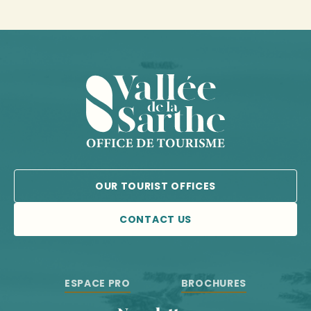
OUR TOURIST OFFICES
CONTACT US
ESPACE PRO
BROCHURES