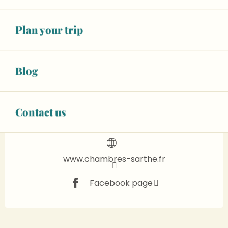
€85.00
Two people (B&B)
Plan your trip
See all rates
Wifi
Animals accepted
+ 20 other service(s)
Blog
+33 6 48 24 39
▒▒
Contact us
CONTACT US
www.chambres-sarthe.fr
Facebook page