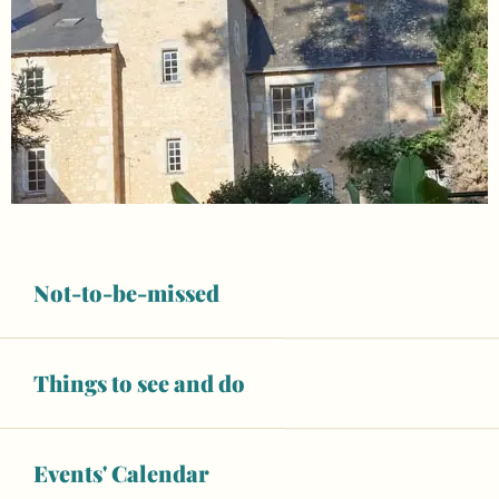
Not-to-be-missed
Things to see and do
Opening hours & contact details
From
Events' Calendar