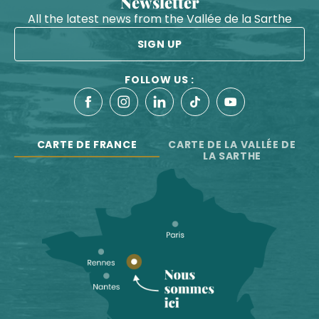
Newsletter
All the latest news from the Vallée de la Sarthe
SIGN UP
FOLLOW US :
CARTE DE FRANCE
CARTE DE LA VALLÉE DE
LA SARTHE