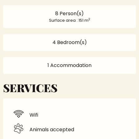
8 Person(s)
2
Surface area : 151 m
4 Bedroom(s)
1 Accommodation
SERVICES
Wifi
Animals accepted