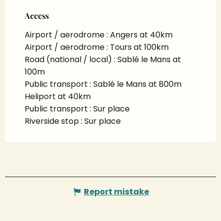
Access
Access
Airport / aerodrome : Angers at 40km
Airport / aerodrome : Tours at 100km
Road (national / local) : Sablé le Mans at
100m
Public transport : Sablé le Mans at 800m
Heliport at 40km
Public transport : Sur place
Riverside stop : Sur place
Report mistake