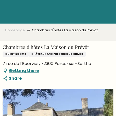
Aller
au
contenu
principal
Homepage
Chambres d'hôtes La Maison du Prévôt
Chambres d'hôtes La Maison du Prévôt
GUEST ROOMS
CHÂTEAUX AND PRESTIGIOUS HOMES
7 rue de l'Epervier, 72300 Parcé-sur-Sarthe
Getting there
Share