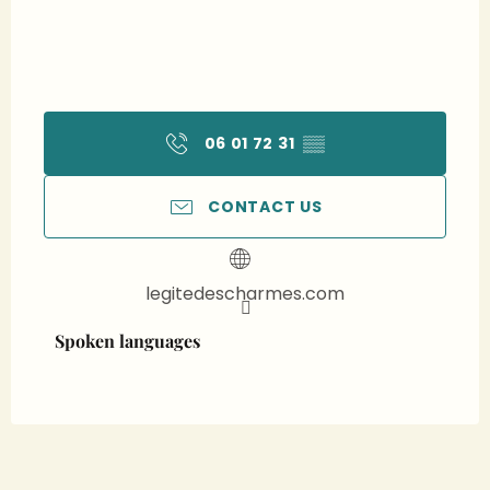
06 01 72 31
▒▒
CONTACT US
legitedescharmes.com
Spoken languages
Spoken languages