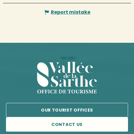
Report mistake
OUR TOURIST OFFICES
CONTACT US