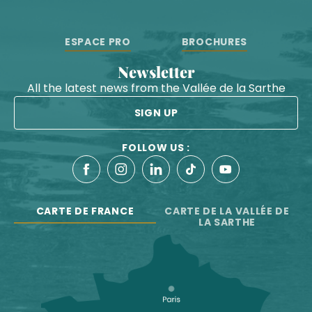
ESPACE PRO
BROCHURES
Newsletter
All the latest news from the Vallée de la Sarthe
SIGN UP
FOLLOW US :
CARTE DE FRANCE
CARTE DE LA VALLÉE DE
LA SARTHE