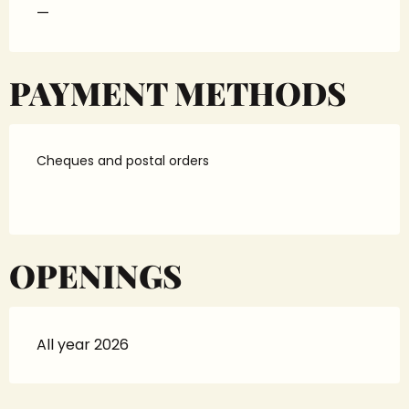
—
PAYMENT METHODS
Cheques and postal orders
OPENINGS
All year 2026