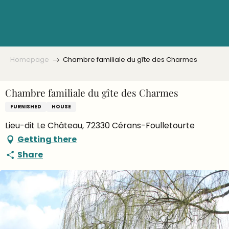
Aller
au
contenu
principal
Homepage
Chambre familiale du gîte des Charmes
Chambre familiale du gîte des Charmes
FURNISHED
HOUSE
Lieu-dit Le Château, 72330 Cérans-Foulletourte
Getting there
Share