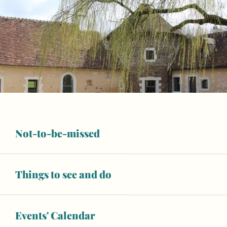
Not-to-be-missed
Things to see and do
Opening hours & contact details
Wifi
Events' Calendar