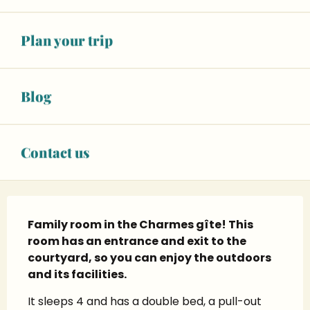
+ 11 other service(s)
Plan your trip
06 01 72 31
▒▒
CONTACT US
Blog
legitedescharmes.com
Contact us
Description
Family room in the Charmes gîte! This 
room has an entrance and exit to the 
courtyard, so you can enjoy the outdoors 
and its facilities.
It sleeps 4 and has a double bed, a pull-out 