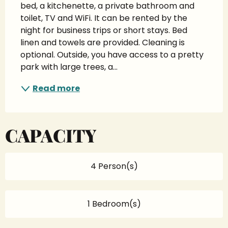
bed, a kitchenette, a private bathroom and 
toilet, TV and WiFi. It can be rented by the 
night for business trips or short stays. Bed 
linen and towels are provided. Cleaning is 
optional. Outside, you have access to a pretty 
park with large trees, a...
Read more
CAPACITY
4 Person(s)
1 Bedroom(s)