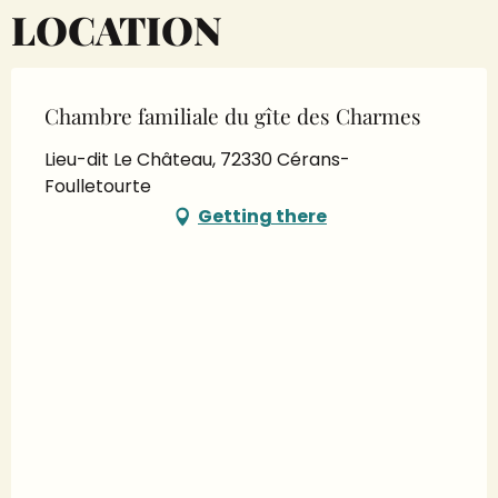
LOCATION
Chambre familiale du gîte des Charmes
Lieu-dit Le Château, 72330 Cérans-
Foulletourte
Getting there