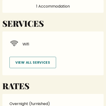
1 Accommodation
SERVICES
Wifi
VIEW ALL SERVICES
RATES
Overnight (furnished)