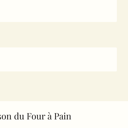
on du Four à Pain