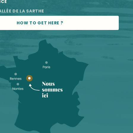
NCE
ALLÉE DE LA SARTHE
HOW TO GET HERE ?