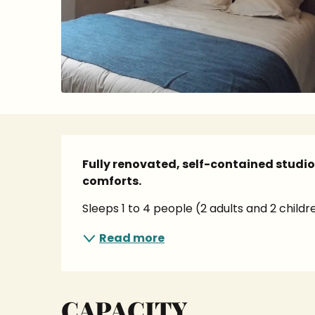
Description
Fully renovated, self-contained studi
comforts.
Sleeps 1 to 4 people (2 adults and 2 child
Read more
CAPACITY