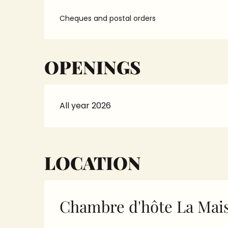
Cheques and postal orders
OPENINGS
All year 2026
LOCATION
Chambre d'hôte La Mais