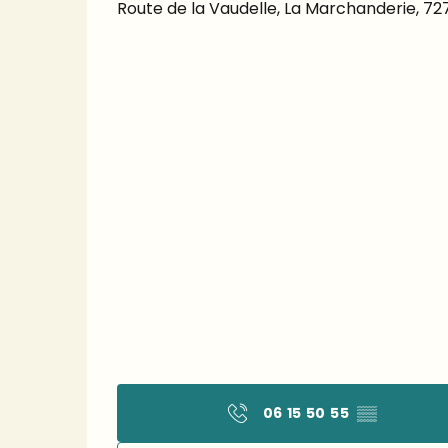
Route de la Vaudelle, La Marchanderie, 7
06 15 50 55
▒▒