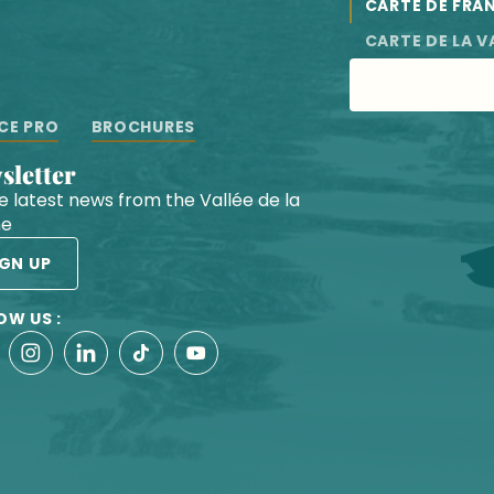
CARTE DE FRA
CARTE DE LA V
CE PRO
BROCHURES
wsletter
he latest news from the Vallée de la
he
IGN UP
OW US :