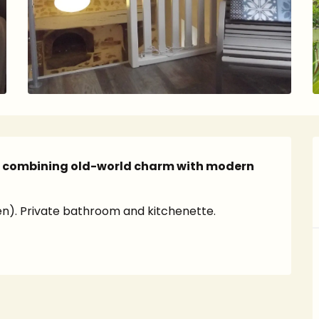
o combining old-world charm with modern 
ren). Private bathroom and kitchenette.