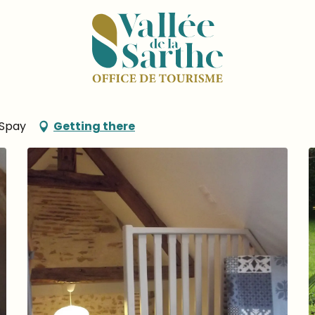
in
 du Four à Pain
 Spay
Getting there