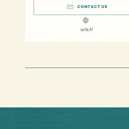
CONTACT US
urls.fr