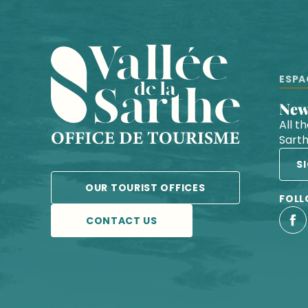
ESPA
Ne
All t
Sart
S
OUR TOURIST OFFICES
FOLL
CONTACT US