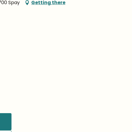
2700 Spay
Getting there