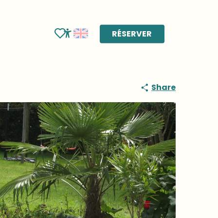
RÉSERVER
Voir les favoris
Accessibilité
Share