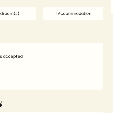
edroom(s)
1 Accommodation
s accepted
S