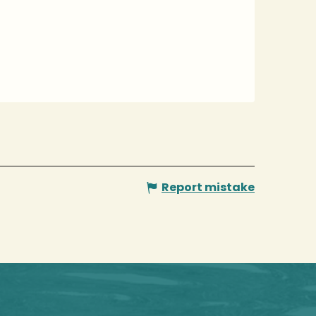
Report mistake