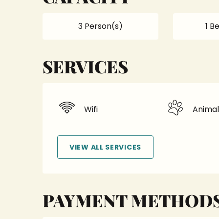
3 Person(s)
1 B
SERVICES
Wifi
Animal
VIEW ALL SERVICES
PAYMENT METHOD