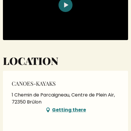
LOCATION
CANOES-KAYAKS
1 Chemin de Parcaigneau, Centre de Plein Air,
72350 Brûlon
Getting there