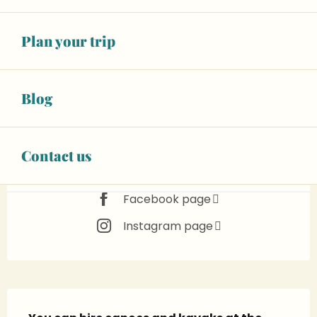
Happening today
See opening hours
€15.00
Plan your trip
Adult
See all rates
Blog
BOOK YOUR ACTIVITY
Animals accepted
Contact us
Facebook page
Instagram page
Description