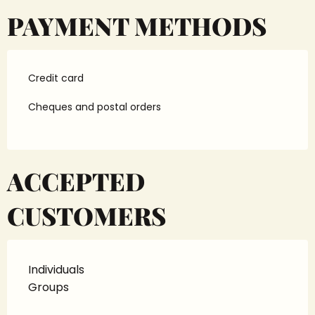
PAYMENT METHODS
Credit card
Cheques and postal orders
ACCEPTED
CUSTOMERS
Individuals
Groups