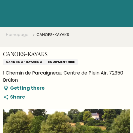
Aller
au
contenu
principal
Homepage
CANOES-KAYAKS
CANOES-KAYAKS
CANOEING - KAYAKING
EQUIPMENT HIRE
1 Chemin de Parcaigneau, Centre de Plein Air, 72350
Brûlon
Getting there
Share