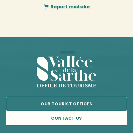
Report mistake
OUR TOURIST OFFICES
CONTACT US