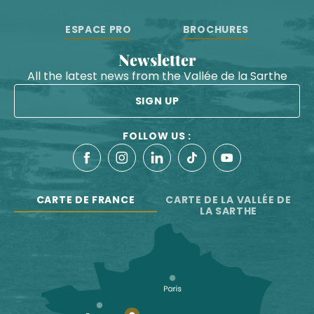
ESPACE PRO
BROCHURES
Newsletter
All the latest news from the Vallée de la Sarthe
SIGN UP
FOLLOW US :
CARTE DE FRANCE
CARTE DE LA VALLÉE DE
LA SARTHE