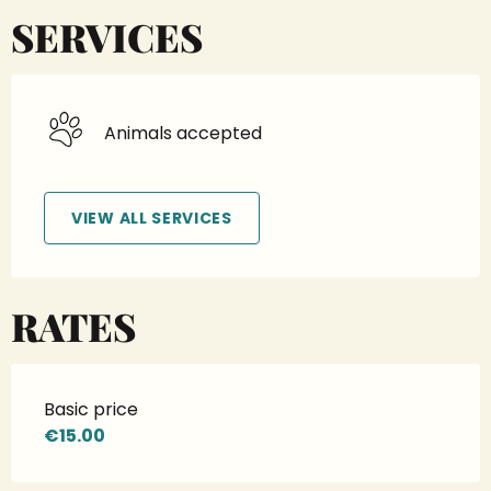
SERVICES
Animals accepted
VIEW ALL SERVICES
RATES
Basic price
€15.00