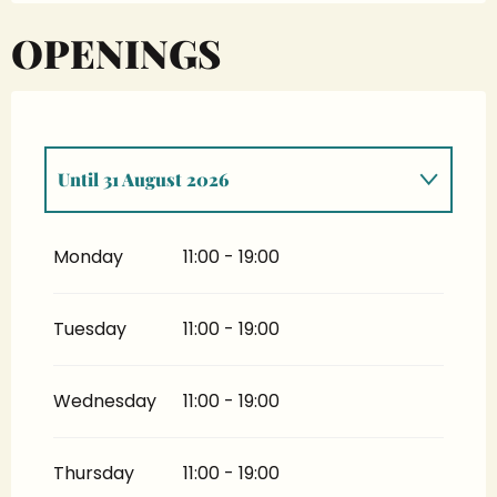
OPENINGS
Until
31 August 2026
From
4 April 2026
until
28 June 2026
Monday
11:00 - 19:00
From
1 September 2026
until
4 October
2026
Tuesday
11:00 - 19:00
Wednesday
11:00 - 19:00
Thursday
11:00 - 19:00