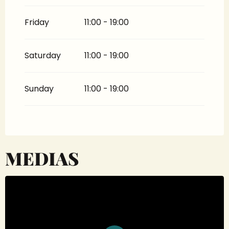
Friday
11:00 - 19:00
Saturday
11:00 - 19:00
Sunday
11:00 - 19:00
MEDIAS