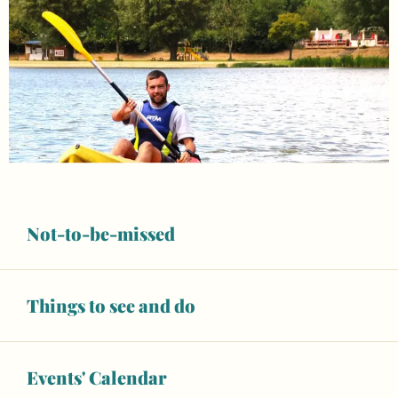
Not-to-be-missed
Things to see and do
Opening hours & contact details
Events' Calendar