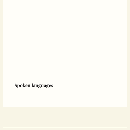
Spoken languages
Spoken languages