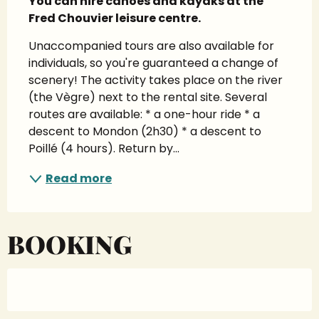
You can hire canoes and kayaks at the 
Fred Chouvier leisure centre.
Unaccompanied tours are also available for 
individuals, so you're guaranteed a change of 
scenery! The activity takes place on the river 
(the Vègre) next to the rental site. Several 
routes are available: * a one-hour ride * a 
descent to Mondon (2h30) * a descent to 
Poillé (4 hours). Return by...
Read more
BOOKING