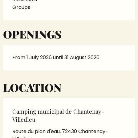
Groups
OPENINGS
From 1 July 2026 until 31 August 2026
LOCATION
Camping municipal de Chantenay-
Villedieu
Route du plan d'eau, 72430 Chantenay-