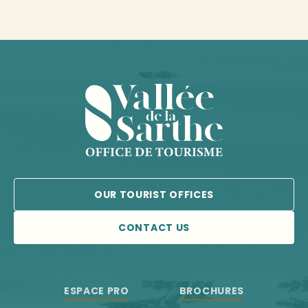
OUR TOURIST OFFICES
CONTACT US
ESPACE PRO
BROCHURES