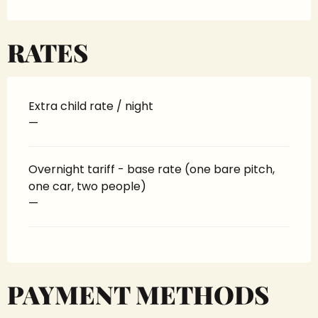
RATES
Extra child rate / night
—
Overnight tariff - base rate (one bare pitch,
one car, two people)
—
PAYMENT METHODS