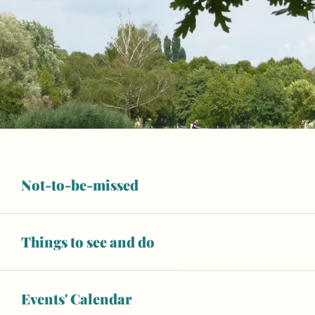
Not-to-be-missed
Things to see and do
Opening hours & contact details
Open today
Events' Calendar