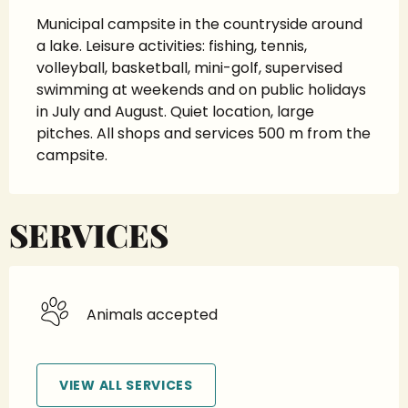
Municipal campsite in the countryside around 
a lake. Leisure activities: fishing, tennis, 
volleyball, basketball, mini-golf, supervised 
swimming at weekends and on public holidays 
in July and August. Quiet location, large 
pitches. All shops and services 500 m from the 
campsite.
SERVICES
Animals accepted
VIEW ALL SERVICES