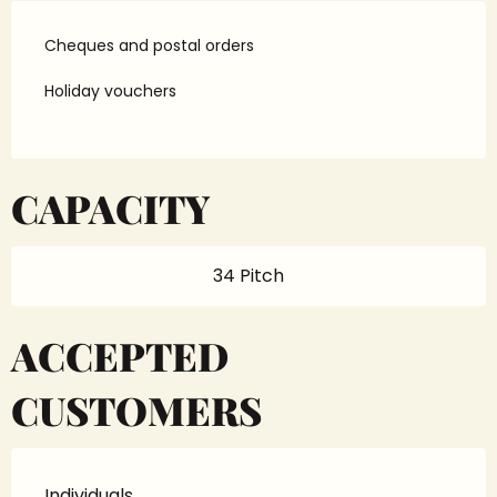
Cheques and postal orders
Holiday vouchers
CAPACITY
34 Pitch
ACCEPTED
CUSTOMERS
Individuals