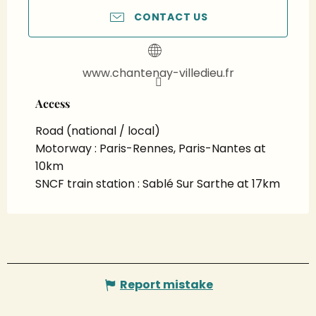
CONTACT US
www.chantenay-villedieu.fr
Access
Access
Road (national / local)
Motorway : Paris-Rennes, Paris-Nantes at
10km
SNCF train station : Sablé Sur Sarthe at 17km
Report mistake