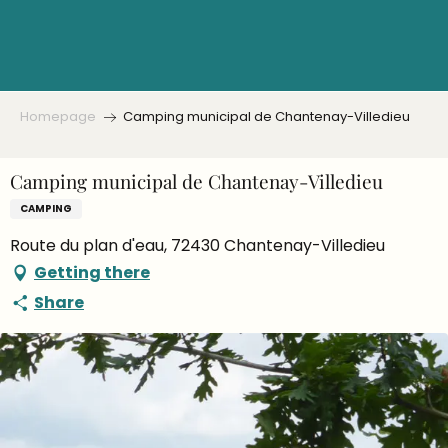
Aller
au
contenu
principal
Homepage
Camping municipal de Chantenay-Villedieu
Camping municipal de Chantenay-Villedieu
CAMPING
Route du plan d'eau, 72430 Chantenay-Villedieu
Getting there
Share