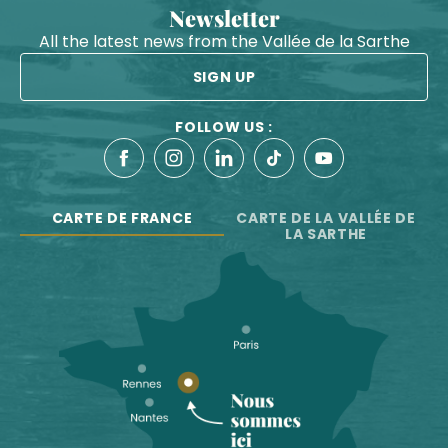
Newsletter
All the latest news from the Vallée de la Sarthe
SIGN UP
FOLLOW US :
CARTE DE FRANCE
CARTE DE LA VALLÉE DE
LA SARTHE