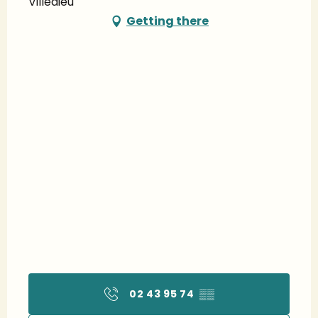
Villedieu
Getting there
02 43 95 74
▒▒