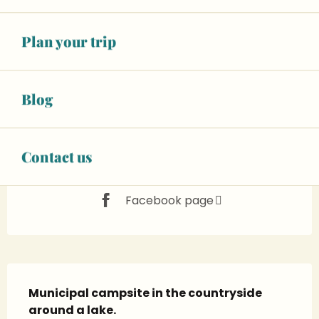
See opening hours
Animals accepted
Plan your trip
02 43 95 74
▒▒
Blog
CONTACT US
Contact us
www.chantenay-villedieu.fr
Facebook page
Description
Municipal campsite in the countryside 
around a lake.