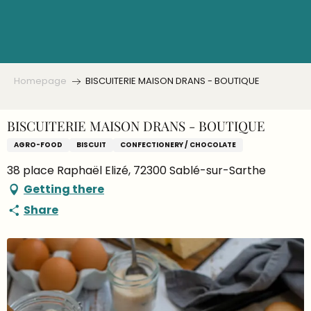
Aller
au
contenu
principal
Homepage
BISCUITERIE MAISON DRANS - BOUTIQUE
BISCUITERIE MAISON DRANS - BOUTIQUE
AGRO-FOOD
BISCUIT
CONFECTIONERY / CHOCOLATE
38 place Raphaël Elizé, 72300 Sablé-sur-Sarthe
Getting there
Share