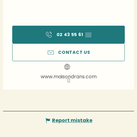
02 43 55 61
▒▒
CONTACT US
www.maisondrans.com
Report mistake