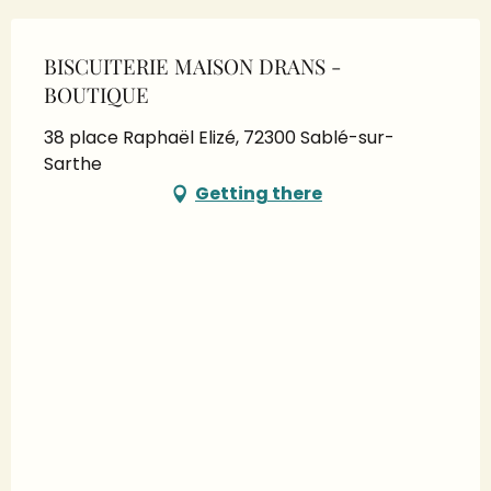
BISCUITERIE MAISON DRANS -
BOUTIQUE
38 place Raphaël Elizé, 72300 Sablé-sur-
Sarthe
Getting there