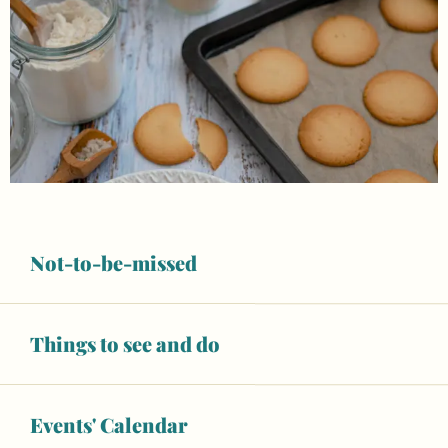
Not-to-be-missed
Things to see and do
Opening hours & contact details
Open today
Events' Calendar