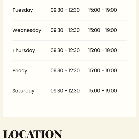
Tuesday
09:30 - 12:30
15:00 - 19:00
Wednesday
09:30 - 12:30
15:00 - 19:00
Thursday
09:30 - 12:30
15:00 - 19:00
Friday
09:30 - 12:30
15:00 - 19:00
Saturday
09:30 - 12:30
15:00 - 19:00
LOCATION