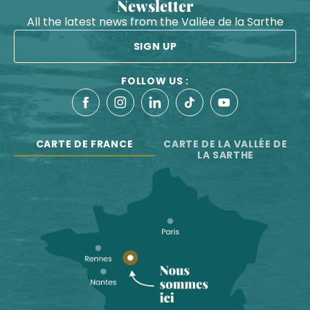
Newsletter
All the latest news from the Vallée de la Sarthe
SIGN UP
FOLLOW US :
CARTE DE FRANCE
CARTE DE LA VALLÉE DE
LA SARTHE