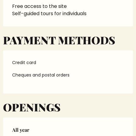
Free access to the site
Self-guided tours for individuals
PAYMENT METHODS
Credit card
Cheques and postal orders
OPENINGS
All year
All year