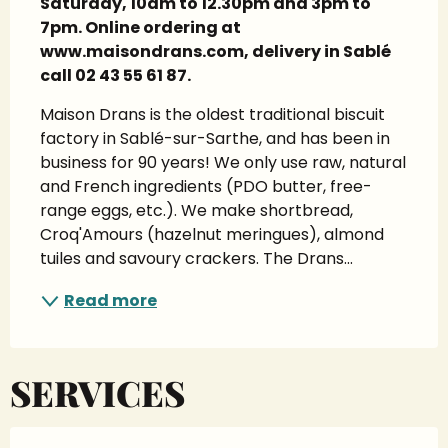
Saturday, 10am to 12.30pm and 3pm to 
7pm. Online ordering at 
www.maisondrans.com, delivery in Sablé 
call 02 43 55 61 87.
Maison Drans is the oldest traditional biscuit 
factory in Sablé-sur-Sarthe, and has been in 
business for 90 years! We only use raw, natural 
and French ingredients (PDO butter, free-
range eggs, etc.). We make shortbread, 
Croq'Amours (hazelnut meringues), almond 
tuiles and savoury crackers. The Drans...
Read more
SERVICES