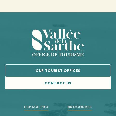
OUR TOURIST OFFICES
CONTACT US
ESPACE PRO
BROCHURES