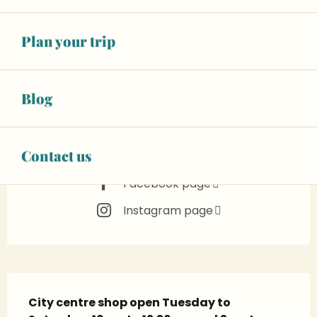
in 4 hours
See opening hours
Plan your trip
02 43 55 61
▒▒
CONTACT US
Blog
www.maisondrans.com
Contact us
Facebook page
Instagram page
Description
City centre shop open Tuesday to 