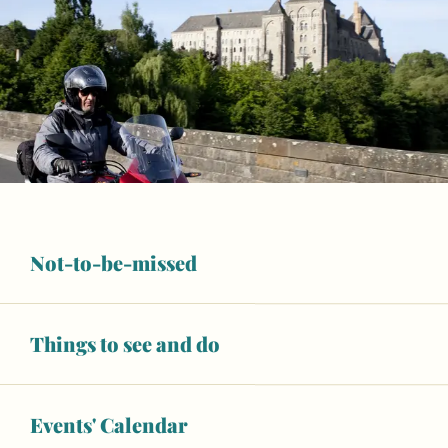
Not-to-be-missed
Things to see and do
Events' Calendar