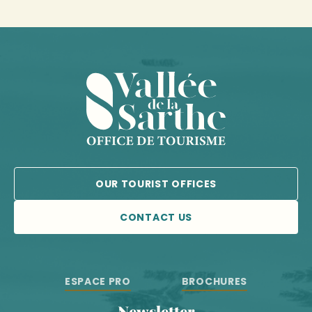
OUR TOURIST OFFICES
CONTACT US
ESPACE PRO
BROCHURES
Newsletter