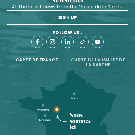
All the latest news from the Vallée de la Sarthe
SIGN UP
FOLLOW US :
CARTE DE FRANCE
CARTE DE LA VALLÉE DE
LA SARTHE