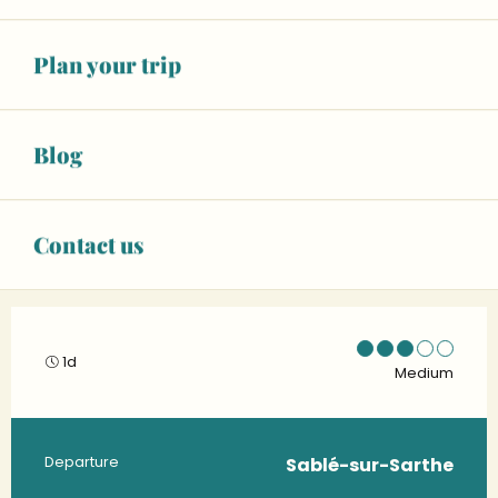
Plan your trip
Blog
Contact us
1d
Medium
Practical information
Departure
Sablé-sur-Sarthe