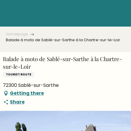
Aller
au
contenu
principal
Homepage
Balade à moto de Sablé-sur-Sarthe à la Chartre-sur-le-Loir
Balade à moto de Sablé-sur-Sarthe à la Chartre-
sur-le-Loir
TOURIST ROUTE
72300 Sablé-sur-Sarthe
Getting there
Share