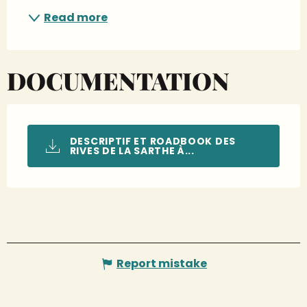
Read more
DOCUMENTATION
DESCRIPTIF ET ROADBOOK DES
RIVES DE LA SARTHE À...
Report mistake