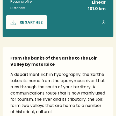
Route profile
Linear
Distance
101.0 km
Documentation
GPX / 
RBSARTHE2
Description
From the banks of the Sarthe to the Loir 
Valley by motorbike
A department rich in hydrography, the Sarthe 
takes its name from the eponymous river that 
runs through the south of your territory. A 
communications route that is now mainly used 
for tourism, the river and its tributary, the Loir, 
form two valleys that are home to a number 
of historical, cultural...