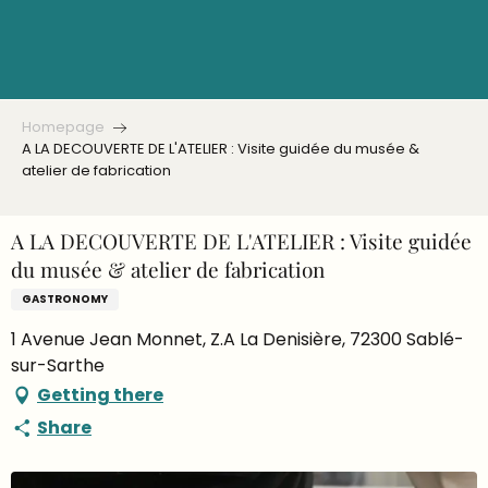
Aller
au
contenu
principal
Homepage
A LA DECOUVERTE DE L'ATELIER : Visite guidée du musée &
atelier de fabrication
A LA DECOUVERTE DE L'ATELIER : Visite guidée
du musée & atelier de fabrication
GASTRONOMY
1 Avenue Jean Monnet, Z.A La Denisière, 72300 Sablé-
sur-Sarthe
Getting there
Share