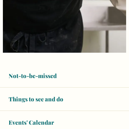
Not-to-be-missed
Things to see and do
Events' Calendar