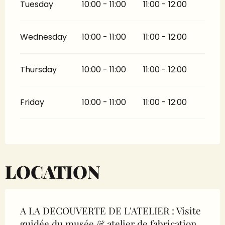
Tuesday
10:00 - 11:00
11:00 - 12:00
Wednesday
10:00 - 11:00
11:00 - 12:00
Thursday
10:00 - 11:00
11:00 - 12:00
Friday
10:00 - 11:00
11:00 - 12:00
LOCATION
A LA DECOUVERTE DE L'ATELIER : Visite
guidée du musée & atelier de fabrication