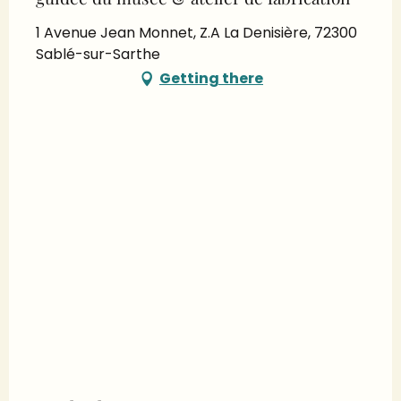
1 Avenue Jean Monnet, Z.A La Denisière, 72300
Sablé-sur-Sarthe
Getting there