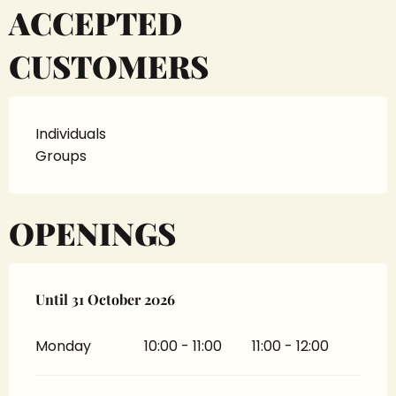
ACCEPTED
CUSTOMERS
Individuals
Groups
OPENINGS
From
Until
31 October 2026
1 February 2026
until
31 October 2026
Monday
10:00 - 11:00
11:00 - 12:00