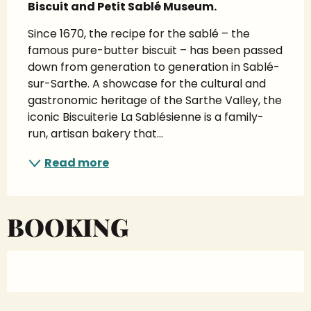
Biscuit and Petit Sablé Museum.
Since 1670, the recipe for the sablé – the 
famous pure-butter biscuit – has been passed 
down from generation to generation in Sablé-
sur-Sarthe. A showcase for the cultural and 
gastronomic heritage of the Sarthe Valley, the 
iconic Biscuiterie La Sablésienne is a family-
run, artisan bakery that...
Read more
BOOKING