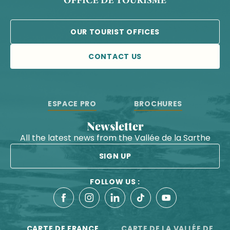
OUR TOURIST OFFICES
CONTACT US
ESPACE PRO
BROCHURES
Newsletter
All the latest news from the Vallée de la Sarthe
SIGN UP
FOLLOW US :
CARTE DE FRANCE
CARTE DE LA VALLÉE DE