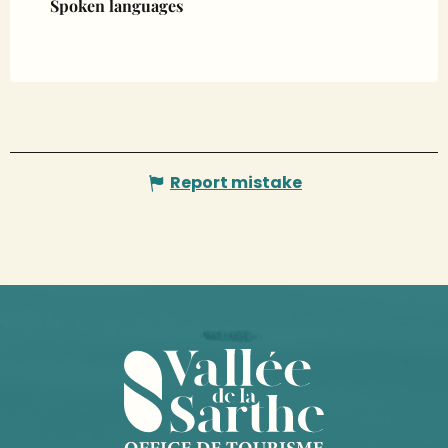
Spoken languages
Spoken languages
Report mistake