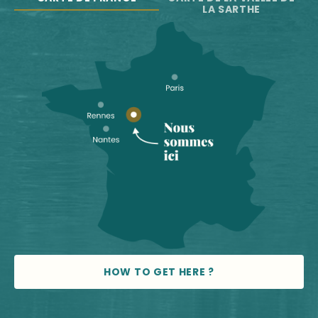
LA SARTHE
HOW TO GET HERE ?