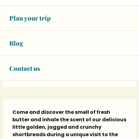
Opening hours & contact details
Plan your trip
Closed for today
See opening hours
Blog
BOOK YOUR ACTIVITY
Facebook page
Contact us
Instagram page
Description
Come and discover the smell of fresh 
butter and inhale the scent of our delicious 
little golden, jagged and crunchy 
shortbreads during a unique visit to the 