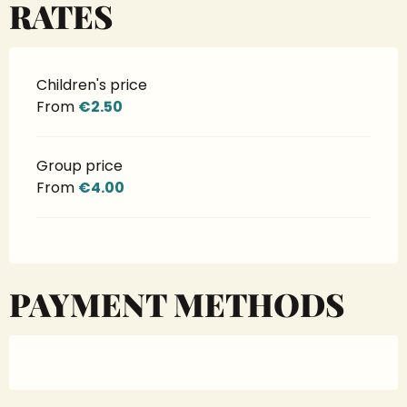
RATES
Children's price
From
€2.50
Group price
From
€4.00
PAYMENT METHODS