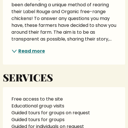
been defending a unique method of rearing 
their Label Rouge and Organic free-range 
chickens! To answer any questions you may 
have, these farmers have decided to show you 
around their farm. The aim is to be as 
transparent as possible, sharing their story,...
Read more
SERVICES
Free access to the site
Educational group visits
Guided tours for groups on request
Guided tours for groups
Guided for individuals on request