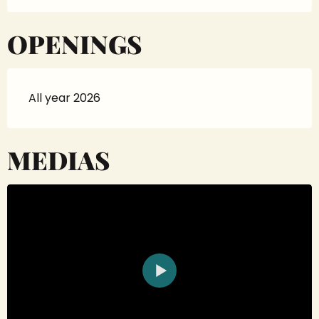
OPENINGS
All year 2026
MEDIAS