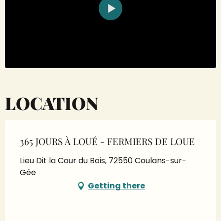
LOCATION
365 JOURS À LOUÉ - FERMIERS DE LOUE
Lieu Dit la Cour du Bois, 72550 Coulans-sur-
Gée
Getting there