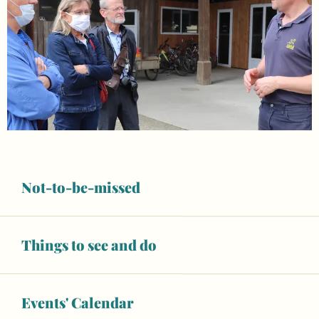
Not-to-be-missed
Things to see and do
Opening hours & contact details
Open today
Events' Calendar