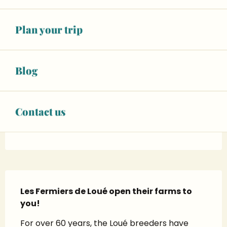
See opening hours
CONTACT US
Plan your trip
SEE THE WEBSITES
Blog
Facebook page
X page
Contact us
Instagram page
Description
Les Fermiers de Loué open their farms to 
you!
For over 60 years, the Loué breeders have 