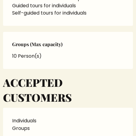
Guided tours for individuals
Self-guided tours for individuals
Groups (Max capacity)
Groups (Max capacity)
10 Person(s)
ACCEPTED
CUSTOMERS
Individuals
Groups