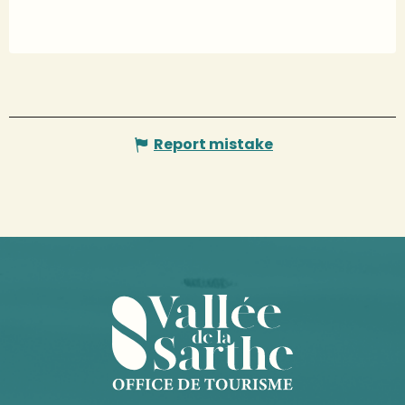
Report mistake