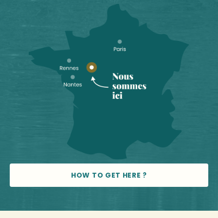
HOW TO GET HERE ?