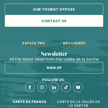
OUR TOURIST OFFICES
CONTACT US
ESPACE PRO
BROCHURES
Newsletter
All the latest news from the Vallée de la Sarthe
SIGN UP
FOLLOW US :
CARTE DE FRANCE
CARTE DE LA VALLÉE DE
LA SARTHE