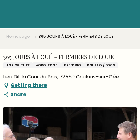
Aller
au
contenu
principal
Homepage
365 JOURS À LOUÉ - FERMIERS DE LOUE
365 JOURS À LOUÉ - FERMIERS DE LOUE
AGRICULTURE
AGRO-FOOD
BREEDING
POULTRY / EGGS
Lieu Dit la Cour du Bois, 72550 Coulans-sur-Gée
Getting there
Share