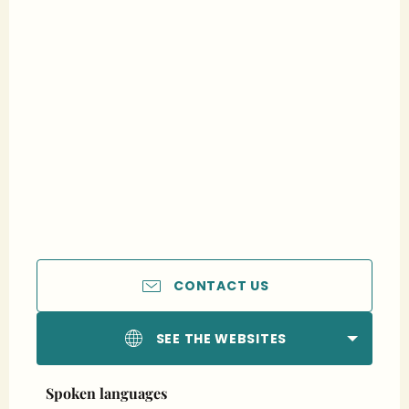
CONTACT US
SEE THE WEBSITES
Spoken languages
Spoken languages