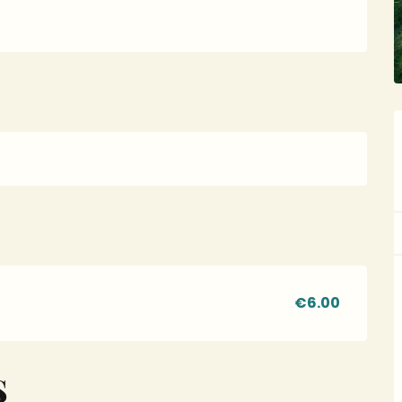
€6.00
S