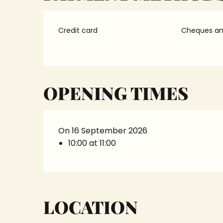
Credit card
Cheques and
OPENING TIMES
On 16 September 2026
10:00 at 11:00
LOCATION