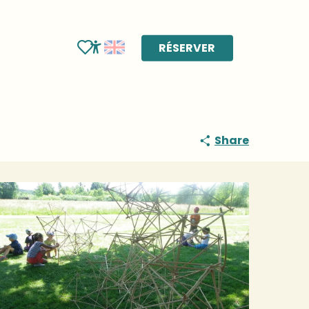
RÉSERVER
Voir les favoris
Accessibilité
Share