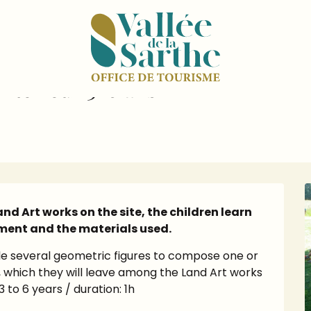
dar
Atelier "Land art, l'art en extérieur 3-6 ans"
 extérieur 3-6 ans"
d Art works on the site, the children learn 
ment and the materials used.
 several geometric figures to compose one or 
which they will leave among the Land Art works 
 to 6 years / duration: 1h