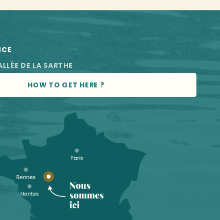
NCE
ALLÉE DE LA SARTHE
HOW TO GET HERE ?