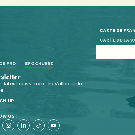
CARTE DE FRA
CARTE DE LA V
CE PRO
BROCHURES
wsletter
he latest news from the Vallée de la
he
IGN UP
OW US :