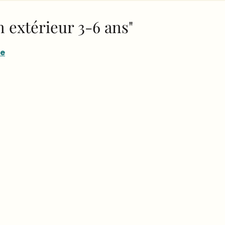
en extérieur 3-6 ans"
re