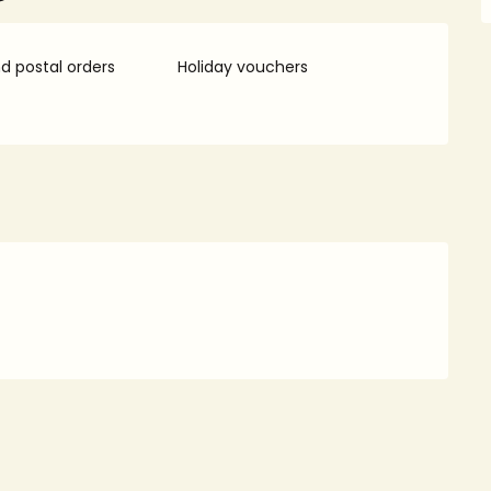
 postal orders
Holiday vouchers