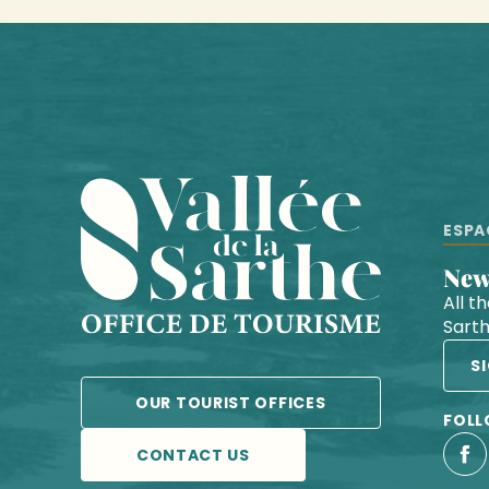
ESPA
Ne
All t
Sart
S
OUR TOURIST OFFICES
FOLL
CONTACT US