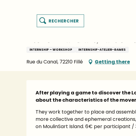
es
Aller
Homepage
Things to see and do
Events’ Calen
y
au
contenu
Search
principal
MENU
Wednesday 16 september from 10:00 to 11:00
sart
Atelier "Land art, l'art en
INTERNSHIP – WORKSHOP
INTERNSHIP-ATELIER-GAMES
Rue du Canal, 72210 Fillé
Getting there
Description
After playing a game to discover the Lan
about the characteristics of the move
They work together to place and assemble
more collective and ephemeral creations, 
on MoulinSart Island. 6€ per participant / 3