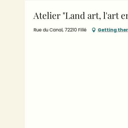
Atelier "Land art, l'art 
Rue du Canal, 72210 Fillé
Getting the