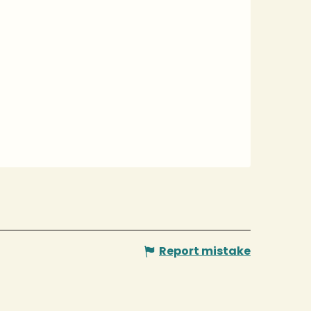
Report mistake