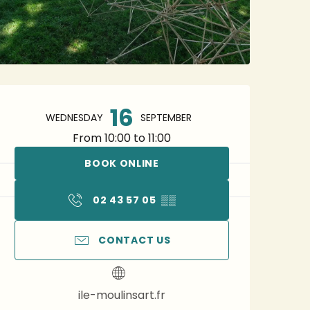
Opening hours & contact 
16
WEDNESDAY
SEPTEMBER
From 10:00 to 11:00
BOOK ONLINE
02 43 57 05
▒▒
CONTACT US
ile-moulinsart.fr