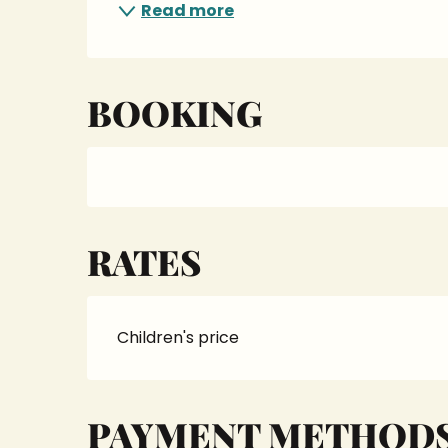
Read more
BOOKING
RATES
Children's price
PAYMENT METHOD