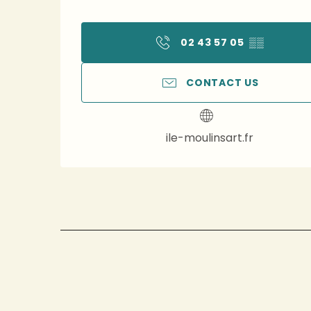
02 43 57 05
▒▒
CONTACT US
ile-moulinsart.fr