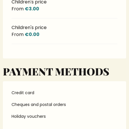
Children's price
From
€3.00
Children's price
From
€0.00
PAYMENT METHODS
Credit card
Cheques and postal orders
Holiday vouchers