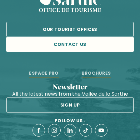
OUR TOURIST OFFICES
CONTACT US
ESPACE PRO
BROCHURES
Newsletter
All the latest news from the Vallée de la Sarthe
SIGN UP
FOLLOW US :