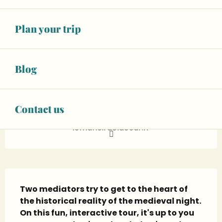
See all rates
Plan your trip
BOOK ONLINE
02 43 95 17
▒▒
Blog
CONTACT US
Contact us
lemanoirdelacour.fr
Description
Two mediators try to get to the heart of 
the historical reality of the medieval night. 
On this fun, interactive tour, it's up to you 