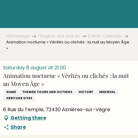
Aller
au
contenu
principal
Homepage
Things to see and do
Events’ Calendar
Animation nocturne « Vérités ou clichés : la nuit au Moyen Âge
»
Saturday 8 august at 21:00
Animation nocturne « Vérités ou clichés : la nuit
au Moyen Âge »
GAME
THEMED TOURS AND OUTINGS
HISTORY
MEDIEVAL
HERITAGE SITES
6 Rue du Temple, 72430 Asnières-sur-Vègre
Getting there
Share