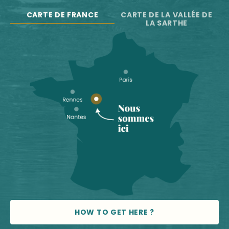
CARTE DE FRANCE
CARTE DE LA VALLÉE DE
LA SARTHE
HOW TO GET HERE ?