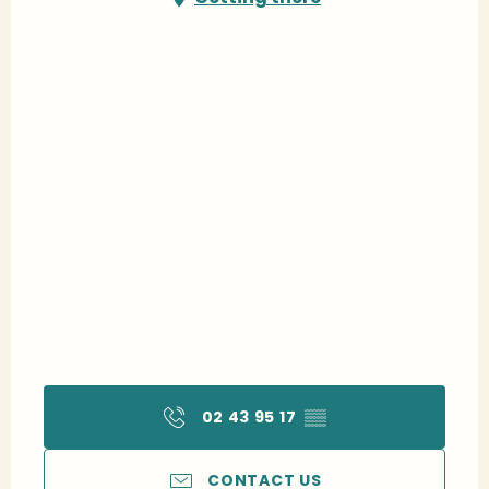
02 43 95 17
▒▒
CONTACT US