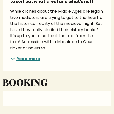
to sort out what's real and what's not!
While clichés about the Middle Ages are legion, 
two mediators are trying to get to the heart of 
the historical reality of the medieval night. But 
have they really studied their history books? 
It's up to you to sort out the real from the 
fake! Accessible with a Manoir de La Cour 
ticket at no extra...
Read more
BOOKING