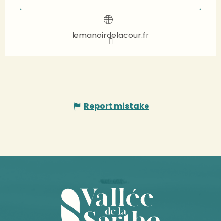
lemanoirdelacour.fr
Report mistake