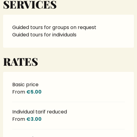
SERVICES
Guided tours for groups on request
Guided tours for individuals
RATES
Basic price
From
€5.00
Individual tarif reduced
From
€3.00