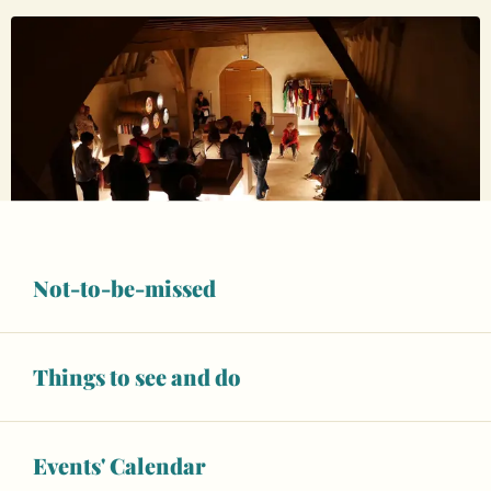
Not-to-be-missed
Opening hours & contact details
8
SATURDAY
AUGUST
Things to see and do
at 21:00
From
€5.00
Events' Calendar
Full-fare