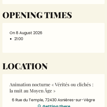
OPENING TIMES
On 8 August 2026
21:00
LOCATION
Animation nocturne « Vérités ou clichés :
la nuit au Moyen Âge »
6 Rue du Temple, 72430 Asnières-sur-Vègre
Getting there