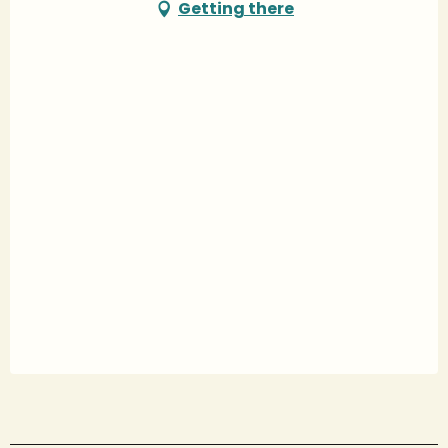
Getting there