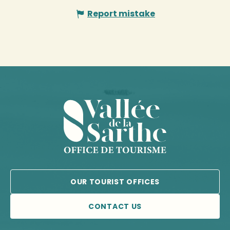
Report mistake
OUR TOURIST OFFICES
CONTACT US