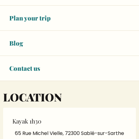
See opening hours
BOOK YOUR ACTIVITY
Plan your trip
Blog
BOOKING
Contact us
LOCATION
Kayak 1h30
65 Rue Michel Vielle, 72300 Sablé-sur-Sarthe