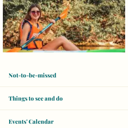
Not-to-be-missed
Things to see and do
Opening hours & contact details
Unresolved hours
Events' Calendar