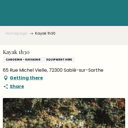
Aller
au
contenu
principal
Homepage
Kayak 1h30
Kayak 1h30
CANOEING - KAYAKING
EQUIPMENT HIRE
65 Rue Michel Vielle, 72300 Sablé-sur-Sarthe
Getting there
Share