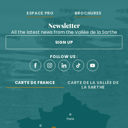
ESPACE PRO
BROCHURES
Newsletter
All the latest news from the Vallée de la Sarthe
SIGN UP
FOLLOW US :
CARTE DE FRANCE
CARTE DE LA VALLÉE DE
LA SARTHE